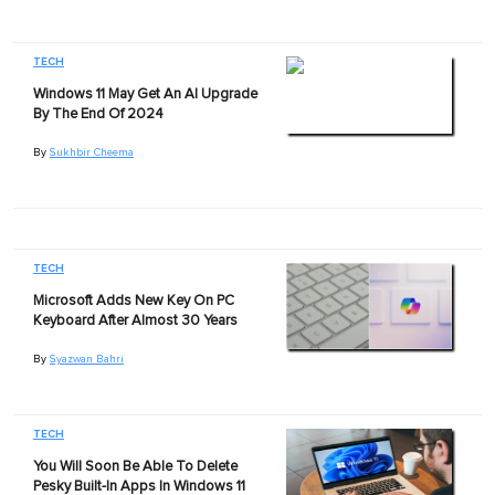
TECH
Windows 11 May Get An AI Upgrade
By The End Of 2024
By
Sukhbir Cheema
TECH
Microsoft Adds New Key On PC
Keyboard After Almost 30 Years
By
Syazwan Bahri
TECH
You Will Soon Be Able To Delete
Pesky Built-In Apps In Windows 11