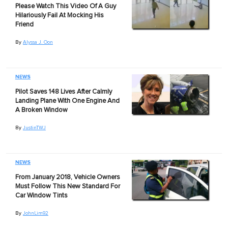
Please Watch This Video Of A Guy
Hilariously Fail At Mocking His
Friend
By
Alyssa J. Oon
NEWS
Pilot Saves 148 Lives After Calmly
Landing Plane With One Engine And
A Broken Window
By
JustinTWJ
NEWS
From January 2018, Vehicle Owners
Must Follow This New Standard For
Car Window Tints
By
JohnLim92