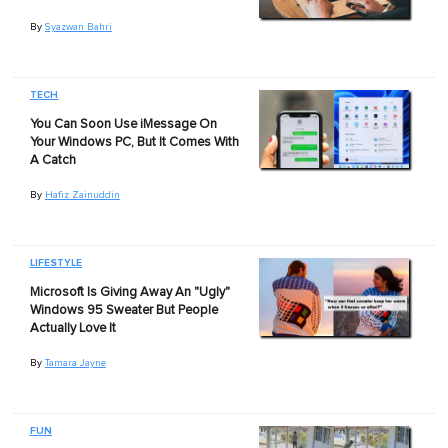
By
Syazwan Bahri
TECH
You Can Soon Use iMessage On
Your Windows PC, But It Comes With
A Catch
By
Hafiz Zainuddin
LIFESTYLE
Microsoft Is Giving Away An "Ugly"
Windows 95 Sweater But People
Actually Love It
By
Tamara Jayne
FUN