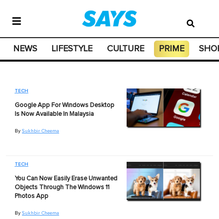
NEWS
LIFESTYLE
CULTURE
PRIME
SHO
TECH
Google App For Windows Desktop
Is Now Available In Malaysia
By
Sukhbir Cheema
TECH
You Can Now Easily Erase Unwanted
Objects Through The Windows 11
Photos App
By
Sukhbir Cheema