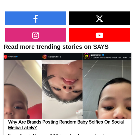
Read more trending stories on SAYS
Why Are Brands Posting Random Baby Selfies On Social
Media Lately?