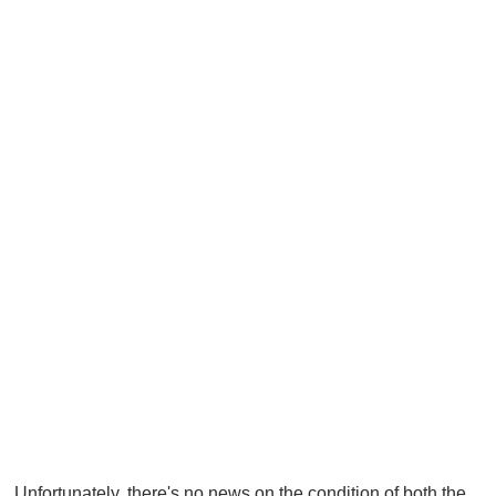
Unfortunately, there's no news on the condition of both the