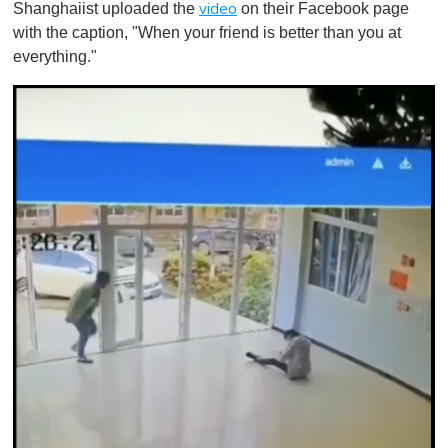
Shanghaiist uploaded the
on their Facebook page
video
with the caption, "When your friend is better than you at
everything."