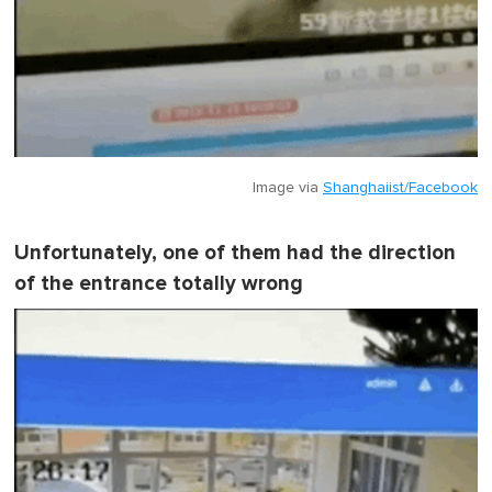
Image via
Shanghaiist/Facebook
Unfortunately, one of them had the direction
of the entrance totally wrong