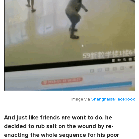
Image via
Shanghaiist/Facebook
And just like friends are wont to do, he
decided to rub salt on the wound by re-
enacting the whole sequence for his poor