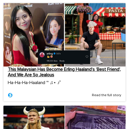
This Malaysian Has Become Erling Haaland’s ‘Best Friend’,
And We Are So Jealous
Ha-Ha-Ha-Haaland ~ ♫⋆ ♪˚
Read the full story