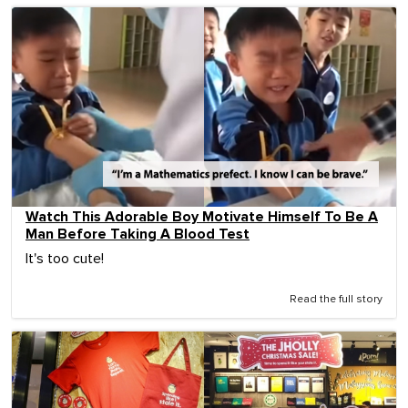
Watch This Adorable Boy Motivate Himself To Be A
Man Before Taking A Blood Test
It's too cute!
Read the full story