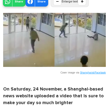
−
+
Share
Share
Enlarge text
Cover image via
Shanghaiist/Facebook
On Saturday, 24 November, a Shanghai-based
news website uploaded a video that is sure to
make your day so much brighter