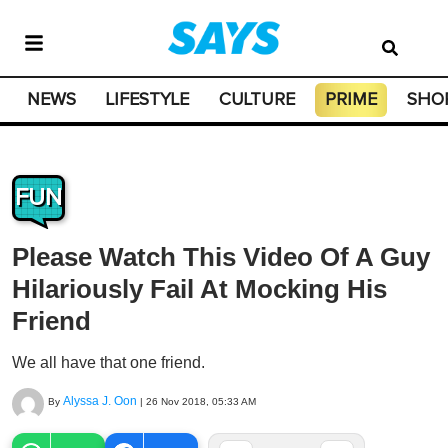
NEWS
LIFESTYLE
CULTURE
PRIME
SHO
FUN
Please Watch This Video Of A Guy
Hilariously Fail At Mocking His
Friend
We all have that one friend.
Alyssa J. Oon
By
|
26 Nov 2018, 05:33 AM