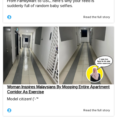
From FamilyMart to GSC, here's why your feed is
suddenly full of random baby selfies.
Read the full story
Woman Inspires Malaysians By Mopping Entire Apartment
Corridor As Exercise
Model citizen! ('-'*ゞ
Read the full story