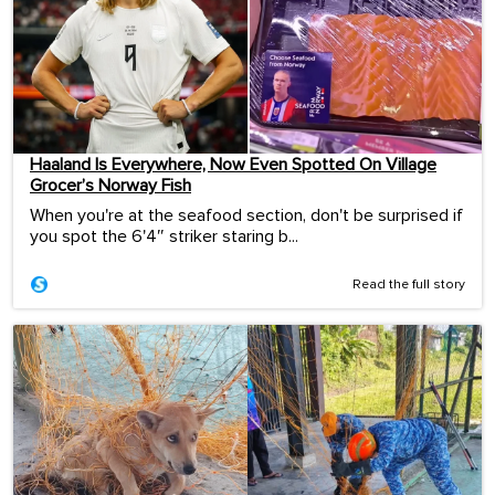
Haaland Is Everywhere, Now Even Spotted On Village
Grocer’s Norway Fish
When you're at the seafood section, don't be surprised if
you spot the 6'4″ striker staring b...
Read the full story