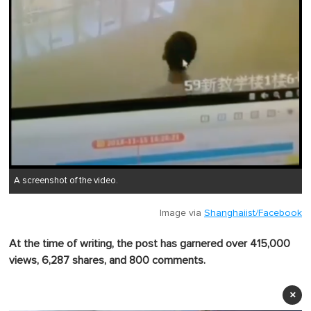
A screenshot of the video.
Image via
Shanghaiist/Facebook
At the time of writing, the post has garnered over 415,000
views, 6,287 shares, and 800 comments.
×