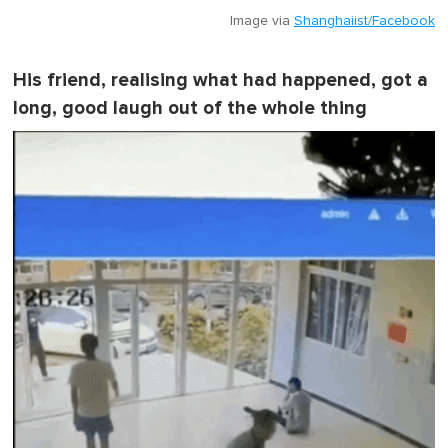
Image via
Shanghaiist/Facebook
His friend, realising what had happened, got a
long, good laugh out of the whole thing