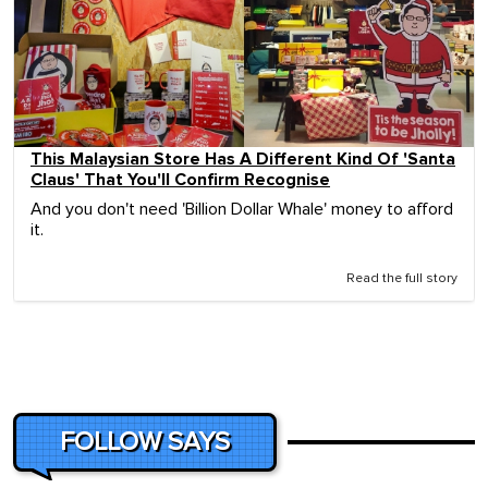
This Malaysian Store Has A Different Kind Of 'Santa
Claus' That You'll Confirm Recognise
And you don't need 'Billion Dollar Whale' money to afford
it.
Read the full story
FOLLOW SAYS