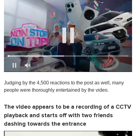
0
s
Judging by the 4,500 reactions to the post as well, many
e
c
people were thoroughly entertained by the video.
o
n
d
The video appears to be a recording of a CCTV
s
o
playback and starts off with two friends
f
1
dashing towards the entrance
m
i