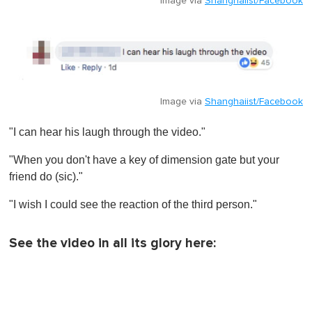
Image via
Shanghaiist/Facebook
Image via
Shanghaiist/Facebook
"I can hear his laugh through the video."
"When you don't have a key of dimension gate but your
friend do (sic)."
"I wish I could see the reaction of the third person ."
See the video in all its glory here: