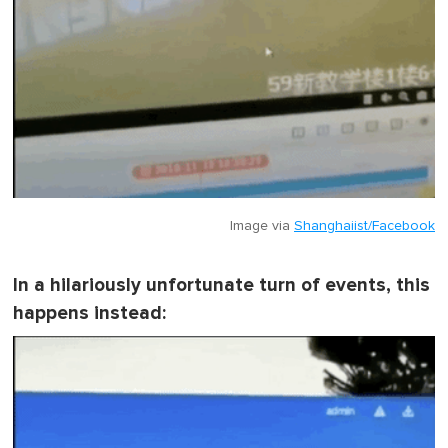
Image via
Shanghaiist/Facebook
In a hilariously unfortunate turn of events, this
happens instead: