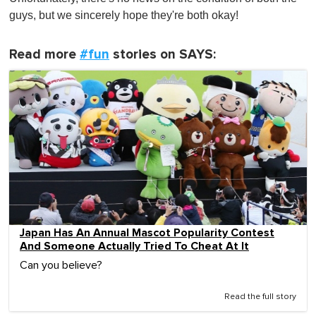
guys, but we sincerely hope they're both okay!
Read more
#fun
stories on SAYS:
Japan Has An Annual Mascot Popularity Contest
And Someone Actually Tried To Cheat At It
Can you believe?
Read the full story