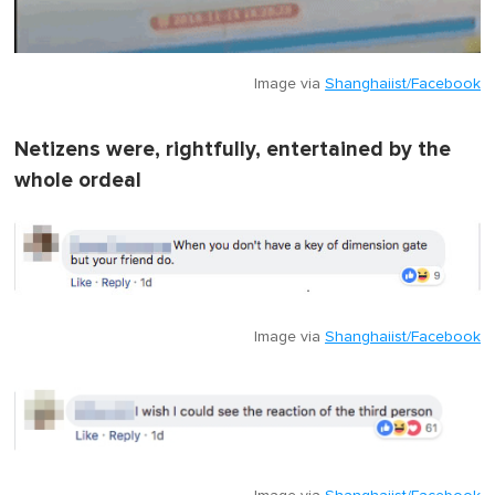
Image via
Shanghaiist/Facebook
Netizens were, rightfully, entertained by the
whole ordeal
Image via
Shanghaiist/Facebook