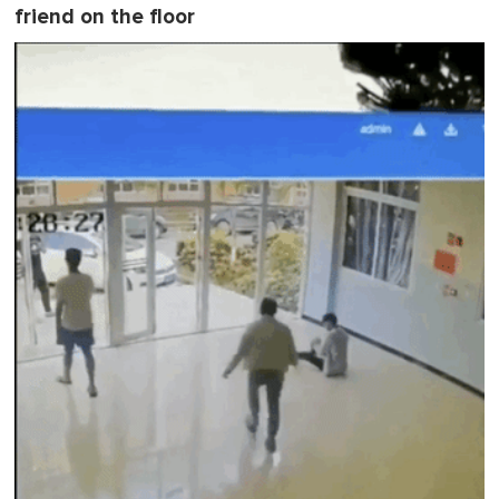
friend on the floor