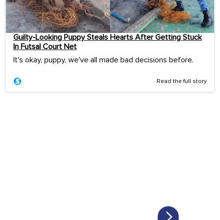
Guilty-Looking Puppy Steals Hearts After Getting Stuck
In Futsal Court Net
It's okay, puppy, we've all made bad decisions before.
Read the full story