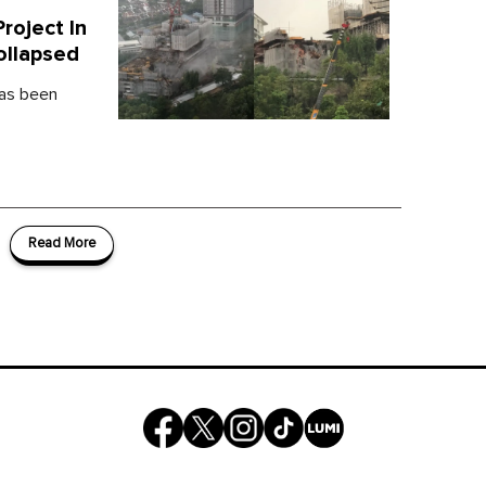
oject In
ollapsed
has been
Read More