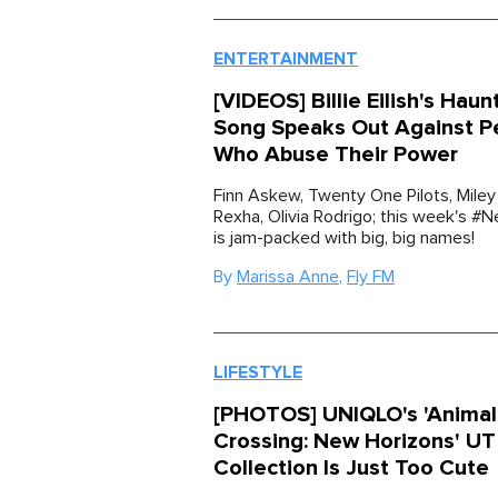
ENTERTAINMENT
[VIDEOS] Billie Eilish's Hau
Song Speaks Out Against P
Who Abuse Their Power
Finn Askew, Twenty One Pilots, Miley
Rexha, Olivia Rodrigo; this week's 
is jam-packed with big, big names!
By
Marissa Anne
,
Fly FM
LIFESTYLE
[PHOTOS] UNIQLO's 'Animal
Crossing: New Horizons' UT
Collection Is Just Too Cute