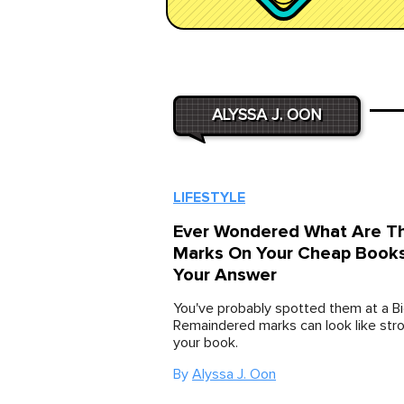
ALYSSA J. OON
LIFESTYLE
Ever Wondered What Are T
Marks On Your Cheap Books
Your Answer
You've probably spotted them at a Bi
Remaindered marks can look like str
your book.
By
Alyssa J. Oon