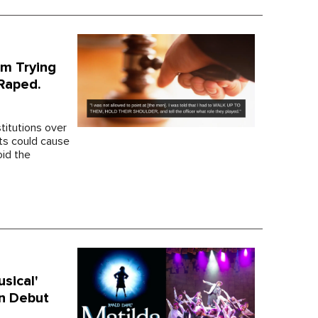
em Trying
 Raped.
stitutions over
nts could cause
oid the
sical'
an Debut