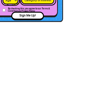
Category of interest
By checking this, you agree to our Terms &
Conditions & Privacy Policy
Sign Me Up!