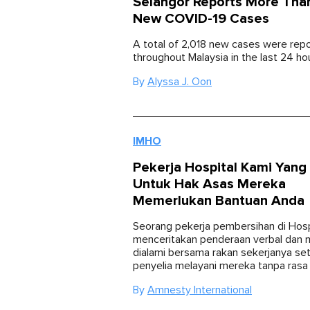
Selangor Reports More Tha
New COVID-19 Cases
A total of 2,018 new cases were rep
throughout Malaysia in the last 24 ho
By
Alyssa J. Oon
IMHO
Pekerja Hospital Kami Yang
Untuk Hak Asas Mereka
Memerlukan Bantuan Anda
Seorang pekerja pembersihan di Hosp
menceritakan penderaan verbal dan 
dialami bersama rakan sekerjanya set
penyelia melayani mereka tanpa rasa
By
Amnesty International