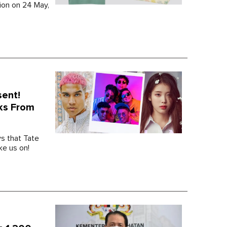
tion on 24 May,
sent!
ks From
s that Tate
ke us on!