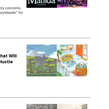
ety concerns
orldwide" for
hat Will
Hustle