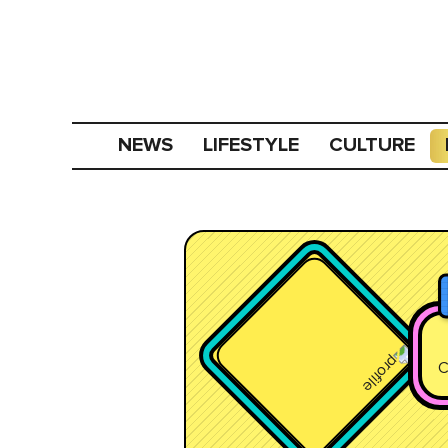
NEWS
LIFESTYLE
CULTURE
C