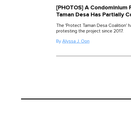
[PHOTOS] A Condominium Pr
Taman Desa Has Partially C
The 'Protect Taman Desa Coalition' 
protesting the project since 2017.
By
Alyssa J. Oon