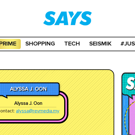
PRIME
SHOPPING
TECH
SEISMIK
#JU
ALYSSA J. OON
Alyssa J. Oon
ontact:
alyssa@revmedia.my