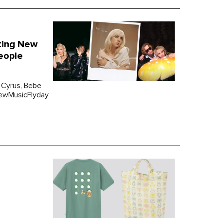
nting New
eople
 Cyrus, Bebe
#NewMusicFlyday