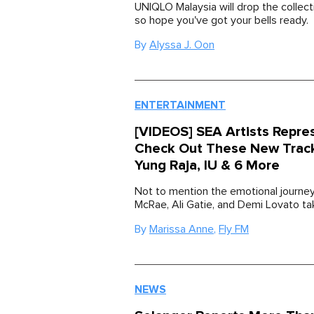
UNIQLO Malaysia will drop the collec
so hope you've got your bells ready.
By
Alyssa J. Oon
ENTERTAINMENT
[VIDEOS] SEA Artists Repre
Check Out These New Trac
Yung Raja, IU & 6 More
Not to mention the emotional journey
McRae, Ali Gatie, and Demi Lovato ta
By
Marissa Anne
,
Fly FM
NEWS