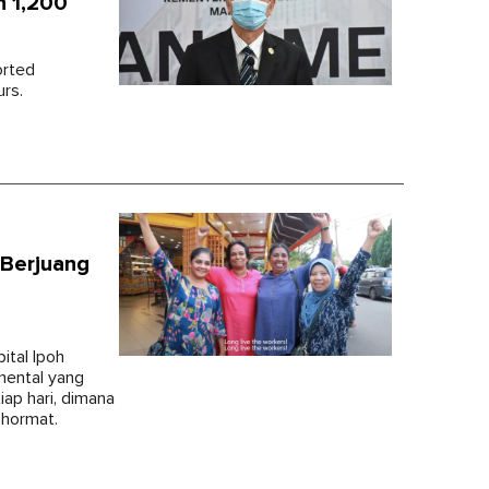
n 1,200
orted
urs.
 Berjuang
ital Ipoh
mental yang
iap hari, dimana
 hormat.