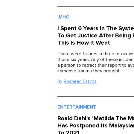
IMHO
I Spent 6 Years In The Syst
To Get Justice After Being
This Is How It Went
There were failures in three of our in
those six years. Any of these incide
a person to retract their report to av
immense trauma they brought.
By
Rosheen Fatima
ENTERTAINMENT
Roald Dahl's 'Matilda The Mu
Has Postponed Its Malaysi
To 2021