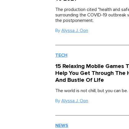
The production cited "health and saf
surrounding the COVID-19 outbreak w
the postponement.
By
Alyssa J. Oon
TECH
15 Relaxing Mobile Games T
Help You Get Through The 
And Bustle Of Life
The world is not chill, but you can be.
By
Alyssa J. Oon
NEWS