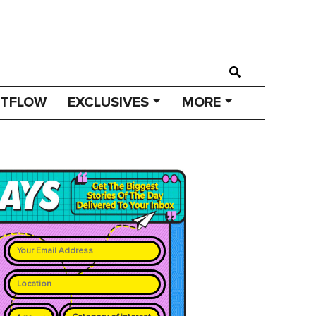
STFLOW
EXCLUSIVES
MORE