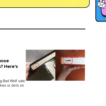
hose
? Here's
g Bad Wolf sale.
okes or dots on