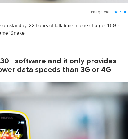
Image via
The Sun
fe on standby, 22 hours of talk-time in one charge, 16GB
game 'Snake'.
S30+ software and it only provides
lower data speeds than 3G or 4G