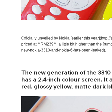
Officially unveiled by Nokia [earlier this year](http
priced at **RM239**, a little bit higher than the [rum
new-nokia-3310-and-nokia-6-has-been-leaked).
The new generation of the 3310 
has a 2.4-inch colour screen. It 
red, glossy yellow, matte dark b