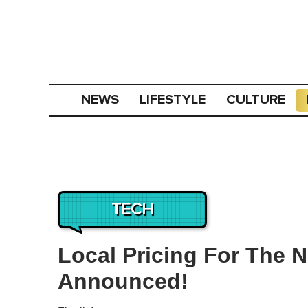
NEWS
LIFESTYLE
CULTURE
TECH
Local Pricing For The 
Announced!