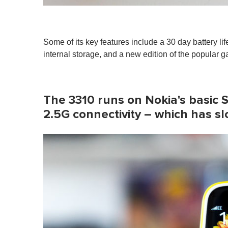
Some of its key features include a 30 day battery li
internal storage, and a new edition of the popular 
The 3310 runs on Nokia's basic 
2.5G connectivity – which has s