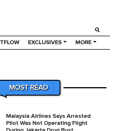
STFLOW
EXCLUSIVES
MORE
MOST READ
Malaysia Airlines Says Arrested
Pilot Was Not Operating Flight
During Jakarta Drug Bust