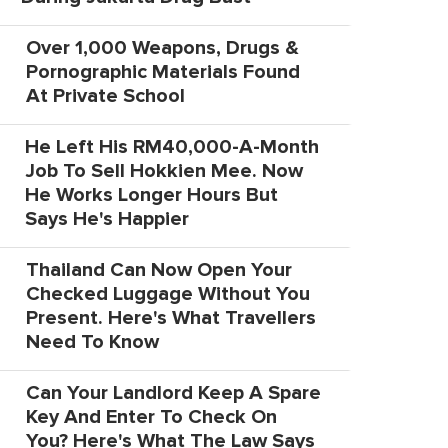
Over 1,000 Weapons, Drugs &
Pornographic Materials Found
At Private School
He Left His RM40,000-A-Month
Job To Sell Hokkien Mee. Now
He Works Longer Hours But
Says He's Happier
Thailand Can Now Open Your
Checked Luggage Without You
Present. Here's What Travellers
Need To Know
Can Your Landlord Keep A Spare
Key And Enter To Check On
You? Here's What The Law Says