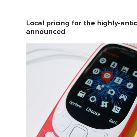
Local pricing for the highly-ant
announced