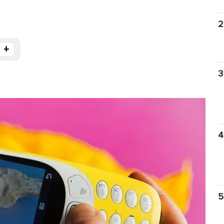
2
+
3
4
5