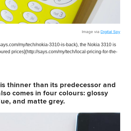
Image via
Digital Spy
://says.com/my/tech/nokia-3310-is-back), the Nokia 3310 is
oured prices](http://says.com/my/tech/local-pricing-for-the-
is thinner than its predecessor and
also comes in four colours: glossy
lue, and matte grey.