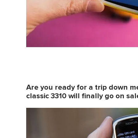
Are you ready for a trip down m
classic 3310 will finally go on sa