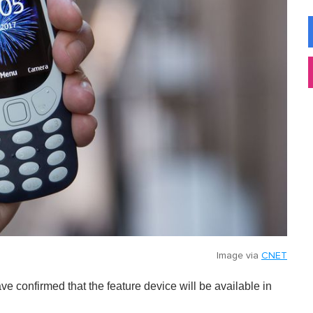
Image via
CNET
e confirmed that the feature device will be available in