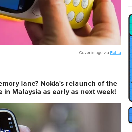
Cover image via
Rahta
emory lane? Nokia's relaunch of the
le in Malaysia as early as next week!