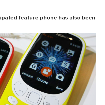
icipated feature phone has also been