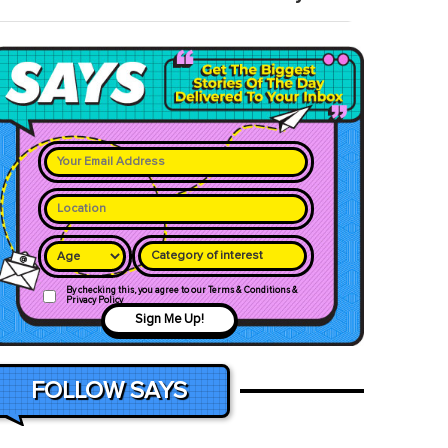
Category of interest
By checking this, you agree to our Terms & Conditions &
Privacy Policy
Sign Me Up!
FOLLOW SAYS