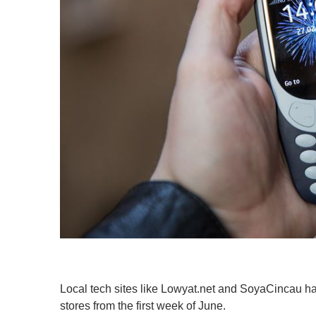
Local tech sites like Lowyat.net and SoyaCincau hav
stores from the first week of June.