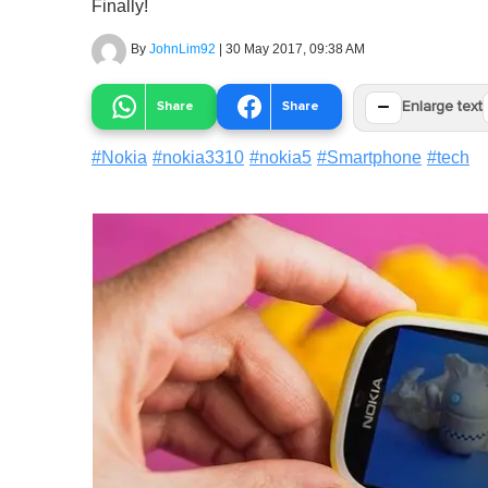
Finally!
By
JohnLim92
|
30 May 2017, 09:38 AM
−
Share
Share
Enlarge text
#
Nokia
#
nokia3310
#
nokia5
#
Smartphone
#
tech