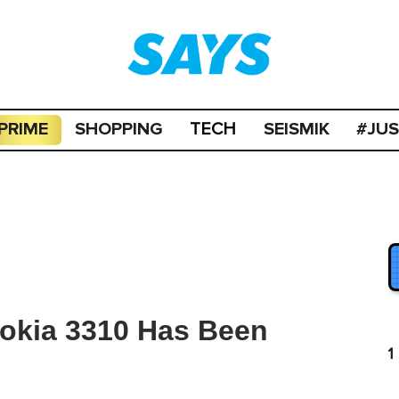
PRIME
SHOPPING
SEISMIK
#JU
TECH
Nokia 3310 Has Been
1