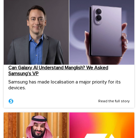
Can Galaxy AI Understand Manglish? We Asked
Samsung’s VP
Samsung has made localisation a major priority for its
devices.
Read the full story