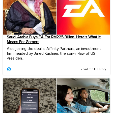
Saudi Arabia Buys EA For RM225 Billion. Here’s What It
Means For Gamers
Also joining the deal is Affinity Partners, an investment
firm headed by Jared Kushner, the son-in-law of US
Presiden...
Read the full story