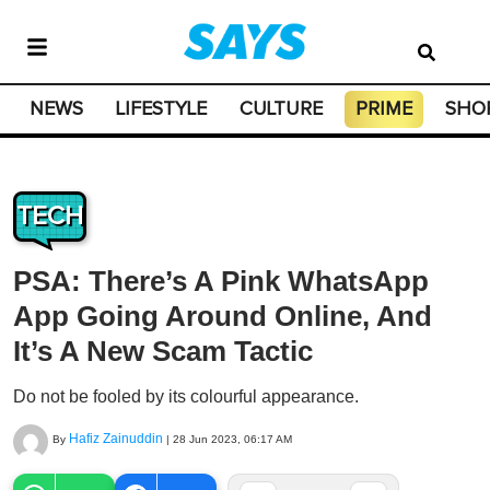
NEWS
LIFESTYLE
CULTURE
PRIME
SHO
TECH
PSA: There’s A Pink WhatsApp
App Going Around Online, And
It’s A New Scam Tactic
Do not be fooled by its colourful appearance.
Hafiz Zainuddin
By
|
28 Jun 2023, 06:17 AM