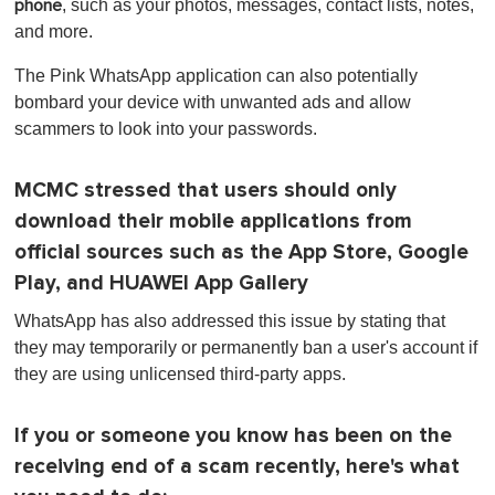
, such as your photos, messages, contact lists, notes,
phone
i
n
and more.
u
t
The Pink WhatsApp application can also potentially
e
,
bombard your device with unwanted ads and allow
0
scammers to look into your passwords.
MCMC stressed that users should only
download their mobile applications from
official sources such as the App Store, Google
Play, and HUAWEI App Gallery
WhatsApp has also addressed this issue by stating that
they may temporarily or permanently ban a user's account if
they are using unlicensed third-party apps.
If you or someone you know has been on the
receiving end of a scam recently, here's what