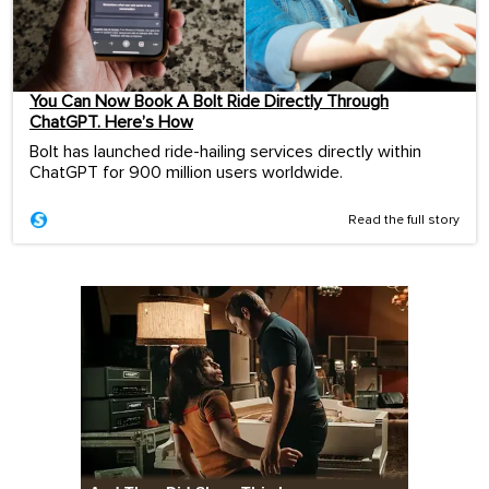
You Can Now Book A Bolt Ride Directly Through
ChatGPT. Here’s How
Bolt has launched ride-hailing services directly within
ChatGPT for 900 million users worldwide.
Read the full story