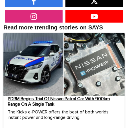
Read more trending stories on SAYS
PDRM Begins Trial Of Nissan Patrol Car With 900km
Range On A Single Tank
The Kicks e-POWER offers the best of both worlds:
instant power and long-range driving.