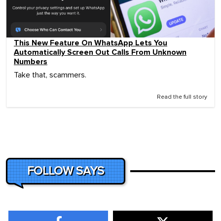
This New Feature On WhatsApp Lets You
Automatically Screen Out Calls From Unknown
Numbers
Take that, scammers.
Read the full story
FOLLOW SAYS