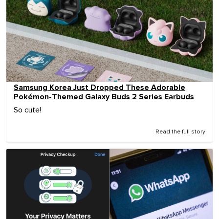
Samsung Korea Just Dropped These Adorable
Pokémon-Themed Galaxy Buds 2 Series Earbuds
So cute!
Read the full story