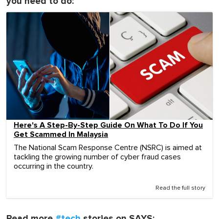
you need to do:
Here's A Step-By-Step Guide On What To Do If You
Get Scammed In Malaysia
The National Scam Response Centre (NSRC) is aimed at
tackling the growing number of cyber fraud cases
occurring in the country.
Read the full story
Read more
#tech
stories on SAYS: