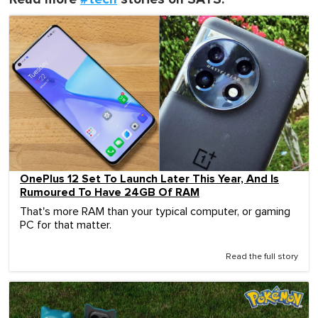
OnePlus 12 Set To Launch Later This Year, And Is
Rumoured To Have 24GB Of RAM
That's more RAM than your typical computer, or gaming
PC for that matter.
Read the full story