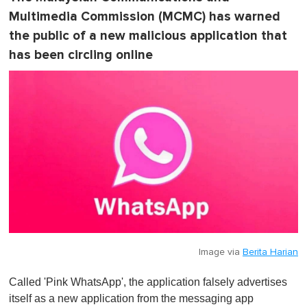
Multimedia Commission (MCMC) has warned
the public of a new malicious application that
has been circling online
Image via
Berita Harian
Called 'Pink WhatsApp', the application falsely advertises
itself as a new application from the messaging app