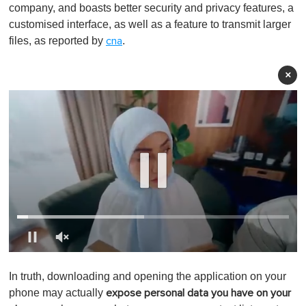
company, and boasts better security and privacy features, a
customised interface, as well as a feature to transmit larger
files, as reported by
.
cna
×
0
o
In truth, downloading and opening the application on your
f
1
phone may actually
expose personal data you have on your
m