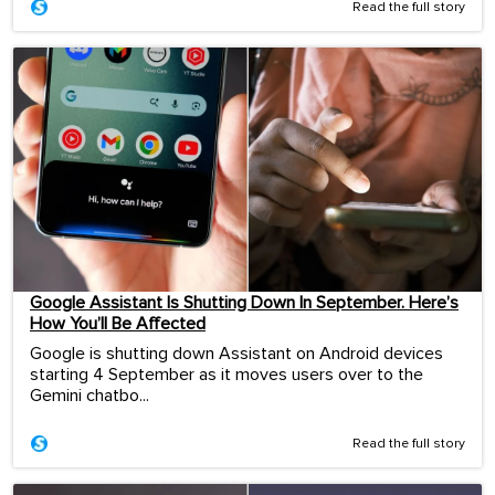
Read the full story
Google Assistant Is Shutting Down In September. Here’s
How You’ll Be Affected
Google is shutting down Assistant on Android devices
starting 4 September as it moves users over to the
Gemini chatbo...
Read the full story