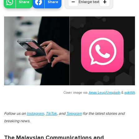
−
+
Share
Share
Enlarge text
Cover image via
Jonas Leup/Unsplash
&
apkWA
Follow us on
Instagram
,
TikTok
, and
Telegram
for the latest stories and
breaking news.
The Malaysian Communications and