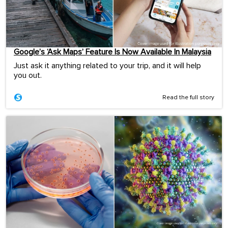
Google’s ‘Ask Maps’ Feature Is Now Available In Malaysia
Just ask it anything related to your trip, and it will help
you out.
Read the full story