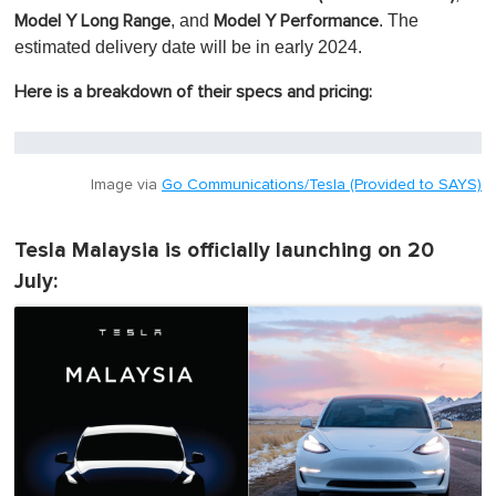
, and
. The
Model Y Long Range
Model Y Performance
estimated delivery date will be in early 2024.
Here is a breakdown of their specs and pricing:
Image via
Go Communications/Tesla (Provided to SAYS)
Tesla Malaysia is officially launching on 20
July: