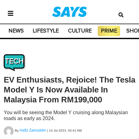
NEWS
LIFESTYLE
CULTURE
PRIME
SHO
TECH
EV Enthusiasts, Rejoice! The Tesla
Model Y Is Now Available In
Malaysia From RM199,000
You will be seeing the Model Y cruising along Malaysian
roads as early as 2024.
Hafiz Zainuddin
By
|
14 Jul 2023, 04:41 AM