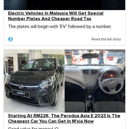
Electric Vehicles In Malaysia Will Get Special
Number Plates And Cheaper Road Tax
The plates will begin with 'EV' followed by a number.
Read the full story
Starting At RM22K, The Perodua Axia E 2023 Is The
Cheapest Car You Can Get In M'sia Now