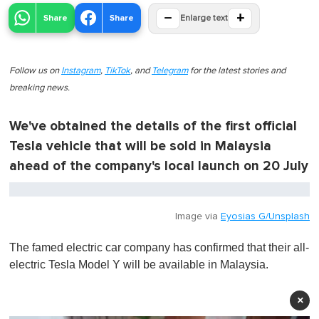
−
+
Share
Share
Enlarge text
Follow us on
Instagram
,
TikTok
, and
Telegram
for the latest stories and
breaking news.
We've obtained the details of the first official
Tesla vehicle that will be sold in Malaysia
ahead of the company's local launch on 20 July
Image via
Eyosias G/Unsplash
The famed electric car company has confirmed that their all-
electric Tesla Model Y will be available in Malaysia.
×