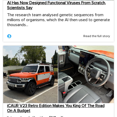
AI Has Now Designed Functional Viruses From Scratch,
Scientists Say
The research team analysed genetic sequences from
millions of organisms, which the AI then used to generate
thousands...
Read the full story
iCAUR V23 Retro Edition Makes You King Of The Road
On A Budget