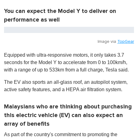
n
u
t
You can expect the Model Y to deliver on
e
performance as well
,
0
Image via
TopGear
Equipped with ultra-responsive motors, it only takes 3.7
seconds for the Model Y to accelerate from 0 to 100km/h,
with a range of up to 533km from a full charge, Tesla said.
The EV also sports an all-glass roof, an autopilot system,
active safety features, and a HEPA air filtration system.
Malaysians who are thinking about purchasing
this electric vehicle (EV) can also expect an
array of benefits
As part of the country's commitment to promoting the