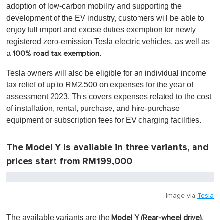
adoption of low-carbon mobility and supporting the
development of the EV industry, customers will be able to
enjoy full import and excise duties exemption for newly
registered zero-emission Tesla electric vehicles, as well as
a
.
100% road tax exemption
Tesla owners will also be eligible for an individual income
tax relief of up to RM2,500 on expenses for the year of
assessment 2023. This covers expenses related to the cost
of installation, rental, purchase, and hire-purchase
equipment or subscription fees for EV charging facilities.
The Model Y is available in three variants, and
prices start from RM199,000
Image via
Tesla
The available variants are the
,
Model Y (Rear-wheel drive)