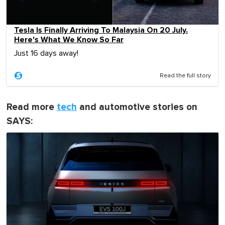
Tesla Is Finally Arriving To Malaysia On 20 July.
Here's What We Know So Far
Just 16 days away!
Read the full story
Read more
tech
and automotive stories on
SAYS: