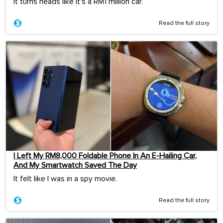
It turns heads like it's a RM1 million car.
Read the full story
I Left My RM8,000 Foldable Phone In An E-Hailing Car,
And My Smartwatch Saved The Day
It felt like I was in a spy movie.
Read the full story