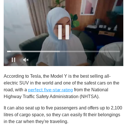
0
s
According to Tesla, the Model Y is the best selling all-
e
c
electric SUV in the world and one of the safest cars on the
o
road, with a
from the National
perfect five-star rating
n
d
Highway Traffic Safety Administration (NHTSA).
s
o
It can also seat up to five passengers and offers up to 2,100
f
1
litres of cargo space, so they can easily fit their belongings
m
in the car when they're traveling.
i