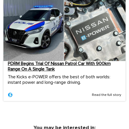
PDRM Begins Trial Of Nissan Patrol Car With 900km
Range On A Single Tank
The Kicks e-POWER offers the best of both worlds:
instant power and long-range driving.
Read the full story
You may be interested in: