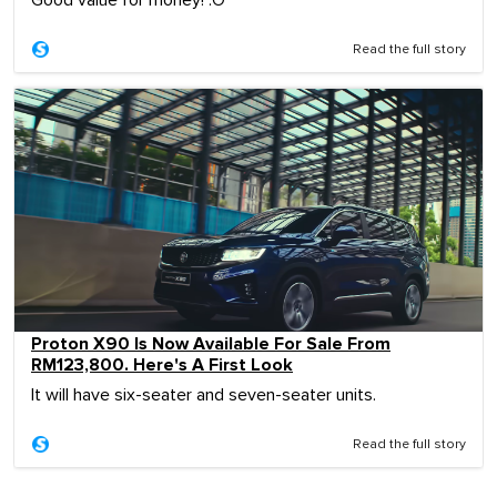
Good value for money! :O
Read the full story
Proton X90 Is Now Available For Sale From
RM123,800. Here's A First Look
It will have six-seater and seven-seater units.
Read the full story