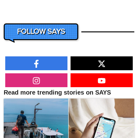
FOLLOW SAYS
Read more trending stories on SAYS