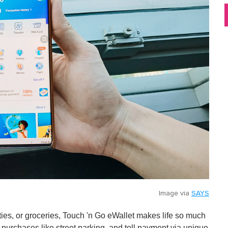
Image via
SAYS
lities, or groceries, Touch 'n Go eWallet makes life so much
 purchases like street parking, and toll payment via unique