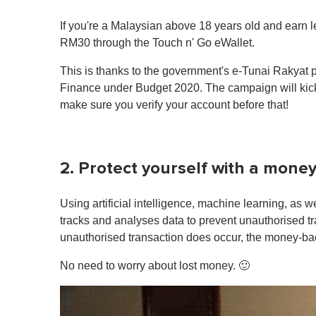
If you're a Malaysian above 18 years old and earn l
RM30 through the Touch n' Go eWallet.
This is thanks to the government's e-Tunai Rakyat p
Finance under Budget 2020. The campaign will kick
make sure you verify your account before that!
2. Protect yourself with a mon
Using artificial intelligence, machine learning, as 
tracks and analyses data to prevent unauthorised tr
unauthorised transaction does occur, the money-bac
No need to worry about lost money. 🙂