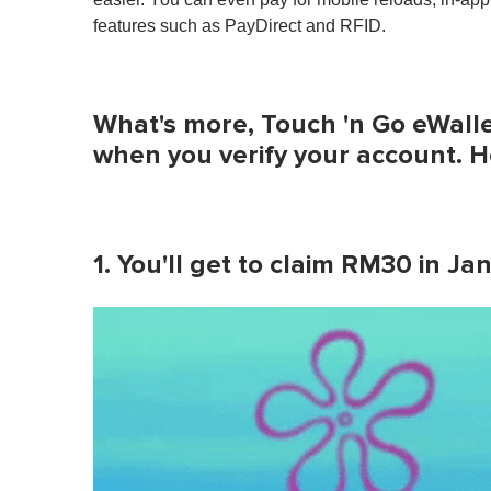
features such as PayDirect and RFID.
What's more, Touch 'n Go eWallet
when you verify your account. He
1. You'll get to claim RM30 in J