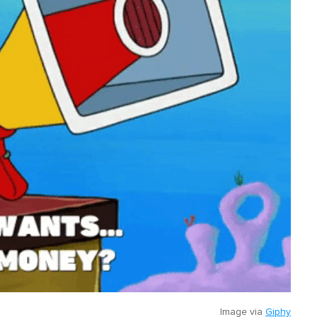
Image via
Giphy