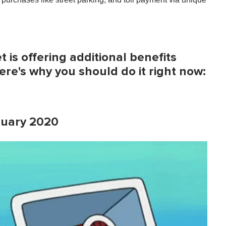
 is offering additional benefits
re's why you should do it right now:
anuary 2020