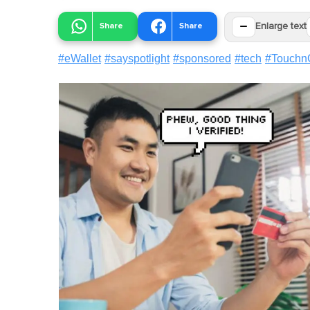
−
Share
Share
Enlarge text
#
eWallet
#
sayspotlight
#
sponsored
#
tech
#
Touchn