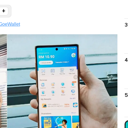
+
GoeWallet
3
4
5