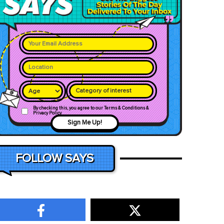
Category of interest
By checking this, you agree to our Terms & Conditions &
Privacy Policy
Sign Me Up!
FOLLOW SAYS