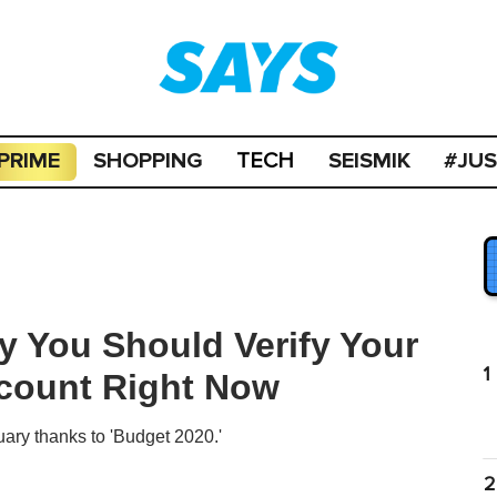
PRIME
SHOPPING
SEISMIK
#JU
TECH
 You Should Verify Your
1
ccount Right Now
uary thanks to 'Budget 2020.'
2