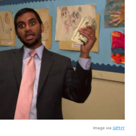
Image via
GIPHY