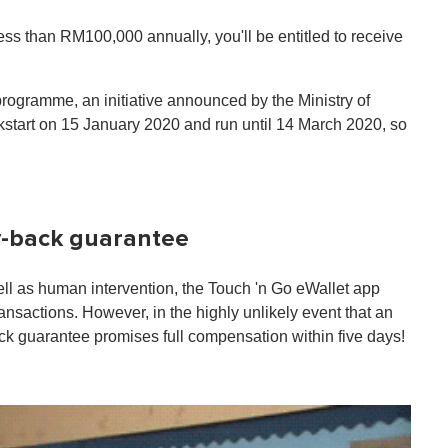
ess than RM100,000 annually, you'll be entitled to receive
rogramme, an initiative announced by the Ministry of
start on 15 January 2020 and run until 14 March 2020, so
ey-back guarantee
well as human intervention, the Touch 'n Go eWallet app
ansactions. However, in the highly unlikely event that an
k guarantee promises full compensation within five days!