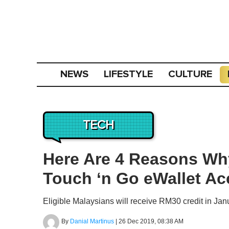
NEWS
LIFESTYLE
CULTURE
TECH
Here Are 4 Reasons Why
Touch ‘n Go eWallet A
Eligible Malaysians will receive RM30 credit in Jan
By
Danial Martinus
|
26 Dec 2019, 08:38 AM