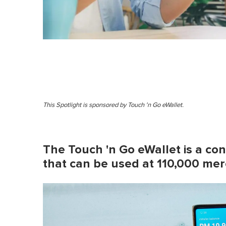
This Spotlight is sponsored by Touch 'n Go eWallet.
The Touch 'n Go eWallet is a c
that can be used at 110,000 mer