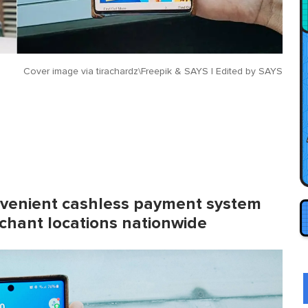
Cover image via
tirachardz\Freepik & SAYS | Edited by SAYS
onvenient cashless payment system
chant locations nationwide