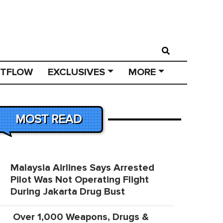
STFLOW
EXCLUSIVES
MORE
MOST READ
Malaysia Airlines Says Arrested
Pilot Was Not Operating Flight
During Jakarta Drug Bust
Over 1,000 Weapons, Drugs &