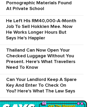
Pornographic Materials Found
At Private School
He Left His RM40,000-A-Month
Job To Sell Hokkien Mee. Now
He Works Longer Hours But
Says He's Happier
Thailand Can Now Open Your
Checked Luggage Without You
Present. Here's What Travellers
Need To Know
Can Your Landlord Keep A Spare
Key And Enter To Check On
You? Here's What The Law Says