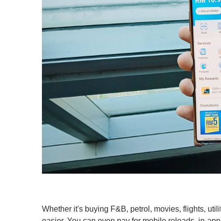
Whether it's buying F&B, petrol, movies, flights, uti
easier. You can even pay for mobile reloads, in-app