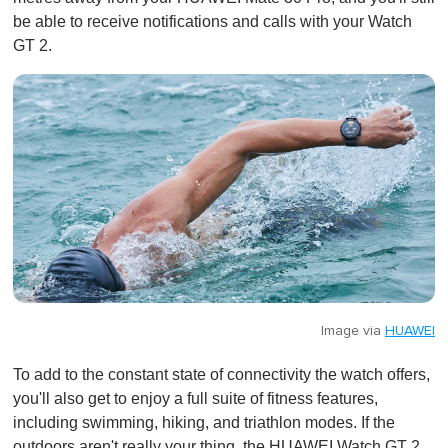
be able to receive notifications and calls with your Watch
GT 2.
Image via
HUAWEI
To add to the constant state of connectivity the watch offers,
you'll also get to enjoy a full suite of fitness features,
including swimming, hiking, and triathlon modes. If the
outdoors aren't really your thing, the HUAWEI Watch GT 2