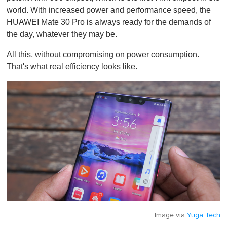
world. With increased power and performance speed, the
HUAWEI Mate 30 Pro is always ready for the demands of
the day, whatever they may be.
All this, without compromising on power consumption.
That's what real efficiency looks like.
Image via
Yuga Tech