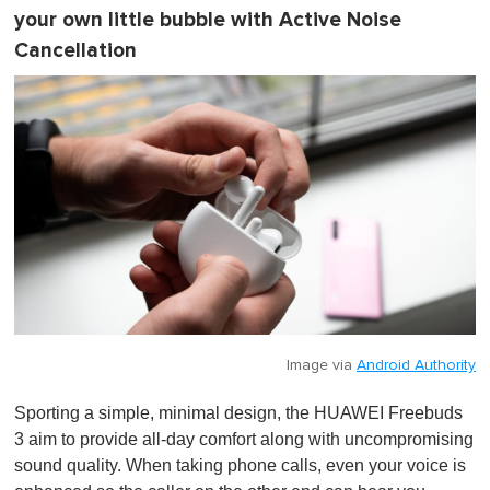
your own little bubble with Active Noise
Cancellation
Image via
Android Authority
Sporting a simple, minimal design, the HUAWEI Freebuds
3 aim to provide all-day comfort along with uncompromising
sound quality. When taking phone calls, even your voice is