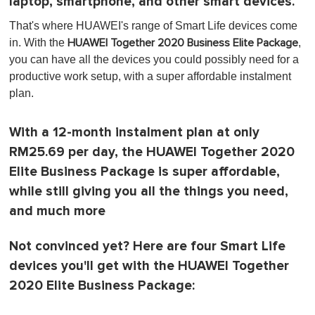
laptop, smartphone, and other smart devices.
That's where HUAWEI's range of Smart Life devices come
in. With the
,
HUAWEI Together 2020 Business Elite Package
you can have all the devices you could possibly need for a
productive work setup, with a super affordable instalment
plan.
With a 12-month instalment plan at only
RM25.69 per day, the HUAWEI Together 2020
Elite Business Package is super affordable,
while still giving you all the things you need,
and much more
Not convinced yet? Here are four Smart Life
devices you'll get with the HUAWEI Together
2020 Elite Business Package: