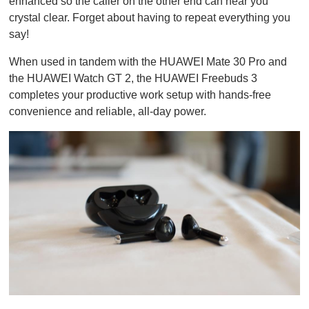
enhanced so the caller on the other end can hear you
crystal clear. Forget about having to repeat everything you
say!
When used in tandem with the HUAWEI Mate 30 Pro and
the HUAWEI Watch GT 2, the HUAWEI Freebuds 3
completes your productive work setup with hands-free
convenience and reliable, all-day power.