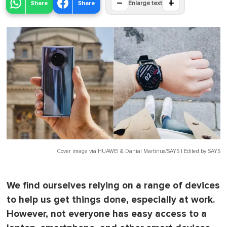
−
+
Share
Share
Enlarge text
Cover image via
HUAWEI & Danial Martinus/SAYS | Edited by SAYS
We find ourselves relying on a range of devices
to help us get things done, especially at work.
However, not everyone has easy access to a