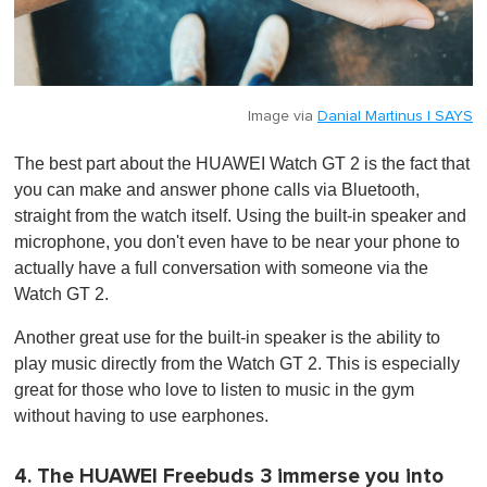
Image via
Danial Martinus | SAYS
The best part about the HUAWEI Watch GT 2 is the fact that
you can make and answer phone calls via Bluetooth,
straight from the watch itself. Using the built-in speaker and
microphone, you don't even have to be near your phone to
actually have a full conversation with someone via the
Watch GT 2.
Another great use for the built-in speaker is the ability to
play music directly from the Watch GT 2. This is especially
great for those who love to listen to music in the gym
without having to use earphones.
4. The HUAWEI Freebuds 3 immerse you into