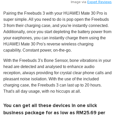
Image via
Expert Reviews
Pairing the Freebuds 3 with your HUAWEI Mate 30 Pro is
super simple. All you need to do is pop open the Freebuds
3 from their charging case, and you're instantly connected .
Additionally, once you start depleting the battery power from
your earphones, you can instantly charge them using the
HUAWEI Mate 30 Pro's reverse wireless charging
capability. Constant power, on-the-go.
With the Freebuds 3's Bone Sensor, bone vibrations in your
head are detected and analysed to enhance audio
reception, always providing for crystal clear phone calls and
pleasant noise isolation. With the use of the included
charging case, the Freebuds 3 can last up to 20 hours.
That's all day usage, with no hiccups at all.
You can get all these devices in one slick
business package for as low as RM25.69 per