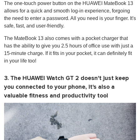
The one-touch power button on the HUAWEI MateBook 13
allows for a quick and smooth log-in experience, forgoing
the need to enter a password. All you need is your finger. It's
safe, fast, and user-friendly.
The MateBook 13 also comes with a pocket charger that
has the ability to give you 2.5 hours of office use with just a
15-minute charge. If it fits in your pocket, it can definitely fit
in your life too!
3. The HUAWEI Watch GT 2 doesn't just keep
you connected to your phone, it's also a
valuable fitness and productivity tool