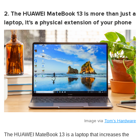
2. The HUAWEI MateBook 13 is more than just a
laptop, it's a physical extension of your phone
Image via
Tom's Hardware
The HUAWEI MateBook 13 is a laptop that increases the