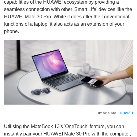
capabilities of the HUAWEI ecosystem by providing a
seamless connection with other 'Smart Life' devices like the
HUAWEI Mate 30 Pro. While it does offer the conventional
functions of a laptop, it also acts as an extension of your
phone.
Image via
HUAWEI
Utilising the MateBook 13's 'OneTouch' feature, you can
instantly pair your HUAWEI Mate 30 Pro with the computer,