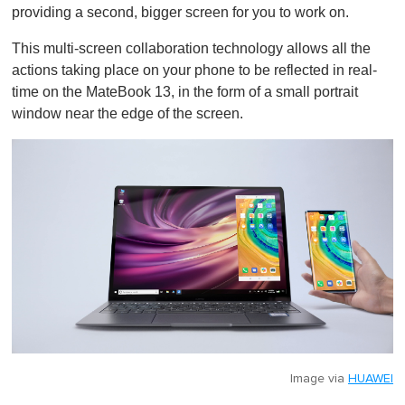
providing a second, bigger screen for you to work on.
This multi-screen collaboration technology allows all the
actions taking place on your phone to be reflected in real-
time on the MateBook 13, in the form of a small portrait
window near the edge of the screen.
Image via
HUAWEI