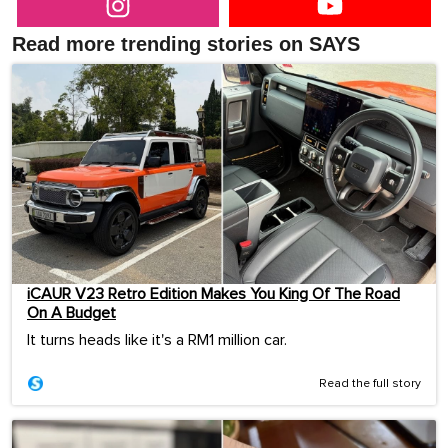
Read more trending stories on SAYS
iCAUR V23 Retro Edition Makes You King Of The Road
On A Budget
It turns heads like it's a RM1 million car.
Read the full story