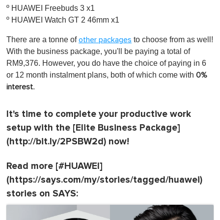
º HUAWEI Freebuds 3 x1
º HUAWEI Watch GT 2 46mm x1
There are a tonne of
to choose from as well!
other packages
With the business package, you'll be paying a total of
RM9,376. However, you do have the choice of paying in 6
or 12 month instalment plans, both of which come with
0%
.
interest
It's time to complete your productive work
setup with the [Elite Business Package]
(http://bit.ly/2PSBW2d) now!
Read more [#HUAWEI]
(https://says.com/my/stories/tagged/huawei)
stories on SAYS: