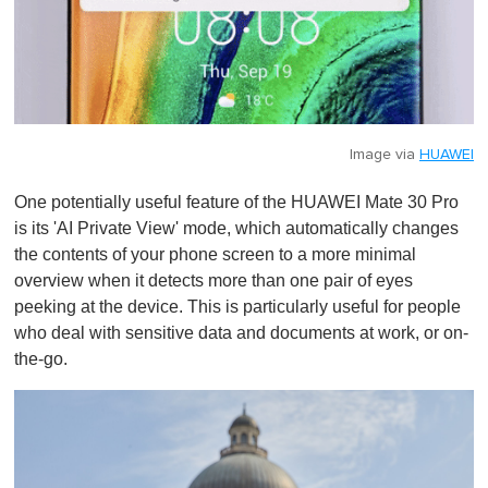
Image via
HUAWEI
One potentially useful feature of the HUAWEI Mate 30 Pro
is its 'AI Private View' mode, which automatically changes
the contents of your phone screen to a more minimal
overview when it detects more than one pair of eyes
peeking at the device. This is particularly useful for people
who deal with sensitive data and documents at work, or on-
the-go.