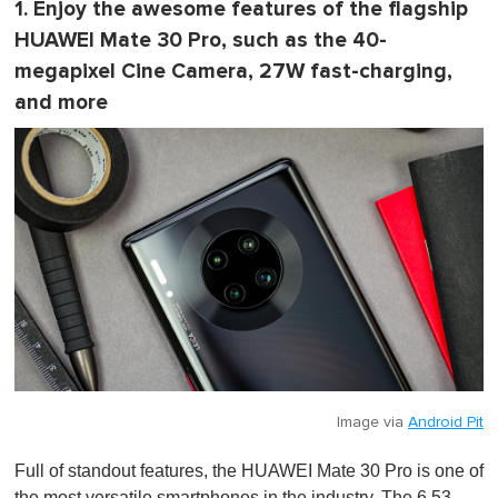
1. Enjoy the awesome features of the flagship
HUAWEI Mate 30 Pro, such as the 40-
megapixel Cine Camera, 27W fast-charging,
and more
Image via
Android Pit
Full of standout features, the HUAWEI Mate 30 Pro is one of
the most versatile smartphones in the industry. The 6.53-