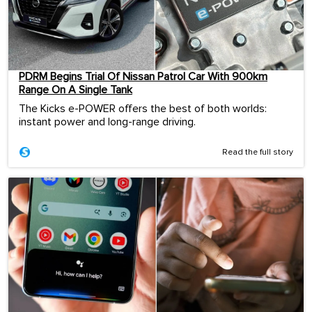
PDRM Begins Trial Of Nissan Patrol Car With 900km
Range On A Single Tank
The Kicks e-POWER offers the best of both worlds:
instant power and long-range driving.
Read the full story