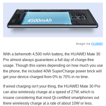
Image via
HUAWEI
With a behemoth 4,500 mAh battery, the HUAWEI Mate 30
Pro almost always guarantees a full day of charge-free
usage. Though this varies depending on how much you use
the phone, the included 40W SuperCharge power brick will
get your device charged from 0% to 70% in no time.
If wired charging isn't your thing, the HUAWEI Mate 30 Pro
can also wirelessly charge at a speed of 27W, which is
insane considering that most Qi-certified smartphones out
there wirelessly charge at a rate of about 10W or less.