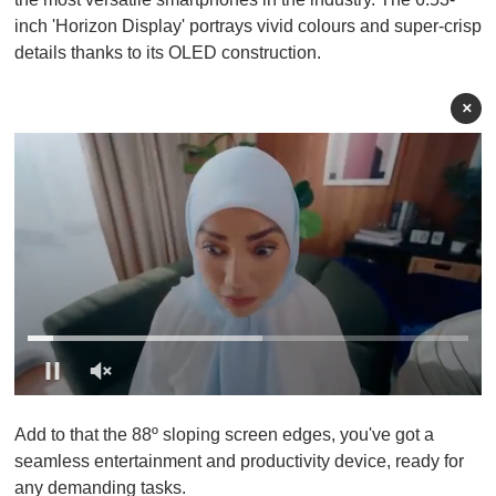
inch 'Horizon Display' portrays vivid colours and super-crisp
details thanks to its OLED construction.
×
0
o
Add to that the 88º sloping screen edges, you've got a
f
1
seamless entertainment and productivity device, ready for
m
any demanding tasks.
i