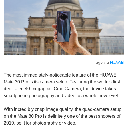
Image via
HUAWEI
The most immediately-noticeable feature of the HUAWEI
Mate 30 Pro is its camera setup. Featuring the world's first
dedicated 40-megapixel Cine Camera, the device takes
smartphone photography and video to a whole new level.
With incredibly crisp image quality, the quad-camera setup
on the Mate 30 Pro is definitely one of the best shooters of
2019, be it for photography or video.