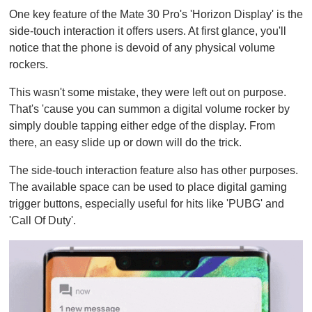
One key feature of the Mate 30 Pro's 'Horizon Display' is the
side-touch interaction it offers users. At first glance, you'll
notice that the phone is devoid of any physical volume
rockers.
This wasn't some mistake, they were left out on purpose.
That's 'cause you can summon a digital volume rocker by
simply double tapping either edge of the display. From
there, an easy slide up or down will do the trick.
The side-touch interaction feature also has other purposes.
The available space can be used to place digital gaming
trigger buttons, especially useful for hits like 'PUBG' and
'Call Of Duty'.