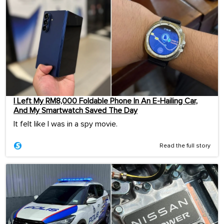
I Left My RM8,000 Foldable Phone In An E-Hailing Car,
And My Smartwatch Saved The Day
It felt like I was in a spy movie.
Read the full story