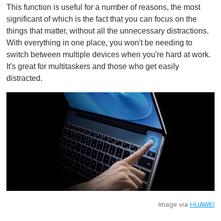
This function is useful for a number of reasons, the most
significant of which is the fact that you can focus on the
things that matter, without all the unnecessary distractions.
With everything in one place, you won't be needing to
switch between multiple devices when you're hard at work.
It's great for multitaskers and those who get easily
distracted.
Image via
HUAWEI