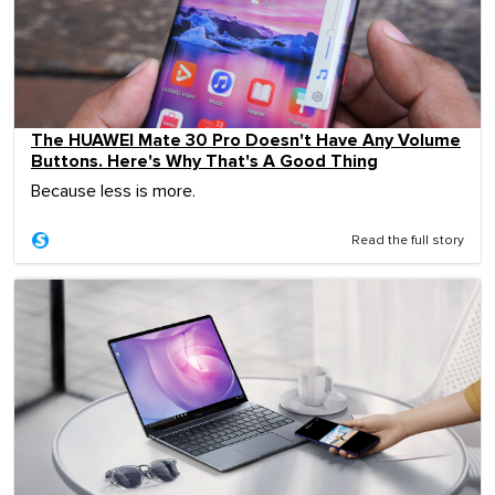
The HUAWEI Mate 30 Pro Doesn't Have Any Volume
Buttons. Here's Why That's A Good Thing
Because less is more.
Read the full story