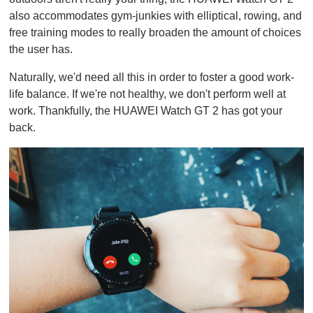
also accommodates gym-junkies with elliptical, rowing, and
free training modes to really broaden the amount of choices
the user has.
Naturally, we'd need all this in order to foster a good work-
life balance. If we're not healthy, we don't perform well at
work. Thankfully, the HUAWEI Watch GT 2 has got your
back.