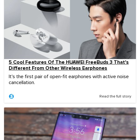
5 Cool Features Of The HUAWEI FreeBuds 3 That's
Different From Other Wireless Earphones
It's the first pair of open-fit earphones with active noise
cancellation.
Read the full story