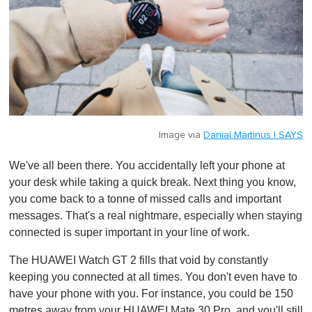
Image via
Danial Martinus | SAYS
We've all been there. You accidentally left your phone at
your desk while taking a quick break. Next thing you know,
you come back to a tonne of missed calls and important
messages. That's a real nightmare, especially when staying
connected is super important in your line of work.
The HUAWEI Watch GT 2 fills that void by constantly
keeping you connected at all times. You don't even have to
have your phone with you. For instance, you could be 150
metres away from your HUAWEI Mate 30 Pro, and you'll still