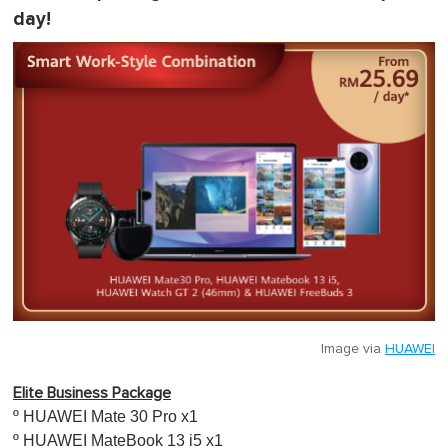
day!
Image via
HUAWEI
Elite Business Package
º HUAWEI Mate 30 Pro x1
º HUAWEI MateBook 13 i5 x1