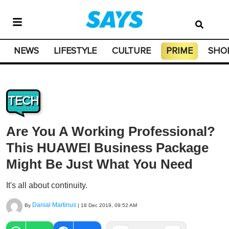
NEWS
LIFESTYLE
CULTURE
PRIME
SHO
TECH
Are You A Working Professional?
This HUAWEI Business Package
Might Be Just What You Need
It's all about continuity.
Danial Martinus
By
|
18 Dec 2019, 09:52 AM