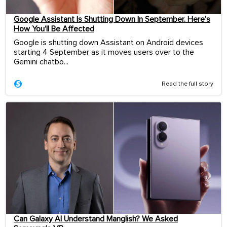
Google Assistant Is Shutting Down In September. Here’s
How You’ll Be Affected
Google is shutting down Assistant on Android devices
starting 4 September as it moves users over to the
Gemini chatbo...
Read the full story
Can Galaxy AI Understand Manglish? We Asked