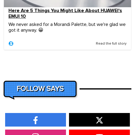
Here Are 5 Things You Might Like About HUAWEI's
EMUI 10
We never asked for a Morandi Palette, but we're glad we
got it anyway. 😀
Read the full story
FOLLOW SAYS