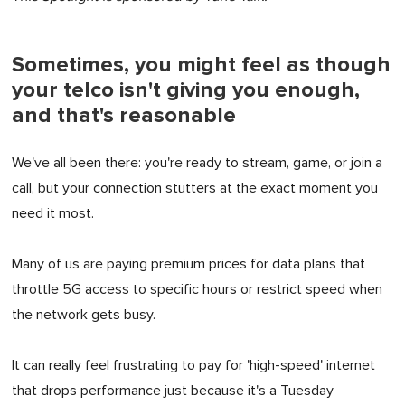
Sometimes, you might feel as though
your telco isn't giving you enough,
and that's reasonable
We've all been there: you're ready to stream, game, or join a
call, but your connection stutters at the exact moment you
need it most.
Many of us are paying premium prices for data plans that
throttle 5G access to specific hours or restrict speed when
the network gets busy.
It can really feel frustrating to pay for 'high-speed' internet
that drops performance just because it's a Tuesday