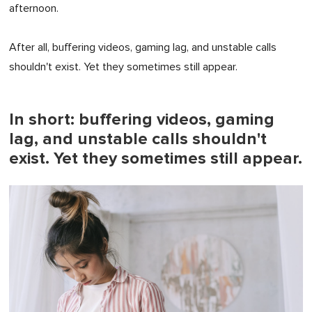
afternoon.
After all, buffering videos, gaming lag, and unstable calls
shouldn't exist. Yet they sometimes still appear.
In short: buffering videos, gaming
lag, and unstable calls shouldn't
exist. Yet they sometimes still appear.