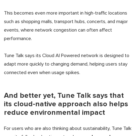
This becomes even more important in high-traffic locations
such as shopping malls, transport hubs, concerts, and major
events, where network congestion can often affect
performance.
Tune Talk says its Cloud AI Powered network is designed to
adapt more quickly to changing demand, helping users stay
connected even when usage spikes.
And better yet, Tune Talk says that
its cloud-native approach also helps
reduce environmental impact
For users who are also thinking about sustainability, Tune Talk