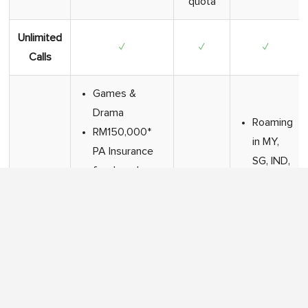
quota
Unlimited
✓
✓
✓
Calls
Games &
Drama
Roaming
RM150,000*
in MY,
PA Insurance
SG, IND,
foodpanda
Added
TH only
✕
pandapro
Value
Free
Nova
LIVE
(Astrology)
Sports
Complimentary
(Sooka)
E-Roaming
(Beta)*