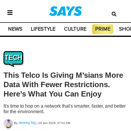
NEWS
LIFESTYLE
CULTURE
PRIME
SHO
TECH
This Telco Is Giving M’sians More
Data With Fewer Restrictions.
Here’s What You Can Enjoy
It's time to hop on a network that's smarter, faster, and better
for the environment.
Jeremy Ng
By
|
16 Jun 2026, 07:01 AM