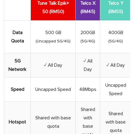
Tune Talk Epik+
Telco X
Telco Y
50 (RM50)
(RM45)
(RM55)
Data
500 GB
200GB
400GB
Quota
(Uncapped 5G/4G)
(5G/4G)
(5G/4G)
5G
✓ All
✓ All Day
✓ All Day
Network
Day
Uncapped
Speed
Uncapped Speed
48Mbps
Speed
Shared
Shared
Shared with base
with
Hotspot
with base
quota
base
quota