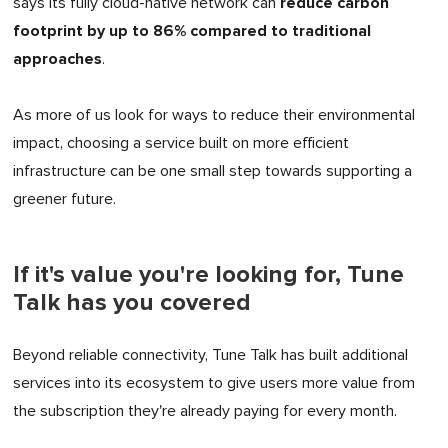
reduce carbon
says its fully cloud-native network can
footprint by up to 86% compared to traditional
approaches
.
As more of us look for ways to reduce their environmental
impact, choosing a service built on more efficient
infrastructure can be one small step towards supporting a
greener future.
If it's value you're looking for, Tune
Talk has you covered
Beyond reliable connectivity, Tune Talk has built additional
services into its ecosystem to give users more value from
the subscription they're already paying for every month.