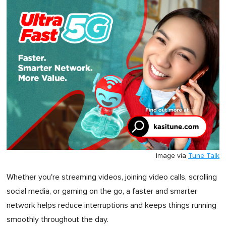
Image via
Tune Talk
Whether you're streaming videos, joining video calls, scrolling
social media, or gaming on the go, a faster and smarter
network helps reduce interruptions and keeps things running
smoothly throughout the day.