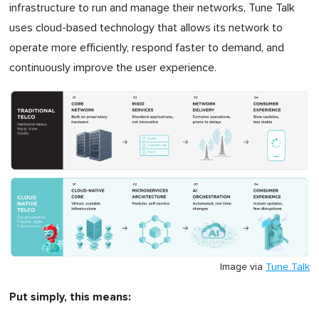
infrastructure to run and manage their networks, Tune Talk
uses cloud-based technology that allows its network to
operate more efficiently, respond faster to demand, and
continuously improve the user experience.
Image via
Tune Talk
Put simply, this means: