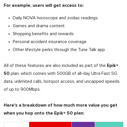
For example, users will get access to:
Daily NOVA horoscope and zodiac readings
Games and drama content
Shopping benefits and rewards
Personal accident insurance coverage
Other lifestyle perks through the Tune Talk app
Epik+
All of these features are also included as part of the
50
plan, which comes with 500GB of all-day Ultra Fast 5G
data, unlimited calls, hotspot access, and uncapped speeds
of up to 900Mbps.
Here's a breakdown of how much more value you get
when you hop onto the Epik+ 50 plan: