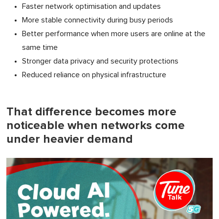
Faster network optimisation and updates
More stable connectivity during busy periods
Better performance when more users are online at the
same time
Stronger data privacy and security protections
Reduced reliance on physical infrastructure
That difference becomes more
noticeable when networks come
under heavier demand