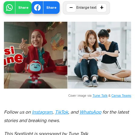
−
+
Share
Share
Enlarge text
Cover image via
Tune Talk
&
Canva Teams
Follow us on
Instagram
,
TikTok
, and
WhatsApp
for the latest
stories and breaking news.
This Spotlight is sponsored by Tune Talk.