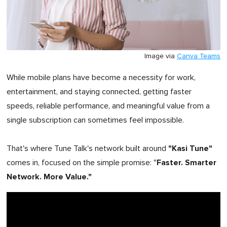
Image via
Canva Teams
While mobile plans have become a necessity for work,
entertainment, and staying connected, getting faster
speeds, reliable performance, and meaningful value from a
single subscription can sometimes feel impossible.
"Kasi Tune"
That's where Tune Talk's network built around
Faster. Smarter
comes in, focused on the simple promise: "
Network. More Value."