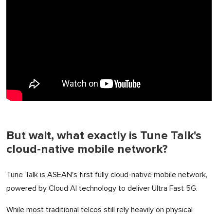
But wait, what exactly is Tune Talk's
cloud-native mobile network?
Tune Talk is ASEAN's first fully cloud-native mobile network,
powered by Cloud AI technology to deliver Ultra Fast 5G.
While most traditional telcos still rely heavily on physical