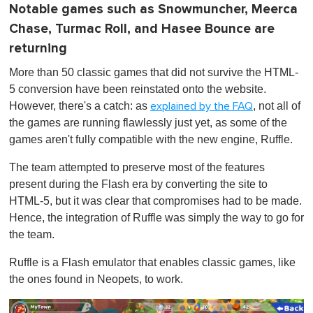
Notable games such as Snowmuncher, Meerca
Chase, Turmac Roll, and Hasee Bounce are
returning
More than 50 classic games that did not survive the HTML-
5 conversion have been reinstated onto the website.
However, there's a catch: as
, not all of
explained by the FAQ
the games are running flawlessly just yet, as some of the
games aren't fully compatible with the new engine, Ruffle.
The team attempted to preserve most of the features
present during the Flash era by converting the site to
HTML-5, but it was clear that compromises had to be made.
Hence, the integration of Ruffle was simply the way to go for
the team.
Ruffle is a Flash emulator that enables classic games, like
the ones found in Neopets, to work.