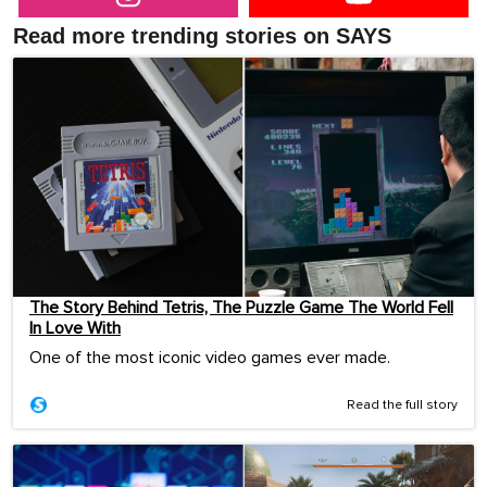
Read more trending stories on SAYS
The Story Behind Tetris, The Puzzle Game The World Fell
In Love With
One of the most iconic video games ever made.
Read the full story