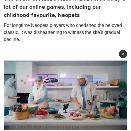
lot of our online games, including our
childhood favourite, Neopets
For longtime Neopets players who cherished the beloved
classic, it was disheartening to witness the site's gradual
decline.
×