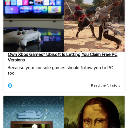
Own Xbox Games? Ubisoft Is Letting You Claim Free PC
Versions
Because your console games should follow you to PC
too.
Read the full story