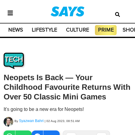
NEWS
LIFESTYLE
CULTURE
PRIME
SHO
TECH
Neopets Is Back — Your
Childhood Favourite Returns With
Over 50 Classic Mini Games
It's going to be a new era for Neopets!
Syazwan Bahri
By
|
02 Aug 2023, 08:51 AM