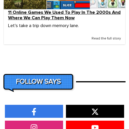
11 Online Games We Used To Play In The 2000s And
Where We Can Play Them Now
Let's take a trip down memory lane.
Read the full story
FOLLOW SAYS