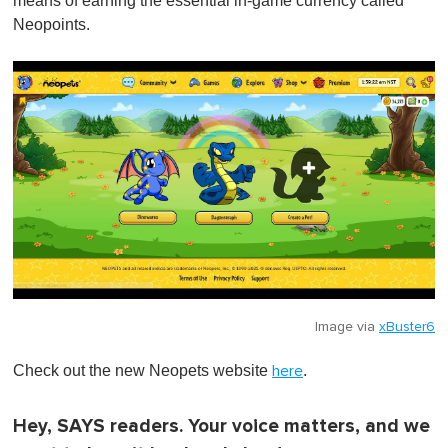
means of earning the essential in-game currency called
Neopoints.
Image via
xBuster6
Check out the new Neopets website
.
here
Hey, SAYS readers. Your voice matters, and we