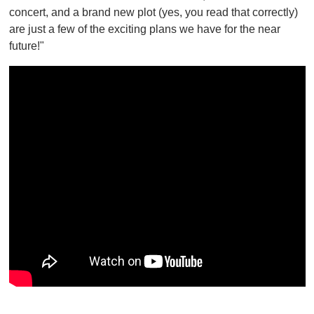
concert, and a brand new plot (yes, you read that correctly)
are just a few of the exciting plans we have for the near
future!"