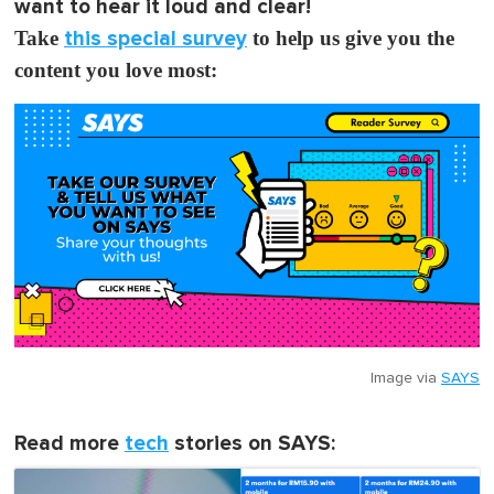
want to hear it loud and clear!
Take
this special survey
to help us give you the
content you love most:
Image via
SAYS
Read more
tech
stories on SAYS: