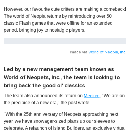
0
o
However, our favourite cute critters are making a comeback!
f
1
The world of Neopia returns by reintroducing over 50
m
classic Flash games that were offline for an extended
i
n
period, bringing joy to nostalgic players.
u
t
e
,
0
Image via
World of Neopia, Inc.
Led by a new management team known as
World of Neopets, Inc., the team is looking to
bring back the good ol' classics
The team also announced its return on
, "We are on
Medium
the precipice of a new era," the post wrote.
"With the 25th anniversary of Neopets approaching next
year, we have snowager-sized plans up our sleeves to
celebrate. A relaunch of Island Builders, an exclusive virtual