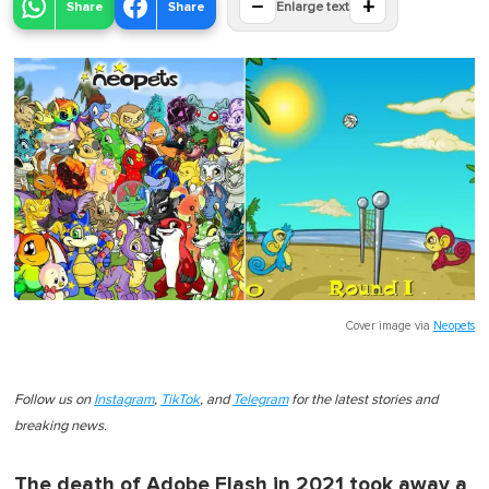
−
+
Share
Share
Enlarge text
Cover image via
Neopets
Follow us on
Instagram
,
TikTok
, and
Telegram
for the latest stories and
breaking news.
The death of Adobe Flash in 2021 took away a