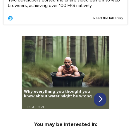
browsers, achieving over 100 FPS natively.
Read the full story
You may be interested in: