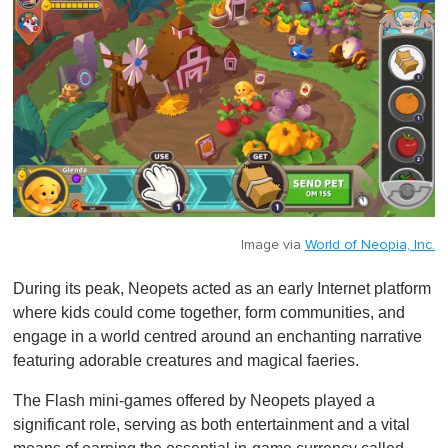
Image via
World of Neopia, Inc.
During its peak, Neopets acted as an early Internet platform
where kids could come together, form communities, and
engage in a world centred around an enchanting narrative
featuring adorable creatures and magical faeries.
The Flash mini-games offered by Neopets played a
significant role, serving as both entertainment and a vital