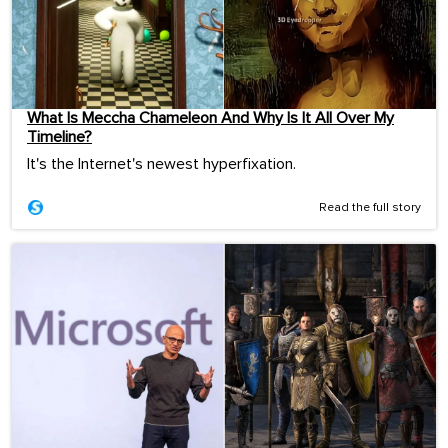
What Is Meccha Chameleon And Why Is It All Over My
Timeline?
It's the Internet's newest hyperfixation.
Read the full story