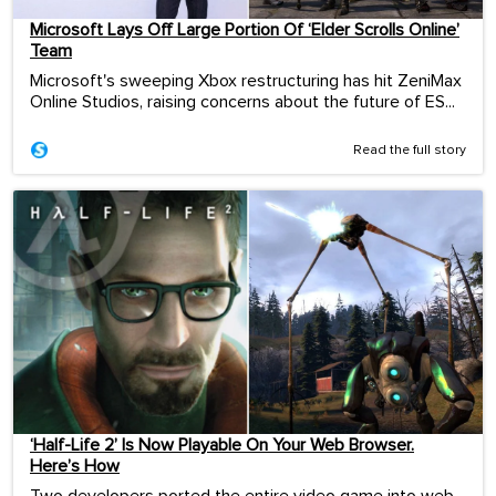
Microsoft Lays Off Large Portion Of ‘Elder Scrolls Online’
Team
Microsoft's sweeping Xbox restructuring has hit ZeniMax
Online Studios, raising concerns about the future of ES...
Read the full story
‘Half-Life 2’ Is Now Playable On Your Web Browser.
Here’s How
Two developers ported the entire video game into web