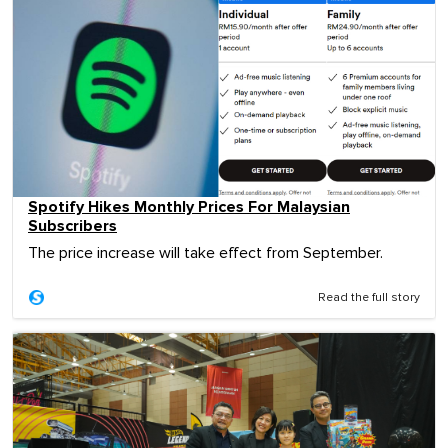
Spotify Hikes Monthly Prices For Malaysian
Subscribers
The price increase will take effect from September.
Read the full story