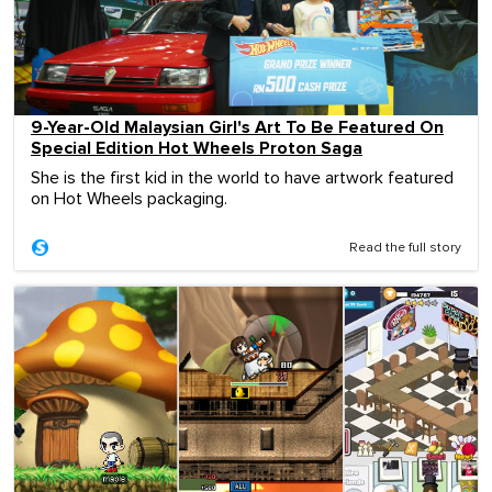
9-Year-Old Malaysian Girl's Art To Be Featured On
Special Edition Hot Wheels Proton Saga
She is the first kid in the world to have artwork featured
on Hot Wheels packaging.
Read the full story