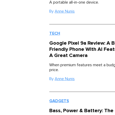
A portable all-in-one device.
By
Anne Nunis
TECH
Google Pixel 9a Review: A 
Friendly Phone With AI Fea
A Great Camera
When premium features meet a budge
price.
By
Anne Nunis
GADGETS
Bass, Power & Battery: The