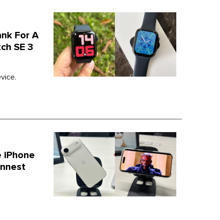
ank For A
ch SE 3
vice.
 iPhone
innest