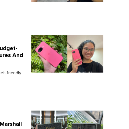
Budget-
tures And
t-friendly
 Marshall