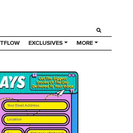
STFLOW
EXCLUSIVES
MORE