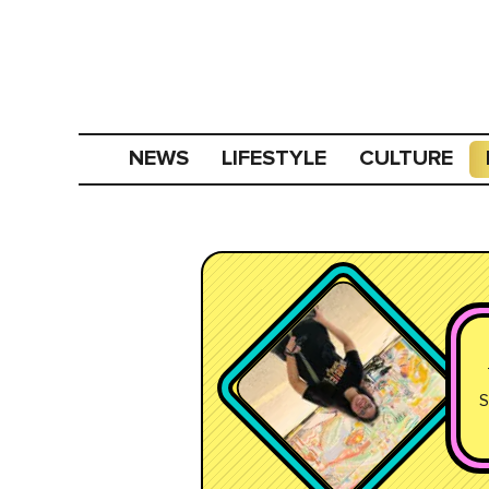
NEWS
LIFESTYLE
CULTURE
S