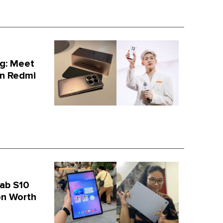
g: Meet
on Redmi
ab S10
on Worth