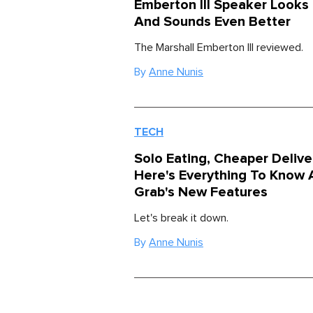
Emberton III Speaker Look
And Sounds Even Better
The Marshall Emberton III reviewed.
By
Anne Nunis
TECH
Solo Eating, Cheaper Deliver
Here's Everything To Know 
Grab's New Features
Let's break it down.
By
Anne Nunis