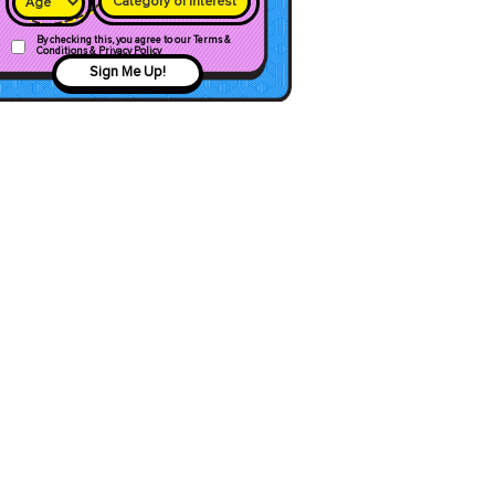
Category of interest
By checking this, you agree to our Terms &
Conditions & Privacy Policy
Sign Me Up!