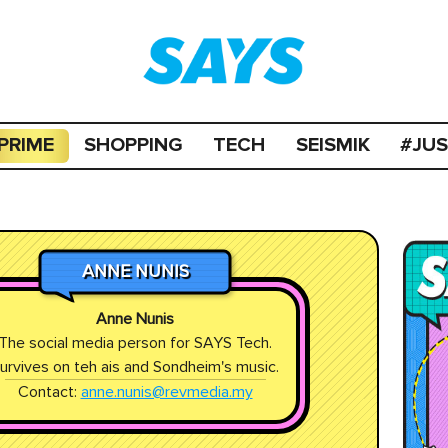
PRIME
SHOPPING
TECH
SEISMIK
#JU
ANNE NUNIS
Anne Nunis
The social media person for SAYS Tech.
urvives on teh ais and Sondheim's music.
Contact:
anne.nunis@revmedia.my