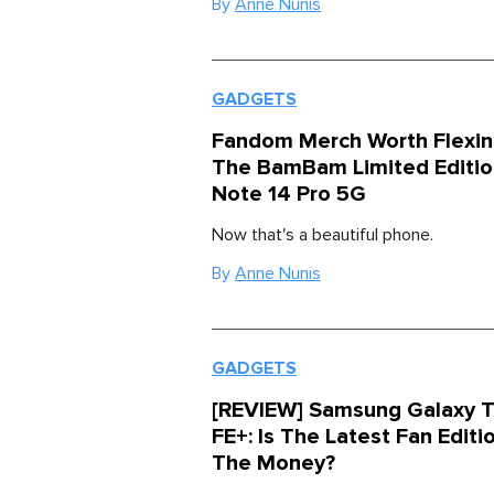
By
Anne Nunis
GADGETS
Fandom Merch Worth Flexin
The BamBam Limited Editi
Note 14 Pro 5G
Now that's a beautiful phone.
By
Anne Nunis
GADGETS
[REVIEW] Samsung Galaxy T
FE+: Is The Latest Fan Editi
The Money?