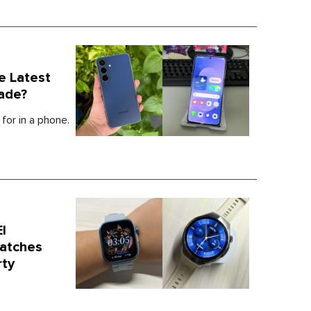
e Latest
ade?
for in a phone.
I
atches
rty