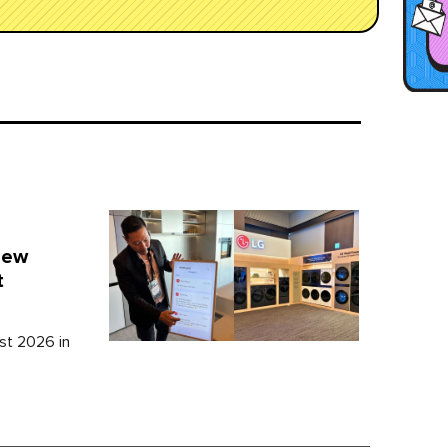
New
t
st 2026 in