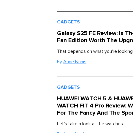
GADGETS
Galaxy S25 FE Review: Is Th
Fan Edition Worth The Upgr
That depends on what you're looking 
By
Anne Nunis
GADGETS
HUAWEI WATCH 5 & HUAWE
WATCH FIT 4 Pro Review: W
For The Fancy And The Spo
Let's take a look at the watches.