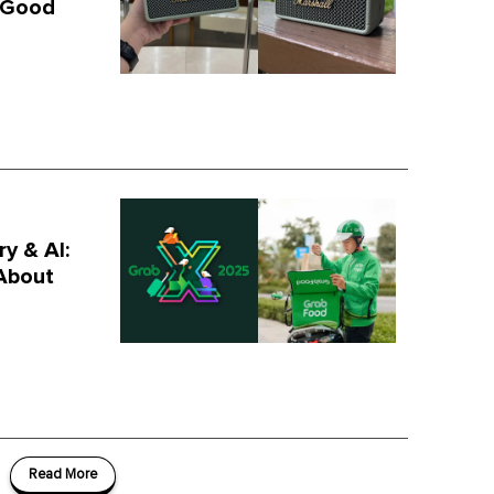
s Good
y & AI:
About
Read More