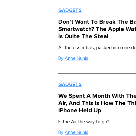
GADGETS
Don't Want To Break The B
Smartwatch? The Apple Wat
Is Quite The Steal
All the essentials, packed into one de
By
Anne Nunis
GADGETS
We Spent A Month With The
Air, And This Is How The Th
iPhone Held Up
Is the Air the way to go?
By
Anne Nunis