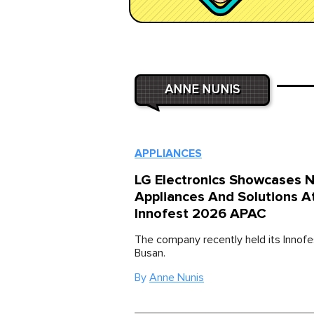
ANNE NUNIS
APPLIANCES
LG Electronics Showcases 
Appliances And Solutions A
Innofest 2026 APAC
The company recently held its Innofe
Busan.
By
Anne Nunis