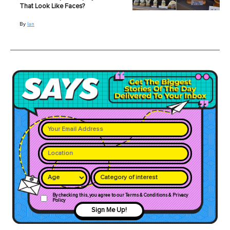
That Look Like Faces?
By
Ian
Category of interest
By checking this, you agree to our Terms & Conditions & Privacy
Policy
Sign Me Up!