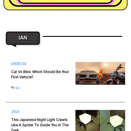
IAN
LIFESTYLE
Car Vs Bike: Which Should Be Your
First Vehicle?
By
Ian
TECH
This Japanese Night Light Crawls
Like A Spider To Guide You In The
Dark