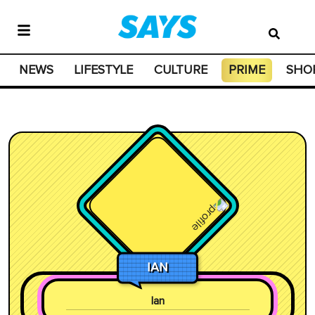
NEWS
LIFESTYLE
CULTURE
PRIME
SHO
IAN
Ian