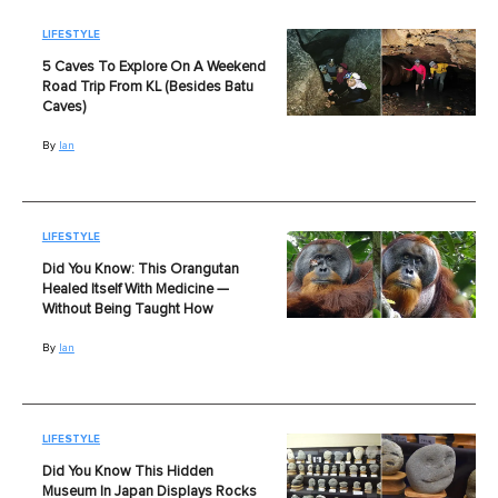
LIFESTYLE
5 Caves To Explore On A Weekend
Road Trip From KL (Besides Batu
Caves)
By
Ian
LIFESTYLE
Did You Know: This Orangutan
Healed Itself With Medicine —
Without Being Taught How
By
Ian
LIFESTYLE
Did You Know This Hidden
Museum In Japan Displays Rocks