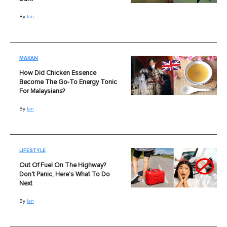
By
Ian
MAKAN
How Did Chicken Essence
Become The Go-To Energy Tonic
For Malaysians?
By
Ian
LIFESTYLE
Out Of Fuel On The Highway?
Don't Panic, Here's What To Do
Next
By
Ian