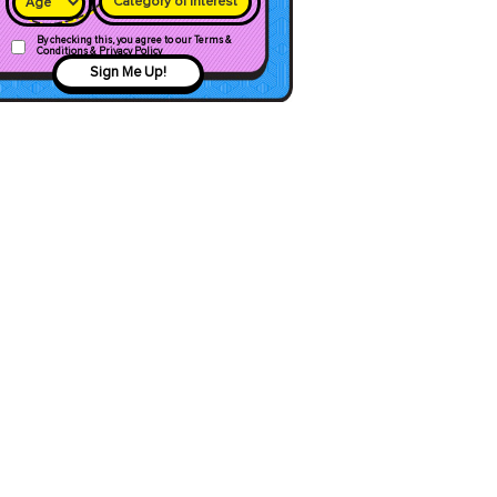
Category of interest
By checking this, you agree to our Terms &
Conditions & Privacy Policy
Sign Me Up!