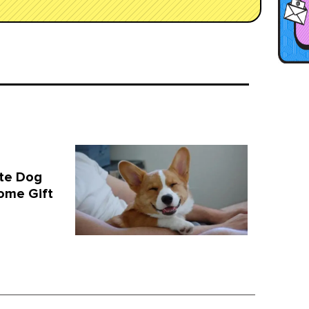
te Dog
ome Gift