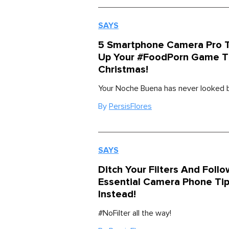
SAYS
5 Smartphone Camera Pro T
Up Your #FoodPorn Game T
Christmas!
Your Noche Buena has never looked b
By
PersisFlores
SAYS
Ditch Your Filters And Foll
Essential Camera Phone Ti
Instead!
#NoFilter all the way!