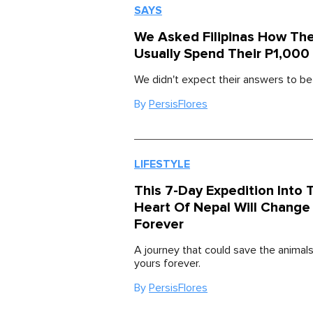
SAYS
We Asked Filipinas How Th
Usually Spend Their P1,000
We didn't expect their answers to be t
By
PersisFlores
LIFESTYLE
This 7-Day Expedition Into 
Heart Of Nepal Will Change 
Forever
A journey that could save the animals
yours forever.
By
PersisFlores