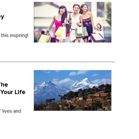
ey
his inspiring!
The
Your Life
' lives and