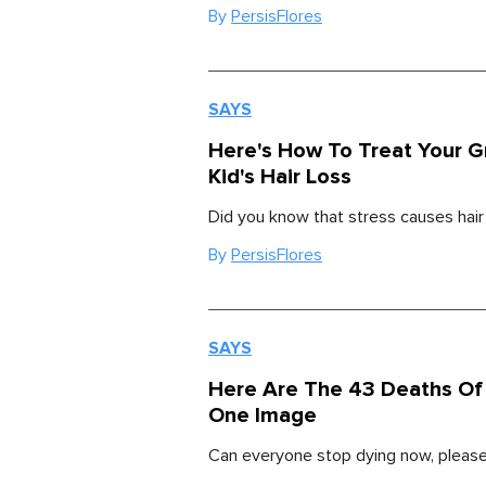
By
PersisFlores
SAYS
Here's How To Treat Your 
Kid's Hair Loss
Did you know that stress causes hair
By
PersisFlores
SAYS
Here Are The 43 Deaths Of 
One Image
Can everyone stop dying now, pleas