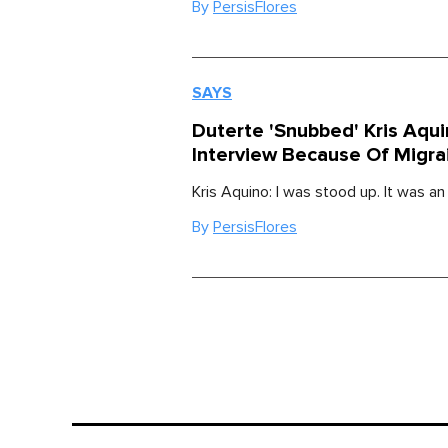
By
PersisFlores
SAYS
Duterte 'Snubbed' Kris Aqui
Interview Because Of Migra
Kris Aquino: I was stood up. It was an
By
PersisFlores