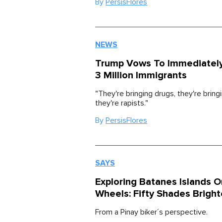
By
PersisFlores
NEWS
Trump Vows To Immediatel
3 Million Immigrants
"They're bringing drugs, they're bring
they're rapists."
By
PersisFlores
SAYS
Exploring Batanes Islands 
Wheels: Fifty Shades Bright
From a Pinay biker´s perspective.