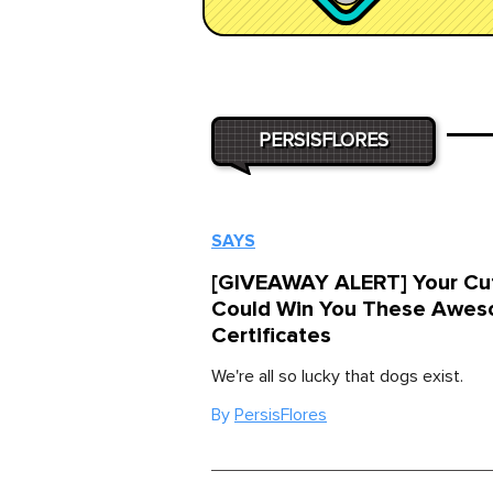
PERSISFLORES
SAYS
[GIVEAWAY ALERT] Your Cu
Could Win You These Awes
Certificates
We're all so lucky that dogs exist.
By
PersisFlores