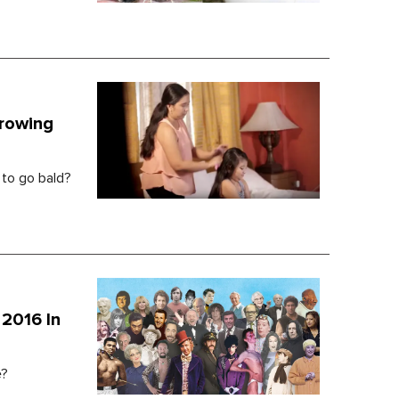
Growing
 to go bald?
2016 In
e?