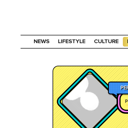
NEWS
LIFESTYLE
CULTURE
PE
P