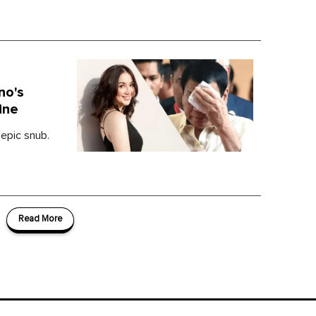
no's
ine
 epic snub.
Read More