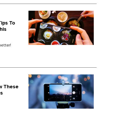
ips To
his
etter!
ow These
ps