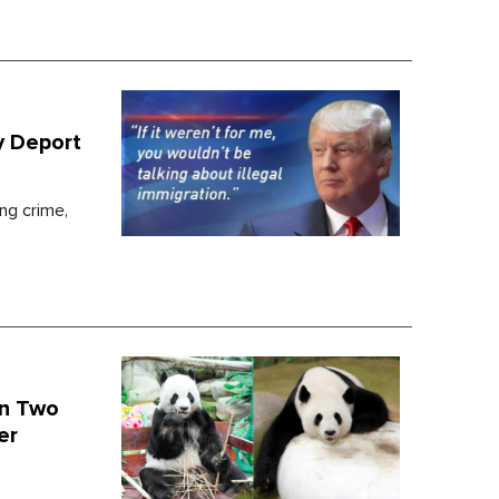
y Deport
ing crime,
On Two
er