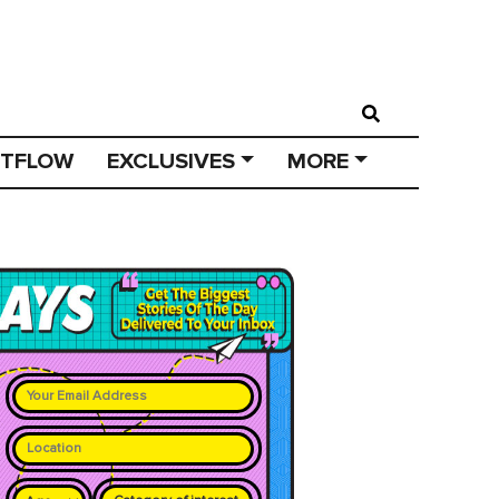
STFLOW
EXCLUSIVES
MORE