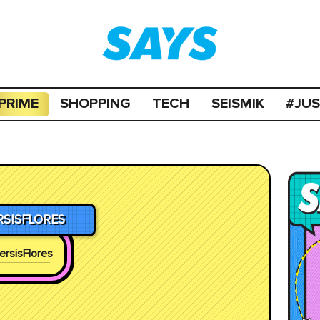
PRIME
SHOPPING
TECH
SEISMIK
#JU
RSISFLORES
ersisFlores