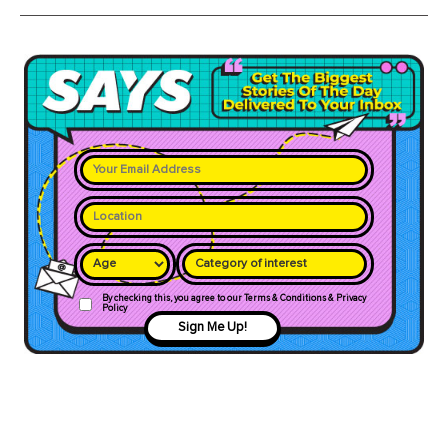
Category of interest
By checking this, you agree to our Terms & Conditions & Privacy
Policy
Sign Me Up!