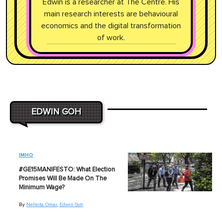
Edwin is a researcher at The Centre. His
main research interests are behavioural
economics and the digital transformation
of work.
EDWIN GOH
IMHO
#GE15MANIFESTO: What Election
Promises Will Be Made On The
Minimum Wage?
By
Nelleita Omar
,
Edwin Goh