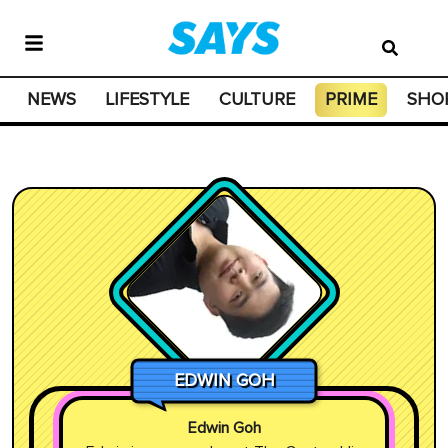
NEWS
LIFESTYLE
CULTURE
PRIME
SHO
EDWIN GOH
Edwin Goh