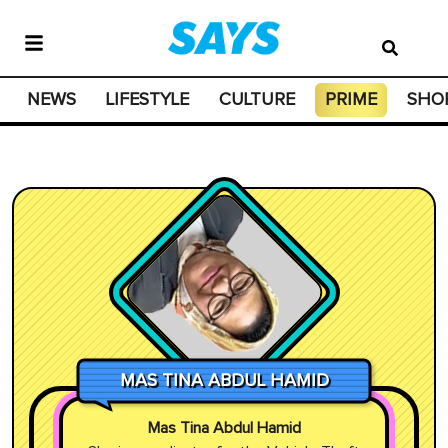
NEWS
LIFESTYLE
CULTURE
PRIME
SHO
MAS TINA ABDUL HAMID
Mas Tina Abdul Hamid