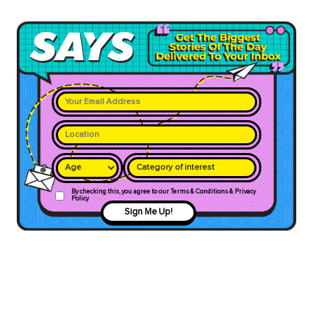
Category of interest
By checking this, you agree to our Terms & Conditions & Privacy
Policy
Sign Me Up!