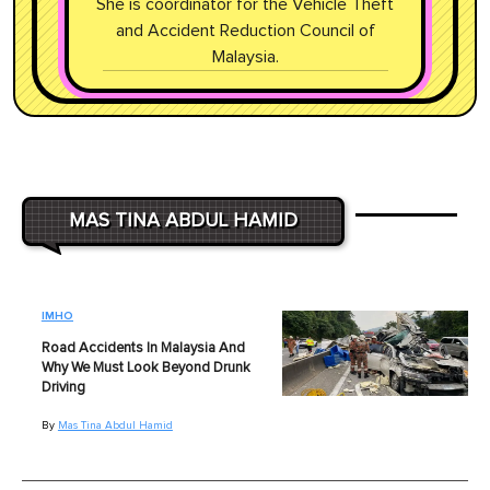
She is coordinator for the Vehicle Theft
and Accident Reduction Council of
Malaysia.
MAS TINA ABDUL HAMID
IMHO
Road Accidents In Malaysia And
Why We Must Look Beyond Drunk
Driving
By
Mas Tina Abdul Hamid