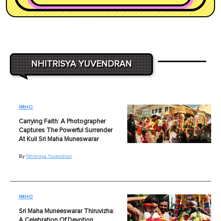
NHITRISYA YUVENDRAN
IMHO
Carrying Faith: A Photographer
Captures The Powerful Surrender
At Kuil Sri Maha Muneswarar
By
Nhitrisya Yuvendran
IMHO
Sri Maha Muneeswarar Thiruvizha:
A Celebration Of Devotion,