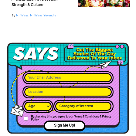
Strength & Culture
By
Nhitrisya
,
Nhitrisya Yuvendran
Category of interest
By checking this, you agree to our Terms & Conditions & Privacy
Policy
Sign Me Up!