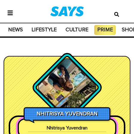
NEWS
LIFESTYLE
CULTURE
PRIME
SHO
NHITRISYA YUVENDRAN
Nhitrisya Yuvendran