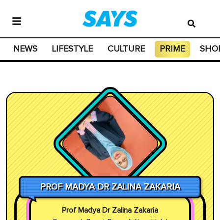
NEWS
LIFESTYLE
CULTURE
PRIME
SHO
PROF MADYA DR ZALINA ZAKARIA
Prof Madya Dr Zalina Zakaria