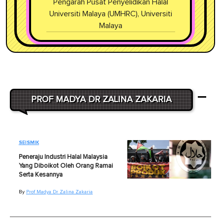
Pengarah Pusat Penyelidikan Halal
Universiti Malaya (UMHRC), Universiti
Malaya
PROF MADYA DR ZALINA ZAKARIA
SEISMIK
Peneraju Industri Halal Malaysia
Yang Diboikot Oleh Orang Ramai
Serta Kesannya
By
Prof Madya Dr Zalina Zakaria