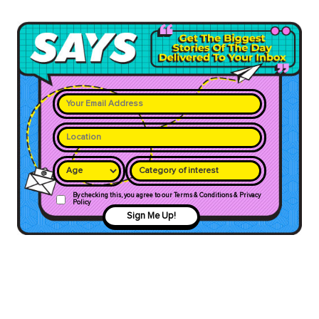
Category of interest
By checking this, you agree to our Terms & Conditions & Privacy
Policy
Sign Me Up!