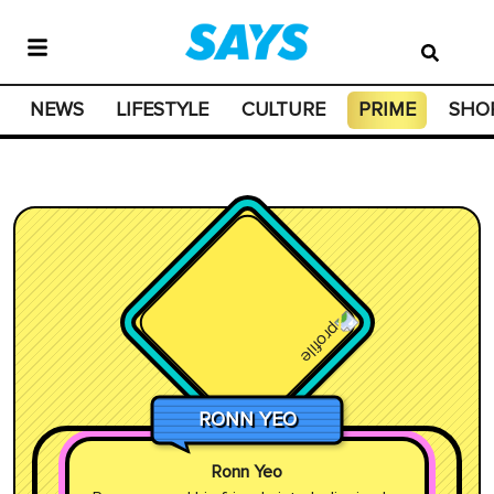
NEWS
LIFESTYLE
CULTURE
PRIME
SHO
RONN YEO
Ronn Yeo