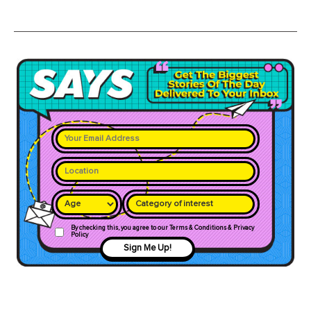
Category of interest
By checking this, you agree to our Terms & Conditions & Privacy
Policy
Sign Me Up!