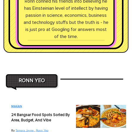
Ronn conned his friends into believing he
has Einsteinian level of intellect by having
passion in science, economics, business
and technology stuffs but the truth is - he
is just pro at Googling for answers most
of the time.
RONN YEO
MAKAN
24 Bangsar Food Spots Sorted By
Area, Budget, And Vibe
By
Tamara Jayne
,
Ronn Yeo