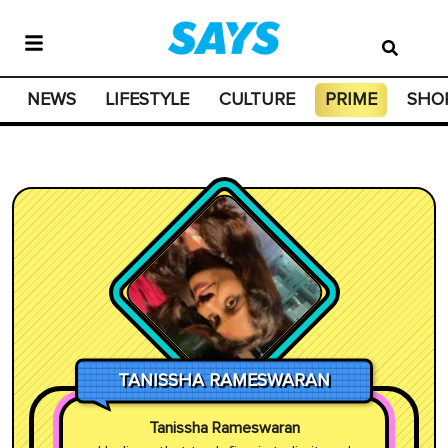
NEWS
LIFESTYLE
CULTURE
PRIME
SHO
TANISSHA RAMESWARAN
Tanissha Rameswaran