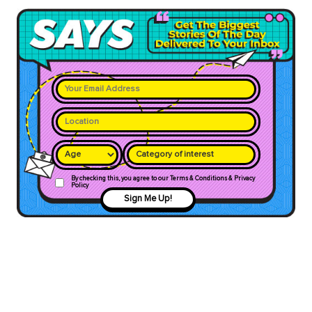
Category of interest
By checking this, you agree to our Terms & Conditions & Privacy
Policy
Sign Me Up!