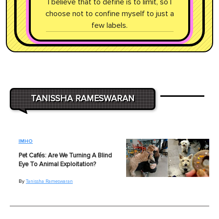
I believe that to define is to limit, so I
choose not to confine myself to just a
few labels.
TANISSHA RAMESWARAN
IMHO
Pet Cafés: Are We Turning A Blind
Eye To Animal Exploitation?
By
Tanissha Rameswaran