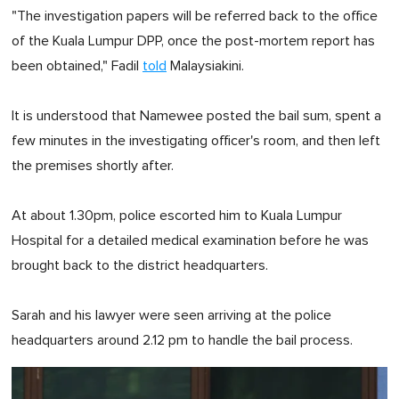
"The investigation papers will be referred back to the office
of the Kuala Lumpur DPP, once the post-mortem report has
been obtained," Fadil
told
Malaysiakini.
It is understood that Namewee posted the bail sum, spent a
few minutes in the investigating officer's room, and then left
the premises shortly after.
At about 1.30pm, police escorted him to Kuala Lumpur
Hospital for a detailed medical examination before he was
brought back to the district headquarters.
Sarah and his lawyer were seen arriving at the police
headquarters around 2.12 pm to handle the bail process.