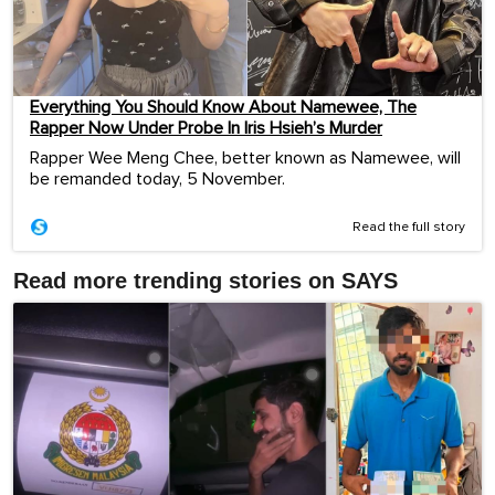
Everything You Should Know About Namewee, The
Rapper Now Under Probe In Iris Hsieh’s Murder
Rapper Wee Meng Chee, better known as Namewee, will
be remanded today, 5 November.
Read the full story
Read more trending stories on SAYS