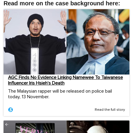
Read more on the case background here:
AGC Finds No Evidence Linking Namewee To Taiwanese
Influencer Iris Hsieh’s Death
The Malaysian rapper will be released on police bail
today, 13 November.
Read the full story