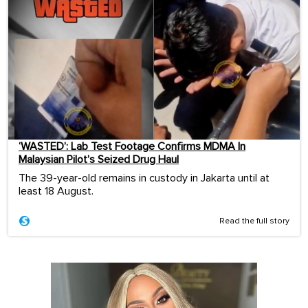
‘WASTED’: Lab Test Footage Confirms MDMA In
Malaysian Pilot’s Seized Drug Haul
The 39-year-old remains in custody in Jakarta until at
least 18 August.
Read the full story