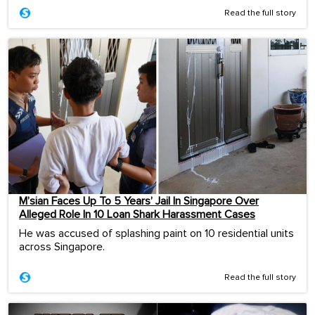
Read the full story
M’sian Faces Up To 5 Years’ Jail In Singapore Over
Alleged Role In 10 Loan Shark Harassment Cases
He was accused of splashing paint on 10 residential units
across Singapore.
Read the full story