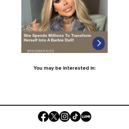
You may be interested in: