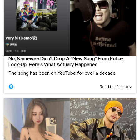
No, Namewee Didn’t Drop A “New Song” From Police
Lock-Up. Here’s What Actually Happened
The song has been on YouTube for over a decade.
Read the full story