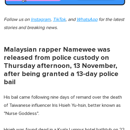
Follow us on
Instagram
,
TikTok
, and
WhatsApp
for the latest
stories and breaking news.
Malaysian rapper Namewee was
released from police custody on
Thursday afternoon, 13 November,
after being granted a 13-day police
bail
His bail came following nine days of remand over the death
of Taiwanese influencer Iris Hsieh Yu-hsin, better known as
"Nurse Goddess".
Hsieh was found dead in a Kuala Lumpur hotel bathtub on 22