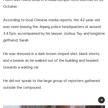
October.
According to local Chinese media reports, the 42-year-old
was seen leaving the Jinjang police headquarters at around
3.47pm, accompanied by his lawyer, Joshua Tay, and longtime
girlfriend, Sarah.
He was dressed in a dark brown striped shirt, black shorts,
and a beanie as he walked out of the building and headed
towards a waiting car.
He did not speak to the large group of reporters gathered
outside the compound.
×