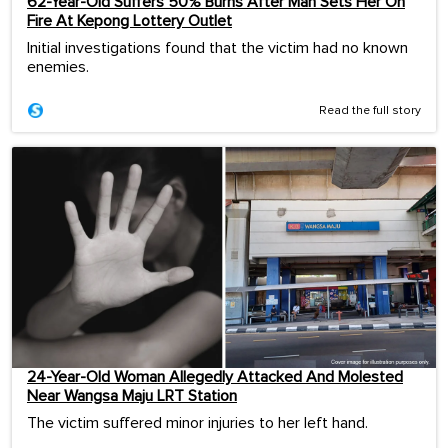
62-Year-Old Suffers 50% Burns After Man Sets Her On
Fire At Kepong Lottery Outlet
Initial investigations found that the victim had no known
enemies.
Read the full story
24-Year-Old Woman Allegedly Attacked And Molested
Near Wangsa Maju LRT Station
The victim suffered minor injuries to her left hand.