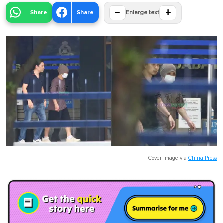
−
+
Share
Share
Enlarge text
Cover image via
China Press