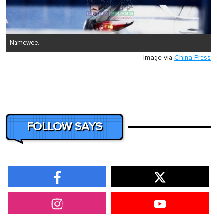
Namewee.
Image via
China Press
FOLLOW SAYS