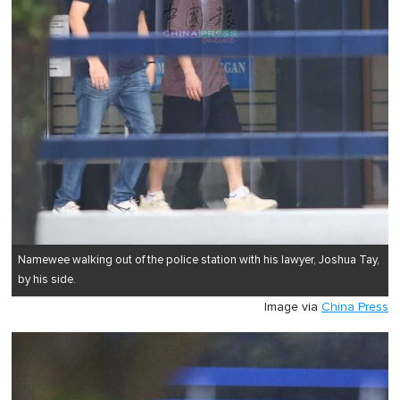
Namewee walking out of the police station with his lawyer, Joshua Tay,
by his side.
Image via
China Press