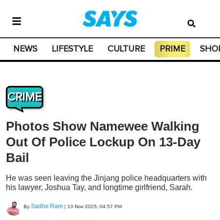
NEWS
LIFESTYLE
CULTURE
PRIME
SHO
CRIME
Photos Show Namewee Walking
Out Of Police Lockup On 13-Day
Bail
He was seen leaving the Jinjang police headquarters with
his lawyer, Joshua Tay, and longtime girlfriend, Sarah.
Sadho Ram
By
|
13 Nov 2025, 04:57 PM