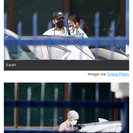
Sarah.
Image via
China Press