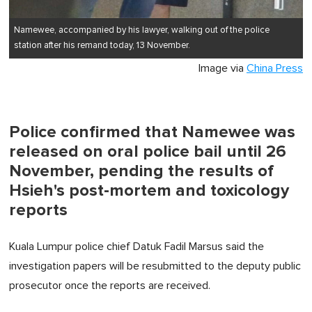
Namewee,
accompanied by
his lawyer, walking out of
the
police
station after his remand today, 13 November.
Image via
China Press
Police confirmed that Namewee was
released on oral police bail until 26
November, pending the results of
Hsieh's post-mortem and toxicology
reports
Kuala Lumpur police chief Datuk Fadil Marsus said the
investigation papers will be resubmitted to the deputy public
prosecutor once the reports are received.