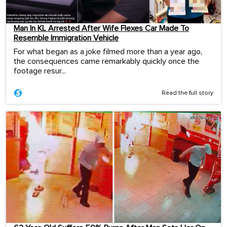
Man In KL Arrested After Wife Flexes Car Made To
Resemble Immigration Vehicle
For what began as a joke filmed more than a year ago,
the consequences came remarkably quickly once the
footage resur...
Read the full story