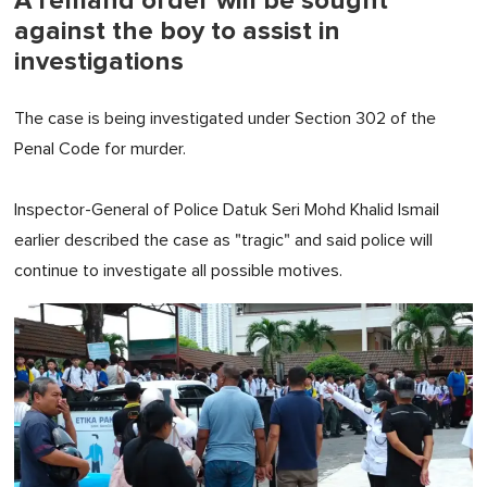
A remand order will be sought
against the boy to assist in
investigations
The case is being investigated under Section 302 of the
Penal Code for murder.
Inspector-General of Police Datuk Seri Mohd Khalid Ismail
earlier described the case as "tragic" and said police will
continue to investigate all possible motives.