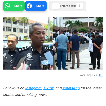
−
+
Share
Share
Enlarge text
Cover image via
FMT
Follow us on
Instagram
,
TikTok
, and
WhatsApp
for the latest
stories and breaking news.