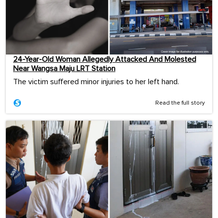
24-Year-Old Woman Allegedly Attacked And Molested
Near Wangsa Maju LRT Station
The victim suffered minor injuries to her left hand.
Read the full story