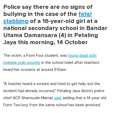
Police say there are no signs of
bullying in the case of the
fatal
stabbing
of a 16-year-old girl at a
national secondary school in Bandar
Utama Damansara (4) in Petaling
Jaya this morning, 14 October
The victim, a Form Four student, was
found dead with
multiple stab wounds
in the school toilet after teachers
heard her screams at around 9.10am.
"A teacher heard a scream and tried to get help, but the
incident had already occurred," Petaling Jaya district police
chief ACP Shamsudin Mamat
said
, adding that a 14-year-old
Form Two boy from the same school has been arrested.