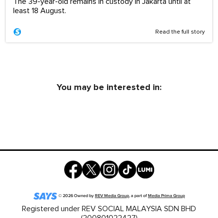
The 39-year-old remains in custody in Jakarta until at
least 18 August.
Read the full story
You may be interested in:
©
2026
Owned by
REV Media Group
, a part of
Media Prima Group
Registered under REV SOCIAL MALAYSIA SDN BHD