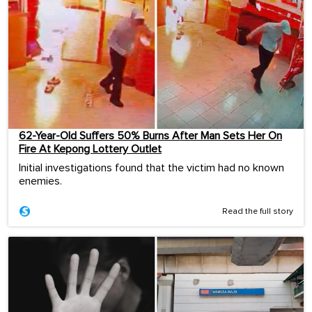
62-Year-Old Suffers 50% Burns After Man Sets Her On
Fire At Kepong Lottery Outlet
Initial investigations found that the victim had no known
enemies.
Read the full story