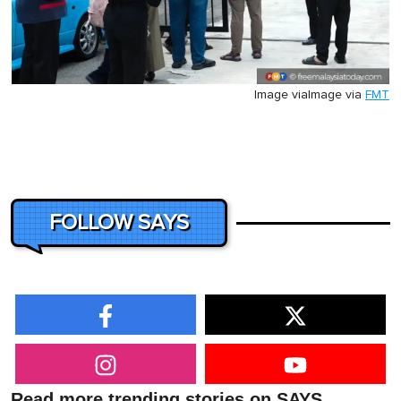
Image via
Image via
FMT
FOLLOW SAYS
Read more trending stories on SAYS