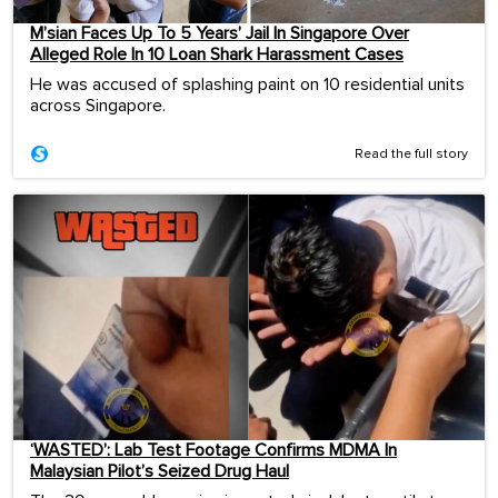
M’sian Faces Up To 5 Years’ Jail In Singapore Over
Alleged Role In 10 Loan Shark Harassment Cases
He was accused of splashing paint on 10 residential units
across Singapore.
Read the full story
‘WASTED’: Lab Test Footage Confirms MDMA In
Malaysian Pilot’s Seized Drug Haul