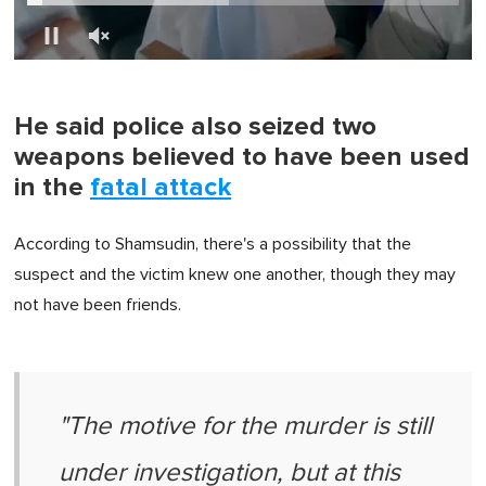
0
of
1
minute,
He said police also seized two
0
weapons believed to have been used
in the
fatal attack
According to Shamsudin, there's a possibility that the
suspect and the victim knew one another, though they may
not have been friends.
"The motive for the murder is still
under investigation, but at this