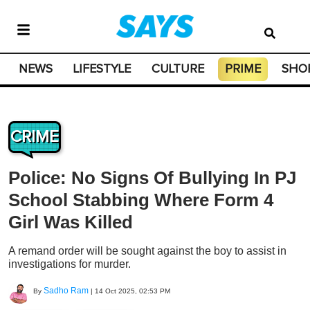
NEWS
LIFESTYLE
CULTURE
PRIME
SHO
CRIME
Police: No Signs Of Bullying In PJ
School Stabbing Where Form 4
Girl Was Killed
A remand order will be sought against the boy to assist in
investigations for murder.
Sadho Ram
By
|
14 Oct 2025, 02:53 PM