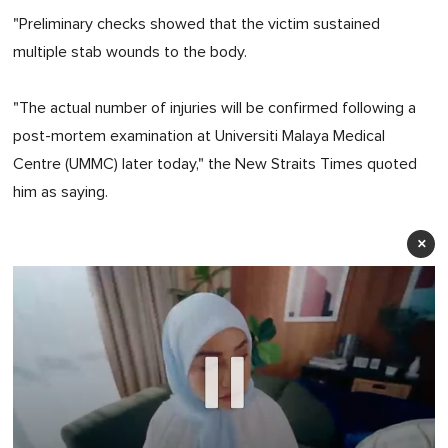
"Preliminary checks showed that the victim sustained
multiple stab wounds to the body.
"The actual number of injuries will be confirmed following a
post-mortem examination at Universiti Malaya Medical
Centre (UMMC) later today," the New Straits Times quoted
him as saying.
×