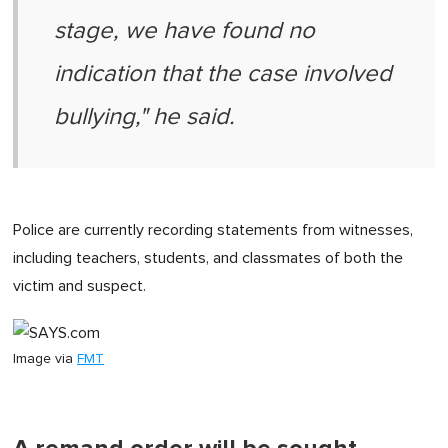
stage, we have found no
indication that the case involved
bullying," he said.
Police are currently recording statements from witnesses,
including teachers, students, and classmates of both the
victim and suspect.
Image via
FMT