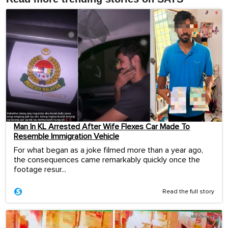
Man In KL Arrested After Wife Flexes Car Made To
Resemble Immigration Vehicle
For what began as a joke filmed more than a year ago,
the consequences came remarkably quickly once the
footage resur...
Read the full story