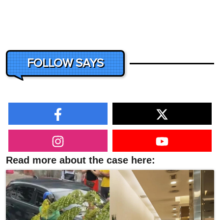
FOLLOW SAYS
Read more about the case here: