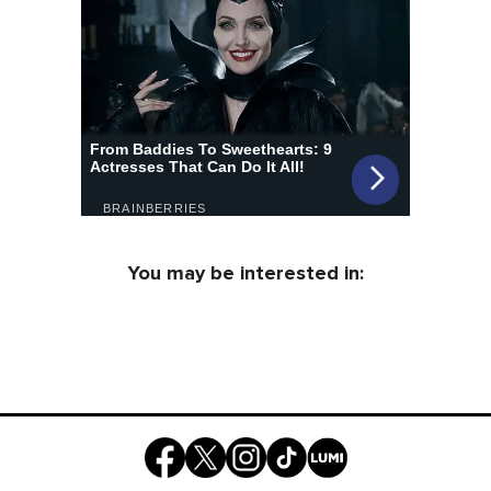
You may be interested in: