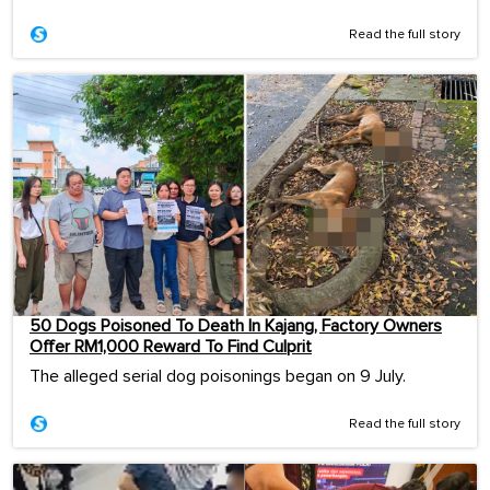
Read the full story
50 Dogs Poisoned To Death In Kajang, Factory Owners
Offer RM1,000 Reward To Find Culprit
The alleged serial dog poisonings began on 9 July.
Read the full story