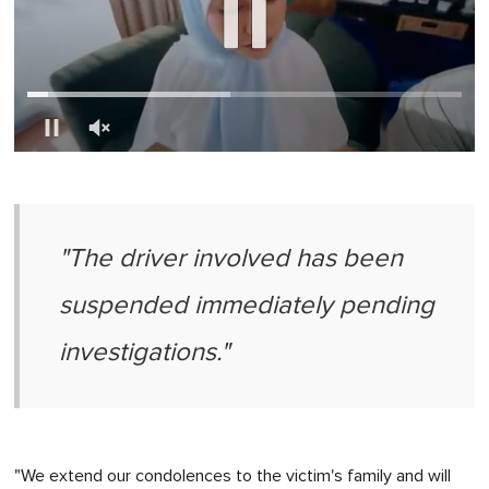
0
of
1
minute,
0
"The driver involved has been
suspended immediately pending
investigations."
"We extend our condolences to the victim's family and will