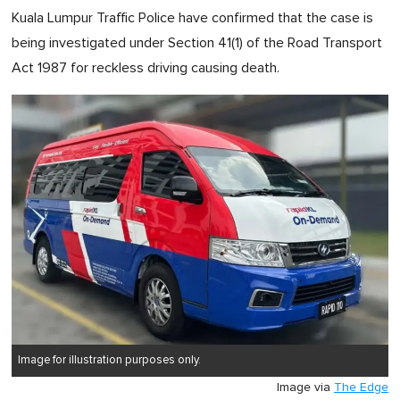
Kuala Lumpur Traffic Police have confirmed that the case is
being investigated under Section 41(1) of the Road Transport
Act 1987 for reckless driving causing death.
Image for illustration purposes only.
Image via
The Edge