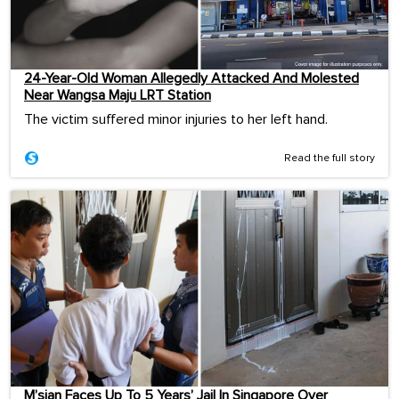
24-Year-Old Woman Allegedly Attacked And Molested
Near Wangsa Maju LRT Station
The victim suffered minor injuries to her left hand.
Read the full story
M’sian Faces Up To 5 Years’ Jail In Singapore Over