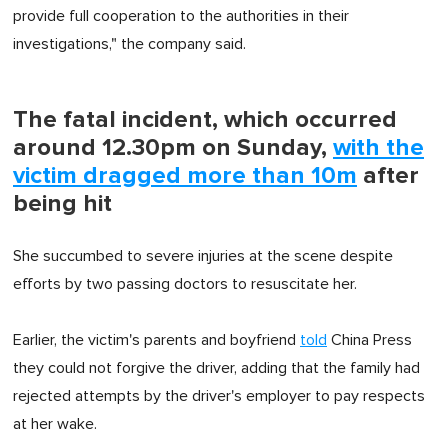
provide full cooperation to the authorities in their
investigations," the company said.
The fatal incident, which occurred
around 12.30pm on Sunday,
with the
victim dragged more than 10m
after
being hit
She succumbed to severe injuries at the scene despite
efforts by two passing doctors to resuscitate her.
Earlier, the victim's parents and boyfriend
told
China Press
they could not forgive the driver, adding that the family had
rejected attempts by the driver's employer to pay respects
at her wake.