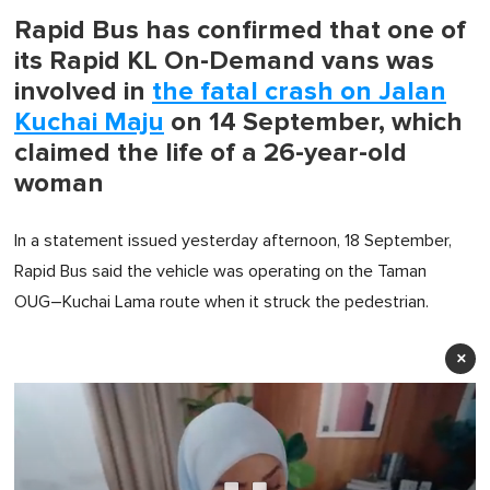
Rapid Bus has confirmed that one of
its Rapid KL On-Demand vans was
involved in
the fatal crash on Jalan
Kuchai Maju
on 14 September, which
claimed the life of a 26-year-old
woman
In a statement issued yesterday afternoon, 18 September,
Rapid Bus said the vehicle was operating on the Taman
OUG–Kuchai Lama route when it struck the pedestrian.
×