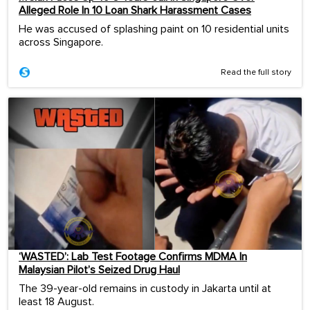
Alleged Role In 10 Loan Shark Harassment Cases
He was accused of splashing paint on 10 residential units
across Singapore.
Read the full story
‘WASTED’: Lab Test Footage Confirms MDMA In
Malaysian Pilot’s Seized Drug Haul
The 39-year-old remains in custody in Jakarta until at
least 18 August.