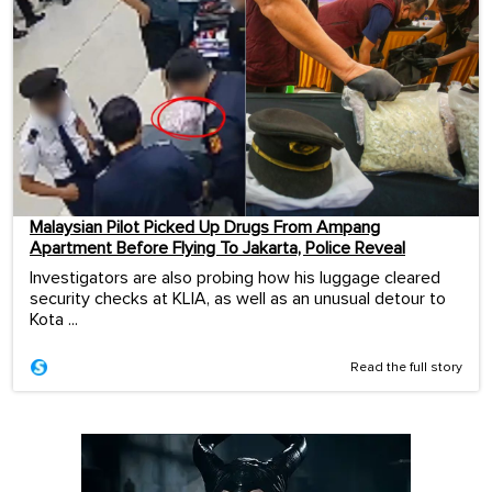
Malaysian Pilot Picked Up Drugs From Ampang
Apartment Before Flying To Jakarta, Police Reveal
Investigators are also probing how his luggage cleared
security checks at KLIA, as well as an unusual detour to
Kota ...
Read the full story