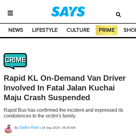
NEWS
LIFESTYLE
CULTURE
PRIME
SHO
CRIME
Rapid KL On-Demand Van Driver
Involved In Fatal Jalan Kuchai
Maju Crash Suspended
Rapid Bus has confirmed the incident and expressed its
condolences to the victim's family.
Sadho Ram
By
|
19 Sep 2025, 09:35 AM