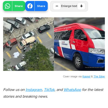
−
+
Share
Share
Enlarge text
Cover image via
Kosmo!
&
The Edge
Follow us on
Instagram
,
TikTok
, and
WhatsApp
for the latest
stories and breaking news.