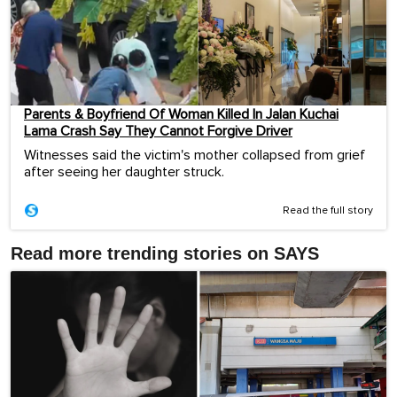
Parents & Boyfriend Of Woman Killed In Jalan Kuchai
Lama Crash Say They Cannot Forgive Driver
Witnesses said the victim's mother collapsed from grief
after seeing her daughter struck.
Read the full story
Read more trending stories on SAYS