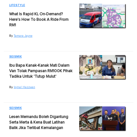
LIFESTYLE
What Is Rapid KL On-Demand?
Here's How To Book A Ride From
RM1
By
Tamara Jayne
SEISMIK
Ibu Bapa Kanak-Kanak Mati Dalam
Van Tolak Pampasan RM100K Pihak
Tadika Untuk 'Tutup Mulut'
By
Iqmal Hazzwan
SEISMIK
Lesen Memandu Boleh Digantung
Serta Merta & Kena Buat Latihan
Balik Jika Terlibat Kemalangan