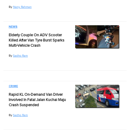
By
Nany Rahman
NEWS
Elderly Couple On ADV Scooter
Killed After Van Tyre Burst Sparks
Multi-Vehicle Crash
By
Sadho Ram
CRIME
Rapid KL On-Demand Van Driver
Involved In Fatal Jalan Kuchai Maju
Crash Suspended
By
Sadho Ram