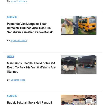
By
Iqmal Hazzwan
SEISMIK
Pemandu Van Mengaku Tidak
Bersalah Tuduhan Abai Dan Cuai
Sebabkan Kematian Kanak-Kanak
By
Iqmal Hazzwan
NEWS
Man Builds Shed In The Middle Of A
Road To Park His Van & M'sians Are
Stunned
By
Deborah Chan
SEISMIK
Budak Sekolah Suka Hati Panggil