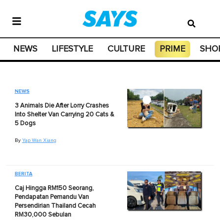
NEWS
LIFESTYLE
CULTURE
PRIME
SHO
NEWS
3 Animals Die After Lorry Crashes
Into Shelter Van Carrying 20 Cats &
5 Dogs
By
Yap Wan Xiang
BERITA
Caj Hingga RM150 Seorang,
Pendapatan Pemandu Van
Persendirian Thailand Cecah
RM30,000 Sebulan