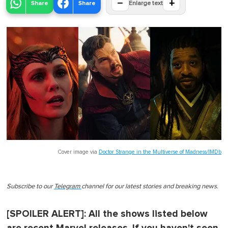
−
+
Share
Share
Enlarge text
Cover image via
Doctor Strange in the Multiverse of Madness/IMDb
Subscribe to our
Telegram
channel for our latest stories and breaking news.
[SPOILER ALERT]: All the shows listed below