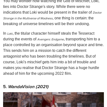
You may wonder how watching the God of Mischief, Loki,
ties into Doctor Strange's story. While there were no
indications that Loki would be present in the trailer of
Doctor
, one thing is certain: the
Strange in the Multiverse of Madness
breaking of universe timelines will be their undoing.
In
, the titular character himself steals the Tesseract
Loki
during the events of
, transporting him to a
Avengers: Endgame
place controlled by an organisation beyond space and time.
This sends him on a mission to catch the different
antagonist who has been troubling the timelines. But of
course, Loki's mischief gets him into a bit of trouble and
makes you realise that Doctor Strange has a huge hurdle
ahead of him for the upcoming 2022 film.
5.
WandaVision (2021)