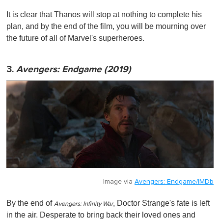
It is clear that Thanos will stop at nothing to complete his
plan, and by the end of the film, you will be mourning over
the future of all of Marvel's superheroes.
3.
Avengers: Endgame (2019)
Image via
Avengers: Endgame/IMDb
By the end of
, Doctor Strange's fate is left
Avengers: Infinity War
in the air. Desperate to bring back their loved ones and