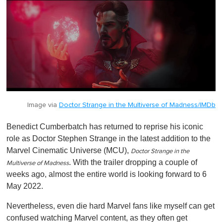
f
1
m
i
n
u
t
e
,
0
Image via
Doctor Strange in the Multiverse of Madness/IMDb
Benedict Cumberbatch has returned to reprise his iconic
role as Doctor Stephen Strange in the latest addition to the
Marvel Cinematic Universe (MCU),
Doctor Strange in the
. With the trailer dropping a couple of
Multiverse of Madness
weeks ago, almost the entire world is looking forward to 6
May 2022.
Nevertheless, even die hard Marvel fans like myself can get
confused watching Marvel content, as they often get