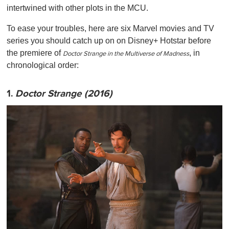
intertwined with other plots in the MCU.
To ease your troubles, here are six Marvel movies and TV
series you should catch up on on Disney+ Hotstar before
the premiere of
, in
Doctor Strange in the Multiverse of Madness
chronological order:
1.
Doctor Strange (2016)