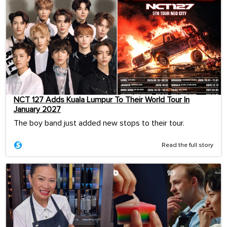
NCT 127 Adds Kuala Lumpur To Their World Tour In
January 2027
The boy band just added new stops to their tour.
Read the full story