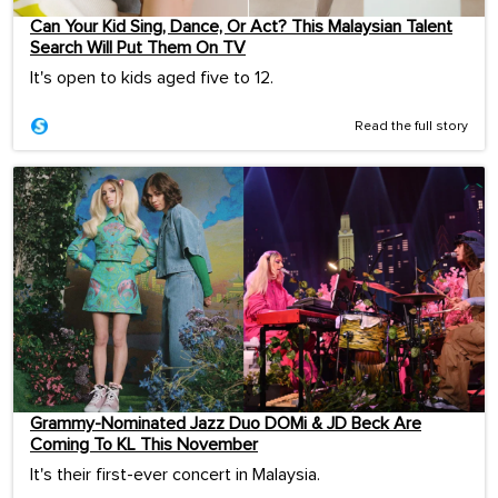
Can Your Kid Sing, Dance, Or Act? This Malaysian Talent
Search Will Put Them On TV
It's open to kids aged five to 12.
Read the full story
Grammy-Nominated Jazz Duo DOMi & JD Beck Are
Coming To KL This November
It's their first-ever concert in Malaysia.