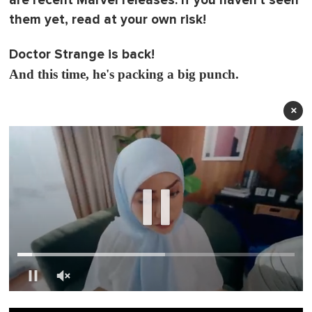
are recent Marvel releases. If you haven't seen
them yet, read at your own risk!
Doctor Strange is back!
And this time, he's packing a big punch.
×
0
o