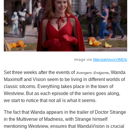
Image via
WandaVision/IMDb
Set three weeks after the events of
, Wanda
Avengers: Endgame
Maximoff and Vision seem to be living in different worlds of
classic sitcoms. Everything takes place in the town of
Westview. But as each episode of the series goes along,
we start to notice that not all is what it seems.
The fact that Wanda appears in the trailer of Doctor Strange
in the Multiverse of Madness, with Strange himself
mentioning Westview, ensures that WandaVision is crucial