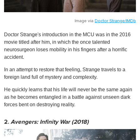
Image via
Doctor Strange/IMDb
Doctor Strange's introduction in the MCU was in the 2016
movie titled after him, in which the once talented
neurosurgeon loses mobility in his fingers after a horrific
accident.
In an attempt to restore that feeling, Strange travels to a
foreign land full of mystery and complexity.
He quickly learns that his life will never be the same again
as he becomes entangled in a battle against unseen dark
forces bent on destroying reality.
2.
Avengers: Infinity War (2018)