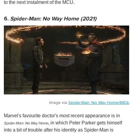
to the next instalment of the MCU.
6.
Spider-Man: No Way Home (2021)
Image via
Spider-Man: No Way Home/IMDb
Marvel's favourite doctor's most recent appearance is in
, in which Peter Parker gets himself
Spider-Man: No Way Home
into a bit of trouble after his identity as Spider-Man is