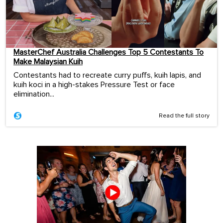
MasterChef Australia Challenges Top 5 Contestants To
Make Malaysian Kuih
Contestants had to recreate curry puffs, kuih lapis, and
kuih koci in a high-stakes Pressure Test or face
elimination...
Read the full story