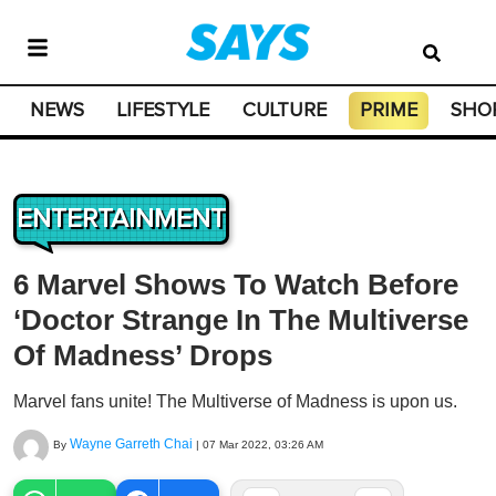
NEWS
LIFESTYLE
CULTURE
PRIME
SHO
ENTERTAINMENT
6 Marvel Shows To Watch Before
‘Doctor Strange In The Multiverse
Of Madness’ Drops
Marvel fans unite! The Multiverse of Madness is upon us.
Wayne Garreth Chai
By
|
07 Mar 2022, 03:26 AM