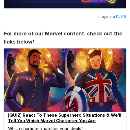
Image via
KLIPS
For more of our Marvel content, check out the
links below!
[QUIZ] React To These Superhero Situations & We'll
Tell You Which Marvel Character You Are
Which character matches your ideals?