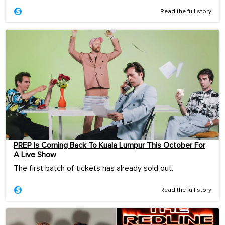
Read the full story
PREP Is Coming Back To Kuala Lumpur This October For
A Live Show
The first batch of tickets has already sold out.
Read the full story