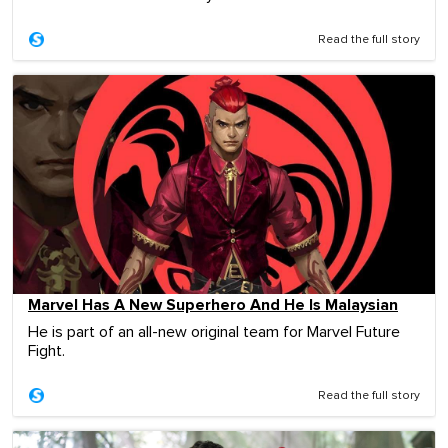
Read the full story
Marvel Has A New Superhero And He Is Malaysian
He is part of an all-new original team for Marvel Future
Fight.
Read the full story