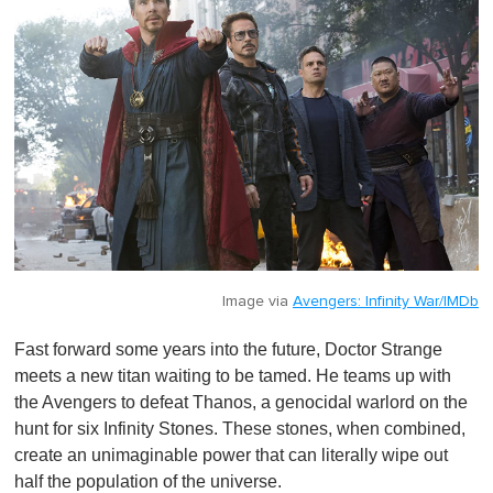
Image via
Avengers: Infinity War/IMDb
Fast forward some years into the future, Doctor Strange
meets a new titan waiting to be tamed. He teams up with
the Avengers to defeat Thanos, a genocidal warlord on the
hunt for six Infinity Stones. These stones, when combined,
create an unimaginable power that can literally wipe out
half the population of the universe.