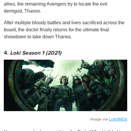
allies, the remaining Avengers try to locate the evil
demigod, Thanos.
After multiple bloody battles and lives sacrificed across the
board, the doctor finally returns for the ultimate final
showdown to take down Thanos.
4.
Loki Season 1 (2021)
Image via
Loki/IMDb