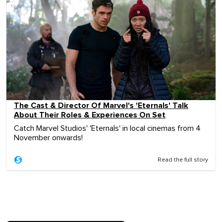
The Cast & Director Of Marvel's 'Eternals' Talk
About Their Roles & Experiences On Set
Catch Marvel Studios' 'Eternals' in local cinemas from 4
November onwards!
Read the full story