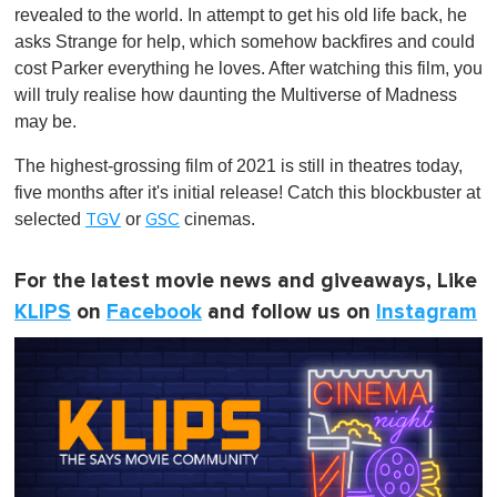
revealed to the world. In attempt to get his old life back, he
asks Strange for help, which somehow backfires and could
cost Parker everything he loves. After watching this film, you
will truly realise how daunting the Multiverse of Madness
may be.
The highest-grossing film of 2021 is still in theatres today,
five months after it's initial release! Catch this blockbuster at
selected
or
cinemas.
TGV
GSC
For the latest movie news and giveaways, Like
KLIPS
on
Facebook
and follow us on
Instagram