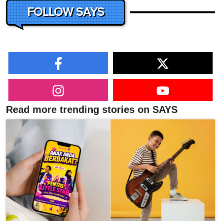
FOLLOW SAYS
Read more trending stories on SAYS