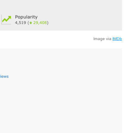
Image via
IMDb