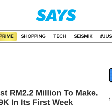
PRIME
SHOPPING
TECH
SEISMIK
#JU
st RM2.2 Million To Make.
1
K In Its First Week