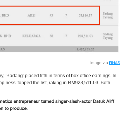
Image via
FINAS
y, 'Badang' placed fifth in terms of box office earnings. In
iness' topped the list, raking in RM928,511.03. Both
etics entrepreneur turned singer-slash-actor Datuk Aliff
ion to produce.