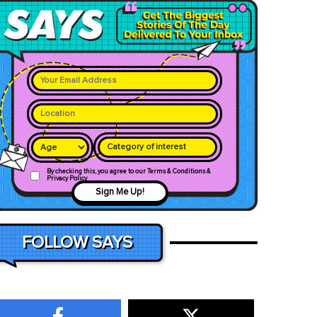
Category of interest
By checking this, you agree to our Terms & Conditions &
Privacy Policy
Sign Me Up!
FOLLOW SAYS