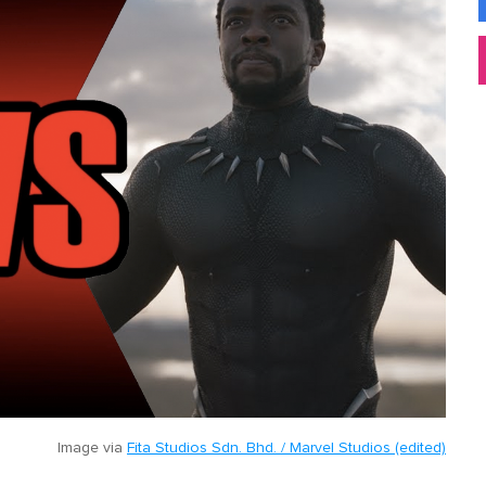
Image via
Fita Studios Sdn. Bhd. / Marvel Studios (edited)