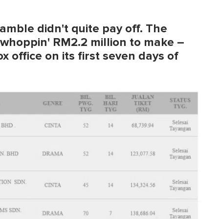
gamble didn't quite pay off. The
 whoppin' RM2.2 million to make –
 office on its first seven days of