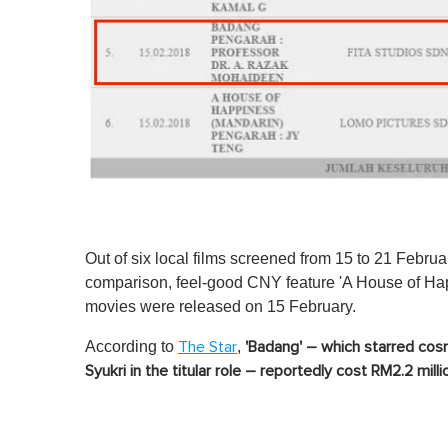
Out of six local films screened from 15 to 21 Februar
comparison, feel-good CNY feature 'A House of Happ
movies were released on 15 February.
According to
,
The Star
'Badang' – which starred cosm
Syukri in the titular role – reportedly cost RM2.2 mill