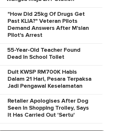
"How Did 25kg Of Drugs Get
Past KLIA?" Veteran Pilots
Demand Answers After M'sian
Pilot's Arrest
55-Year-Old Teacher Found
Dead In School Toilet
Duit KWSP RM700K Habis
Dalam 21 Hari, Pesara Terpaksa
Jadi Pengawal Keselamatan
Retailer Apologises After Dog
Seen In Shopping Trolley, Says
It Has Carried Out 'Sertu'