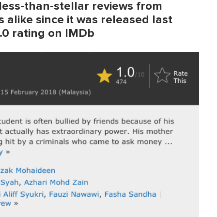
 less-than-stellar reviews from
 alike since it was released last
1.0 rating on IMDb