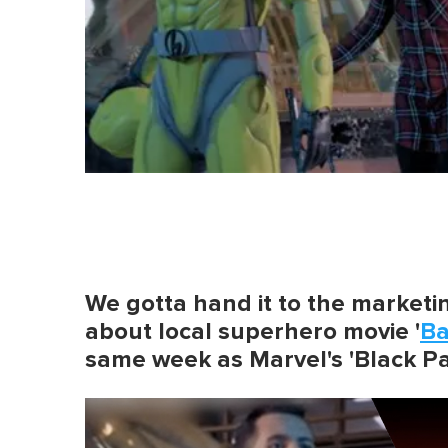
We gotta hand it to the market
about local superhero movie '
B
same week as Marvel's 'Black Pa