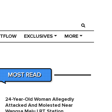
STFLOW
EXCLUSIVES
MORE
MOST READ
24-Year-Old Woman Allegedly
Attacked And Molested Near
Wangsa Maju LRT Station