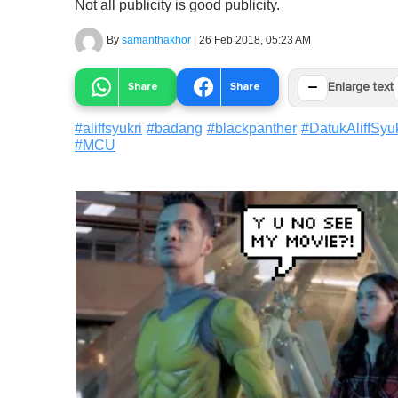
Not all publicity is good publicity.
By
samanthakhor
|
26 Feb 2018, 05:23 AM
−
Share
Share
Enlarge text
#
aliffsyukri
#
badang
#
blackpanther
#
DatukAliffSyuk
#
MCU