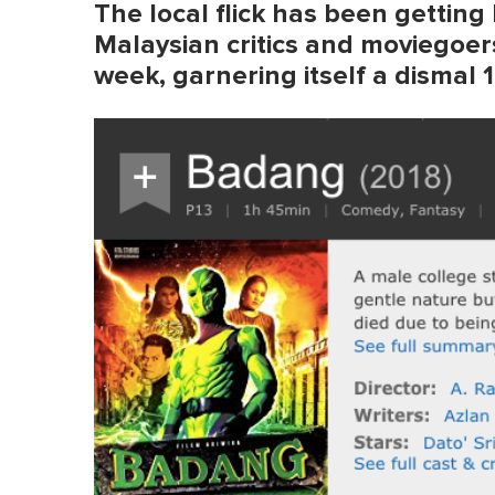
The local flick has been getting
Malaysian critics and moviegoers
week, garnering itself a dismal 