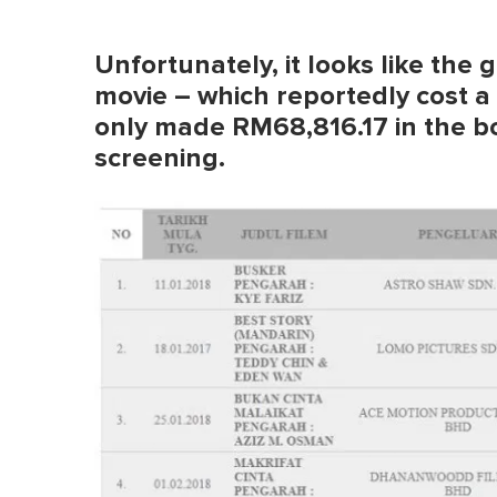
Unfortunately, it looks like the 
movie – which reportedly cost a
only made RM68,816.17 in the box
screening.