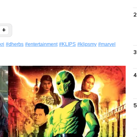
2
+
ri
#
dherbs
#
entertainment
#
KLIPS
#
klipsmy
#
marvel
3
4
5