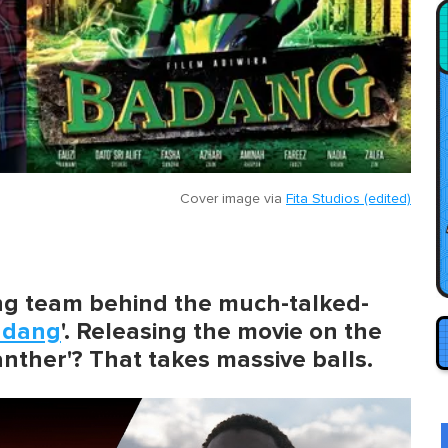
Cover image via
Fita Studios (edited)
ing team behind the much-talked-
adang
'. Releasing the movie on the
nther'? That takes massive balls.