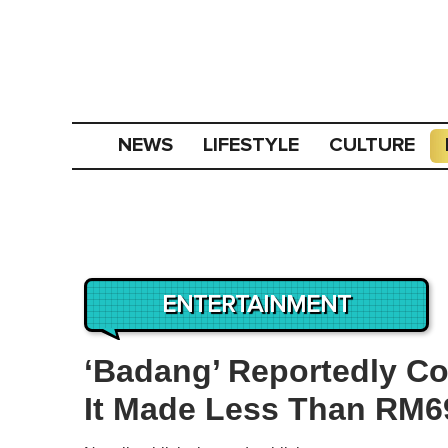
NEWS
LIFESTYLE
CULTURE
ENTERTAINMENT
‘Badang’ Reportedly Co
It Made Less Than RM69