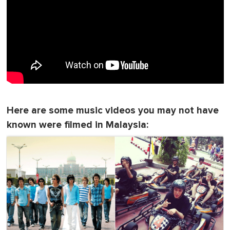
Here are some music videos you may not have
known were filmed in Malaysia: