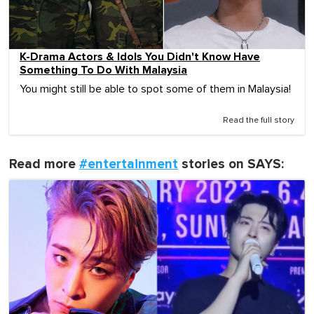
K-Drama Actors & Idols You Didn't Know Have
Something To Do With Malaysia
You might still be able to spot some of them in Malaysia!
Read the full story
Read more
#entertainment
stories on SAYS: