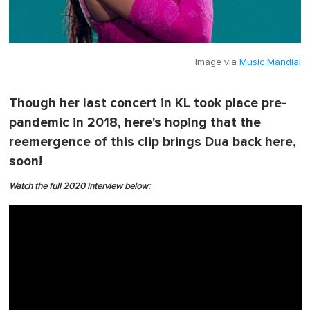
Image via
Music Mandial
Though her last concert in KL took place pre-
pandemic in 2018, here's hoping that the
reemergence of this clip brings Dua back here,
soon!
Watch the full 2020 interview below: