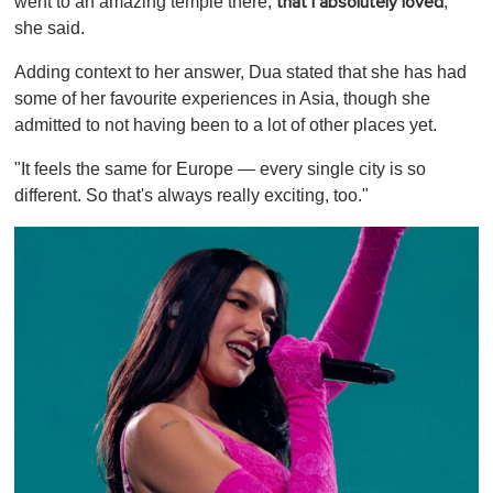
went to an amazing temple there,
,"
that I absolutely loved
she said.
Adding context to her answer, Dua stated that she has had
some of her favourite experiences in Asia, though she
admitted to not having been to a lot of other places yet.
"It feels the same for Europe — every single city is so
different. So that's always really exciting, too."