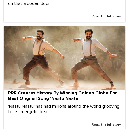
on that wooden door.
Read the full story
RRR Creates History By Winning Golden Globe For
Best Original Song 'Naatu Naatu'
'Naatu Naatu' has had millions around the world grooving
to its energetic beat.
Read the full story