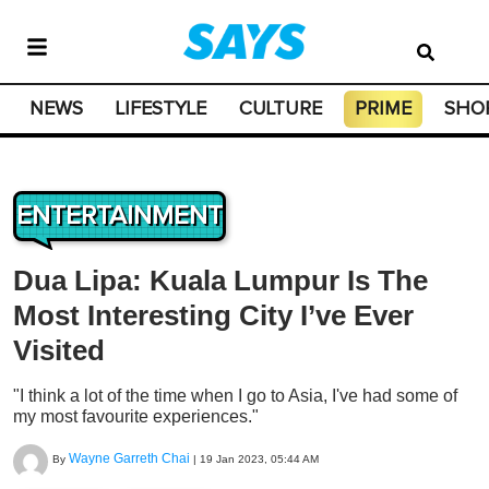
NEWS
LIFESTYLE
CULTURE
PRIME
SHO
ENTERTAINMENT
Dua Lipa: Kuala Lumpur Is The
Most Interesting City I’ve Ever
Visited
"I think a lot of the time when I go to Asia, I've had some of
my most favourite experiences."
Wayne Garreth Chai
By
|
19 Jan 2023, 05:44 AM