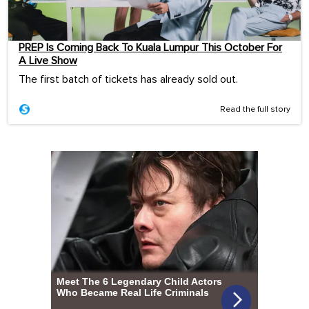
PREP Is Coming Back To Kuala Lumpur This October For
A Live Show
The first batch of tickets has already sold out.
Read the full story