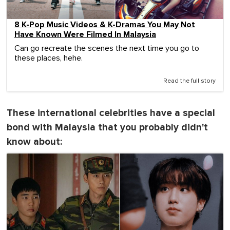
8 K-Pop Music Videos & K-Dramas You May Not
Have Known Were Filmed In Malaysia
Can go recreate the scenes the next time you go to
these places, hehe.
Read the full story
These international celebrities have a special
bond with Malaysia that you probably didn't
know about: