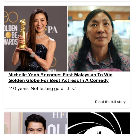
Michelle Yeoh Becomes First Malaysian To Win
Golden Globe For Best Actress In A Comedy
"40 years. Not letting go of this."
Read the full story