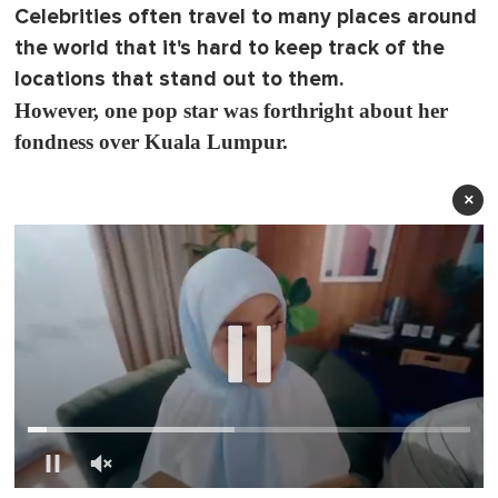
Celebrities often travel to many places around
the world that it's hard to keep track of the
locations that stand out to them.
However, one pop star was forthright about her
fondness over Kuala Lumpur.
×
0