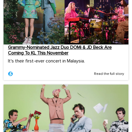
Grammy-Nominated Jazz Duo DOMi & JD Beck Are
Coming To KL This November
It's their first-ever concert in Malaysia.
Read the full story