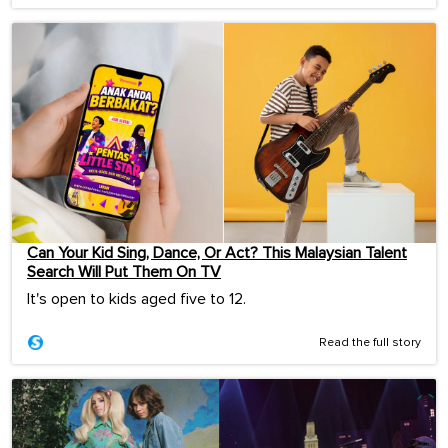
Can Your Kid Sing, Dance, Or Act? This Malaysian Talent
Search Will Put Them On TV
It's open to kids aged five to 12.
Read the full story