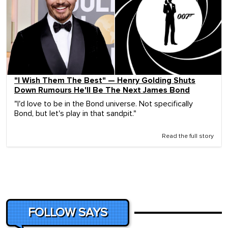
"I Wish Them The Best" — Henry Golding Shuts
Down Rumours He'll Be The Next James Bond
"I'd love to be in the Bond universe. Not specifically
Bond, but let's play in that sandpit."
Read the full story
FOLLOW SAYS