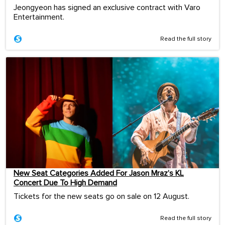
Jeongyeon has signed an exclusive contract with Varo
Entertainment.
Read the full story
New Seat Categories Added For Jason Mraz’s KL
Concert Due To High Demand
Tickets for the new seats go on sale on 12 August.
Read the full story