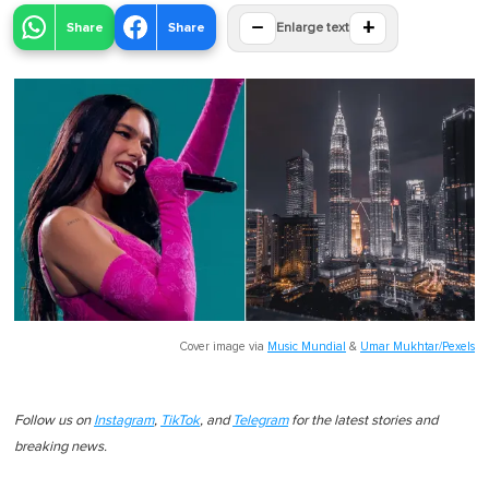
−
+
Share
Share
Enlarge text
Cover image via
Music Mundial
&
Umar Mukhtar/Pexels
Follow us on
Instagram
,
TikTok
, and
Telegram
for the latest stories and
breaking news.