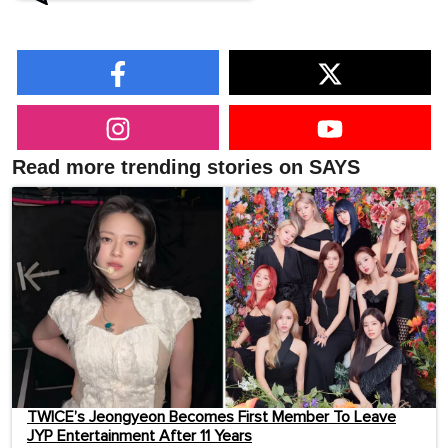
Read more trending stories on SAYS
TWICE’s Jeongyeon Becomes First Member To Leave
JYP Entertainment After 11 Years