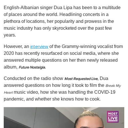
o
English-Albanian singer Dua Lipa has been to a multitude
f
1
of places around the world. Headlining concerts in a
m
plethora of locations, her popularity and prowess in the
i
n
music industry has only skyrocketed over the past few
u
years.
t
e
,
However, an
of the Grammy-winning vocalist from
interview
0
2020 has recently resurfaced on social media, where she
answered multiple questions on her then newly released
album,
.
Future Nostalgia
Conducted on the radio show
, Dua
Most Requested Live
answered questions on how long it took to film the
Break My
music video, how she was handling the COVID-19
Heart
pandemic, and whether she knows how to cook.