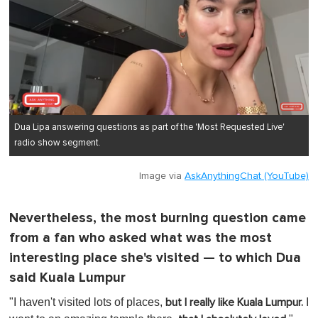
Dua Lipa answering questions as part of the 'Most Requested Live'
radio show segment.
Image via
AskAnythingChat (YouTube)
Nevertheless, the most burning question came
from a fan who asked what was the most
interesting place she's visited — to which Dua
said Kuala Lumpur
"I haven't visited lots of places,
I
but I really like Kuala Lumpur.