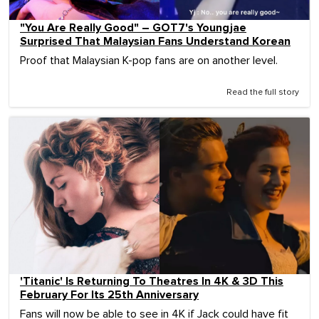
"You Are Really Good" – GOT7's Youngjae
Surprised That Malaysian Fans Understand Korean
Proof that Malaysian K-pop fans are on another level.
Read the full story
'Titanic' Is Returning To Theatres In 4K & 3D This
February For Its 25th Anniversary
Fans will now be able to see in 4K if Jack could have fit