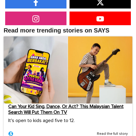
Read more trending stories on SAYS
Can Your Kid Sing, Dance, Or Act? This Malaysian Talent
Search Will Put Them On TV
It's open to kids aged five to 12.
Read the full story