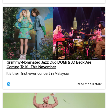
Grammy-Nominated Jazz Duo DOMi & JD Beck Are
Coming To KL This November
It's their first-ever concert in Malaysia.
Read the full story