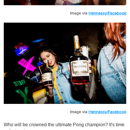
Image via
Hennessy/Facebook
Image via
Hennessy/Facebook
Who will be crowned the ultimate Pong champion? It's time