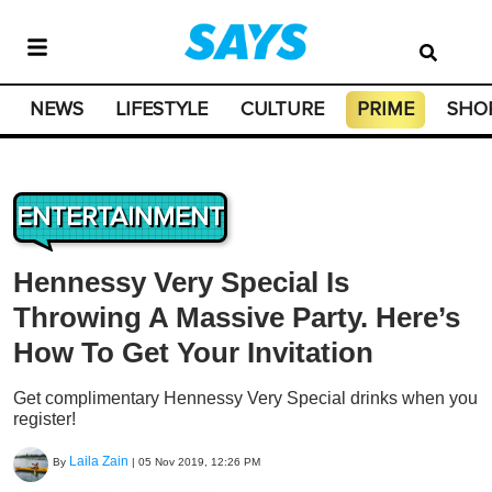
NEWS
LIFESTYLE
CULTURE
PRIME
SHO
ENTERTAINMENT
Hennessy Very Special Is
Throwing A Massive Party. Here’s
How To Get Your Invitation
Get complimentary Hennessy Very Special drinks when you
register!
Laila Zain
By
|
05 Nov 2019, 12:26 PM