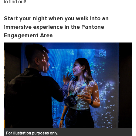
to find out!
Start your night when you walk into an
immersive experience in the Pantone
Engagement Area
For illustration purposes only.