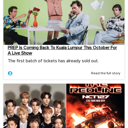
PREP Is Coming Back To Kuala Lumpur This October For
A Live Show
The first batch of tickets has already sold out.
Read the full story