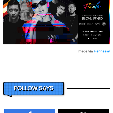
Image via
Hennessy
FOLLOW SAYS