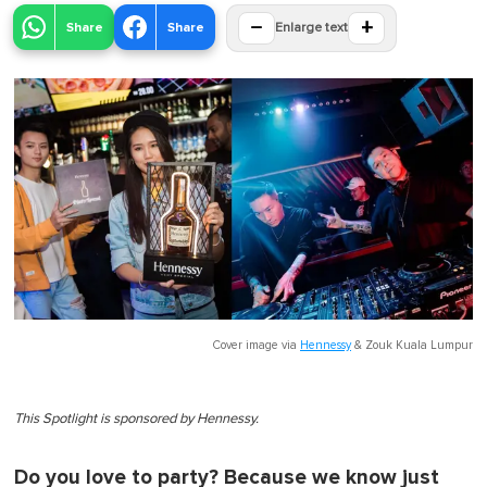
−
+
Share
Share
Enlarge text
Cover image via
Hennessy
&
Zouk Kuala Lumpur
This Spotlight is sponsored by Hennessy.
Do you love to party? Because we know just