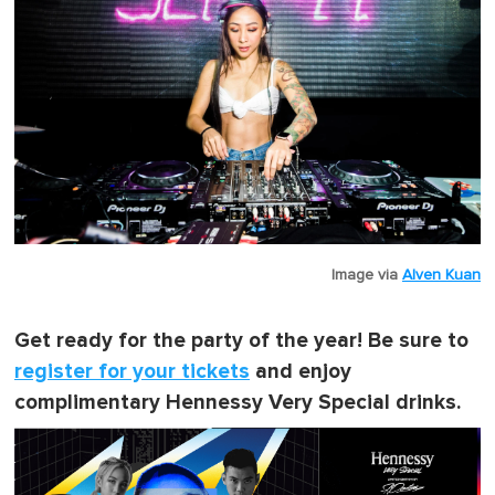
Image via
Alven Kuan
Get ready for the party of the year! Be sure to
register for your tickets
and enjoy
complimentary Hennessy Very Special drinks.