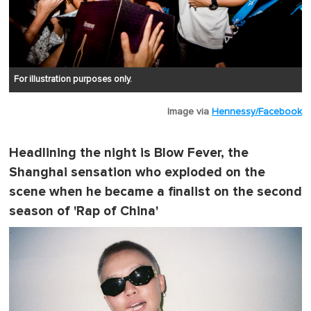
For illustration purposes only.
Image via
Hennessy/Facebook
Headlining the night is Blow Fever, the
Shanghai sensation who exploded on the
scene when he became a finalist on the second
season of 'Rap of China'