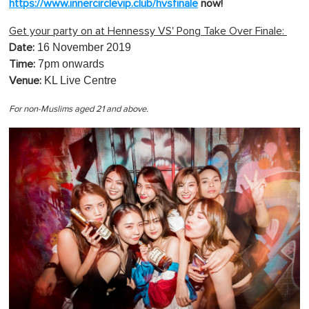
https://www.innercirclevip.club/hvsfinale
now!
Get your party on at Hennessy VS' Pong Take Over Finale:
16 November 2019
Date:
7pm onwards
Time:
KL Live Centre
Venue:
For non-Muslims aged 21 and above.