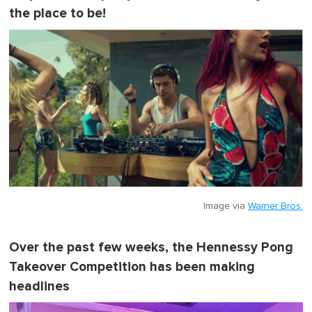
the place to be!
Image via
Warner Bros.
Over the past few weeks, the Hennessy Pong
Takeover Competition has been making
headlines