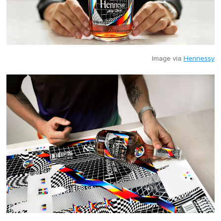
Image via
Hennessy