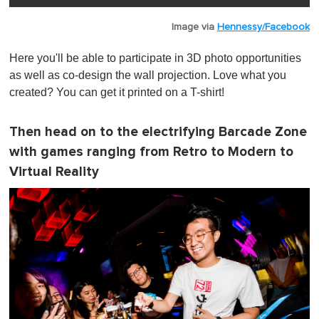
Image via
Hennessy/Facebook
Here you'll be able to participate in 3D photo opportunities
as well as co-design the wall projection. Love what you
created? You can get it printed on a T-shirt!
Then head on to the electrifying Barcade Zone
with games ranging from Retro to Modern to
Virtual Reality