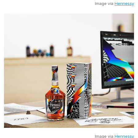
Image via
Hennessy
Image via
Hennessy