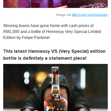
Image via
@kongzhi.sp/Instagram
Winning teams have gone home with cash prizes of
RM1,000 and a bottle of Hennessy Very Special Limited
Edition by Felipe Pantone!
This latest Hennessy VS (Very Special) edition
bottle is definitely a statement piece!