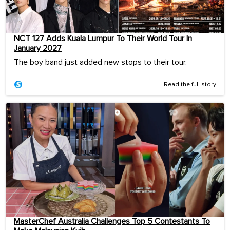
NCT 127 Adds Kuala Lumpur To Their World Tour In
January 2027
The boy band just added new stops to their tour.
Read the full story
MasterChef Australia Challenges Top 5 Contestants To