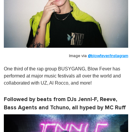
Image via
@blowfever/Instagram
One third of the rap group BUSYGANG, Blow Fever has
performed at major music festivals all over the world and
collaborated with UZ, Al Rocco, and more!
Followed by beats from DJs Jenni-F, Reeve,
Bass Agents and Tchuno, all hyped by MC Ruff