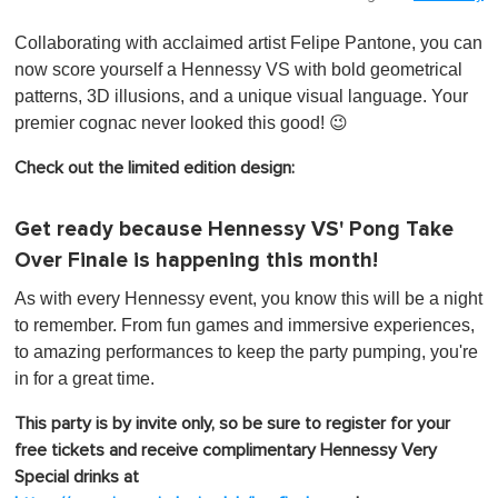
Collaborating with acclaimed artist Felipe Pantone, you can
now score yourself a Hennessy VS with bold geometrical
patterns, 3D illusions, and a unique visual language. Your
premier cognac never looked this good! 😉
Check out the limited edition design:
Get ready because Hennessy VS' Pong Take
Over Finale is happening this month!
As with every Hennessy event, you know this will be a night
to remember. From fun games and immersive experiences,
to amazing performances to keep the party pumping, you're
in for a great time.
This party is by invite only, so be sure to register for your
free tickets and receive complimentary Hennessy Very
Special drinks at