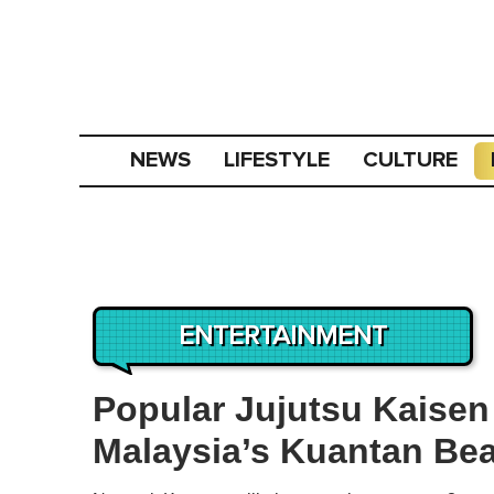
NEWS
LIFESTYLE
CULTURE
ENTERTAINMENT
Popular Jujutsu Kaisen
Malaysia’s Kuantan Bea