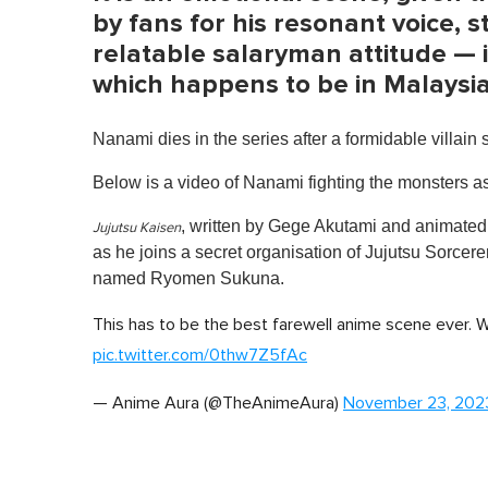
by fans for his resonant voice,
relatable salaryman attitude — i
which happens to be in Malaysi
Nanami dies in the series after a formidable villain 
Below is a video of Nanami fighting the monsters a
, written by Gege Akutami and animate
Jujutsu Kaisen
as he joins a secret organisation of Jujutsu Sorcere
named Ryomen Sukuna.
This has to be the best farewell anime scene eve
pic.twitter.com/0thw7Z5fAc
— Anime Aura (@TheAnimeAura)
November 23, 202