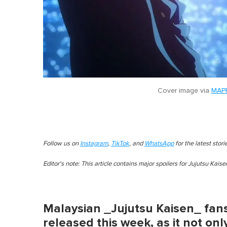
Cover image via
MAPP
Follow us on
Instagram
,
TikTok
, and
WhatsApp
for the latest stor
Editor's note: This article contains major spoilers for Jujutsu Kais
Malaysian _Jujutsu Kaisen_ fans
released this week, as it not onl