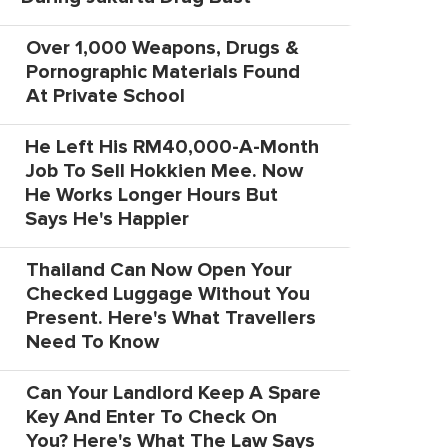
Over 1,000 Weapons, Drugs &
Pornographic Materials Found
At Private School
He Left His RM40,000-A-Month
Job To Sell Hokkien Mee. Now
He Works Longer Hours But
Says He's Happier
Thailand Can Now Open Your
Checked Luggage Without You
Present. Here's What Travellers
Need To Know
Can Your Landlord Keep A Spare
Key And Enter To Check On
You? Here's What The Law Says