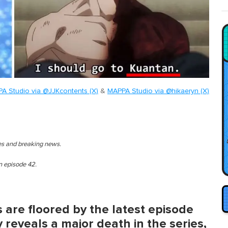
A Studio via @JJKcontents (X)
&
MAPPA Studio via @hikaeryn (X)
ies and breaking news.
en episode 42.
 are floored by the latest episode
y reveals a major death in the series,