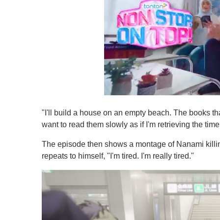
0
s
"I'll build a house on an empty beach. The books tha
e
c
want to read them slowly as if I'm retrieving the time
o
n
The episode then shows a montage of Nanami killi
d
s
repeats to himself, "I'm tired. I'm really tired."
o
f
1
m
i
n
u
t