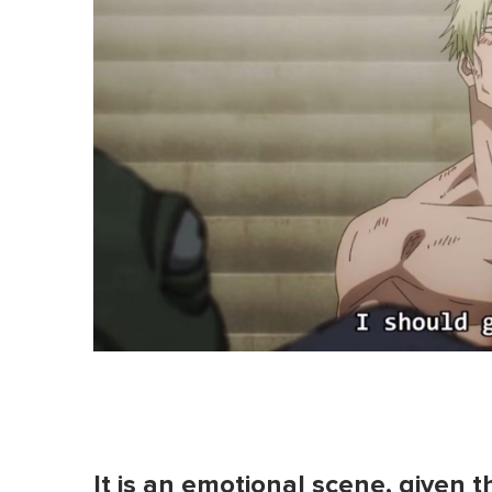
It is an emotional scene, given