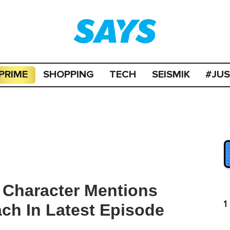
PRIME
SHOPPING
TECH
SEISMIK
#JU
 Character Mentions
1
ch In Latest Episode