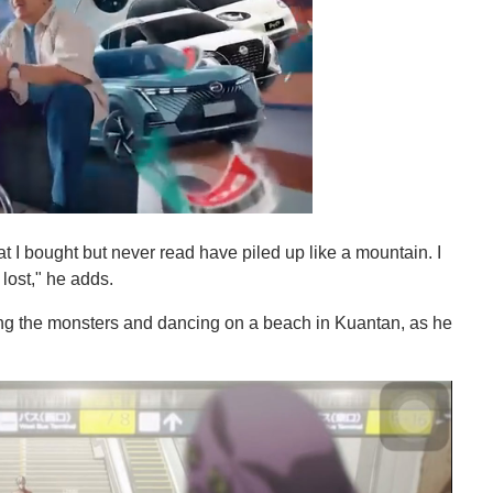
t I bought but never read have piled up like a mountain. I
 lost," he adds.
ng the monsters and dancing on a beach in Kuantan, as he