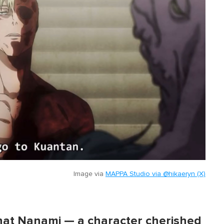
Image via
MAPPA Studio via @hikaeryn (X)
 that Nanami — a character cherished