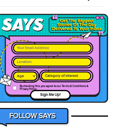
Category of interest
By checking this, you agree to our Terms & Conditions &
Privacy Policy
Sign Me Up!
FOLLOW SAYS