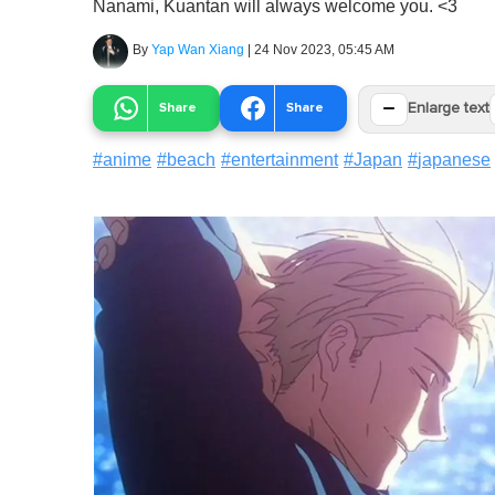
Nanami, Kuantan will always welcome you. <3
By
Yap Wan Xiang
|
24 Nov 2023, 05:45 AM
−
Share
Share
Enlarge text
#
anime
#
beach
#
entertainment
#
Japan
#
japanese