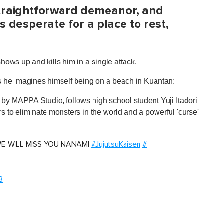
 straightforward demeanor, and
s desperate for a place to rest,
a
shows up and kills him in a single attack.
s he imagines himself being on a beach in Kuantan:
d by MAPPA Studio,
follows high school student Yuji Itadori
rs to eliminate monsters in the world and a powerful 'curse'
r. WE WILL MISS YOU NANAMI
#JujutsuKaisen
#
3