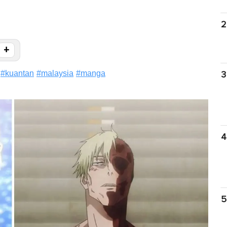
2
+
#
kuantan
#
malaysia
#
manga
3
4
5