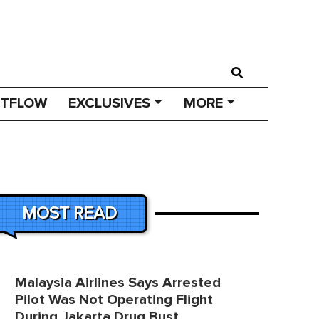
STFLOW
EXCLUSIVES
MORE
MOST READ
Malaysia Airlines Says Arrested
Pilot Was Not Operating Flight
During Jakarta Drug Bust