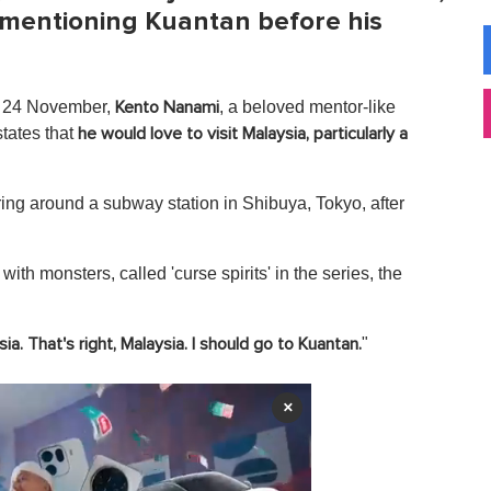
 mentioning Kuantan before his
y, 24 November,
, a beloved mentor-like
Kento
Nanami
states that
he would love to visit Malaysia, particularly a
g around a subway station in Shibuya, Tokyo, after
with monsters, called 'curse spirits' in the series, the
"
ia. That's right, Malaysia. I should go to Kuantan.
×