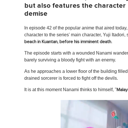
but also features the character
demise
In episode 42 of the popular anime that aired toda
character to the series' main character, Yuji Itadori, 
.
beach in Kuantan, before his imminent death
The episode starts with a wounded Nanami wanderin
barely surviving a bloody fight with an enemy.
As he approaches a lower floor of the building filled 
drained sorcerer is forced to fight off the devils.
It is at this moment Nanami thinks to himself, "
Malays