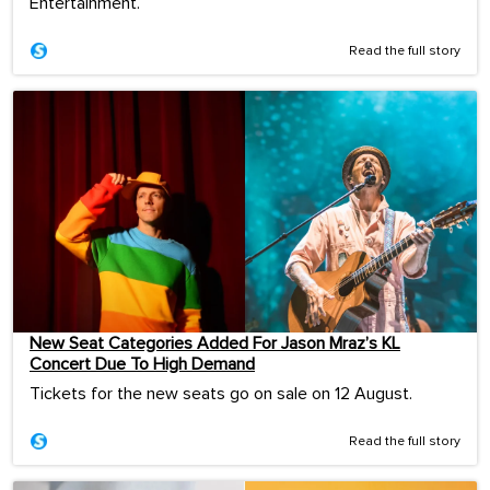
Entertainment.
Read the full story
New Seat Categories Added For Jason Mraz’s KL
Concert Due To High Demand
Tickets for the new seats go on sale on 12 August.
Read the full story