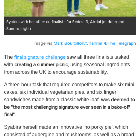
Syabira with her other co-finalists for Series 13, Abdul (middle) and
Sandro (right).
Image via
Mark Bourdillon/Channel 4/The Telegraph
The
saw all three finalists tasked
final signature challenge
with
, using seasonal ingredients
creating a summer picnic
from across the UK to encourage sustainability.
A three-hour task that required competitors to make six mini-
cakes, six individual vegetarian pies, and six finger
sandwiches made from a classic white loaf,
was deemed to
be "the most challenging signature ever seen in a bake-off
.
final"
Syabira herself made an innovative 'no porky pie', which
consisted of aubergine and mushrooms, as well as a broad