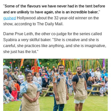
"
Some of the flavours we have never had in the tent before
,"
and are unlikely to have again, she is an incredible baker
Hollywood about the 32-year-old winner on the
gushed
show, according to The Daily Mail.
Dame Prue Leith, the other co-judge for the series called
Syabira a very skilful baker. "She is creative and she is
careful, she practices like anything, and she is imaginative,
she just has the lot."