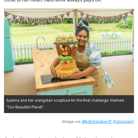
Syabira and her orangutan sculpture for the final challenge, themed,
"Our Beautiful Planet".
Image via
@britishbakeoff (Instagram)