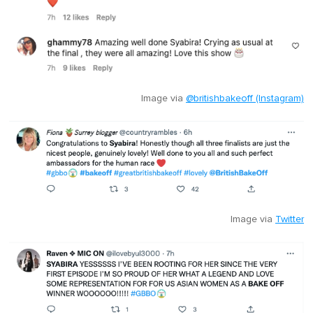
Image via
@britishbakeoff (Instagram)
Image via
Twitter