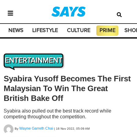
NEWS
LIFESTYLE
CULTURE
PRIME
SHO
ENTERTAINMENT
Syabira Yusoff Becomes The First
Malaysian To Win The Great
British Bake Off
Syabira also pulled out the best track record while
competing throughout the competition.
Wayne Garreth Chai
By
|
16 Nov 2022, 05:09 AM