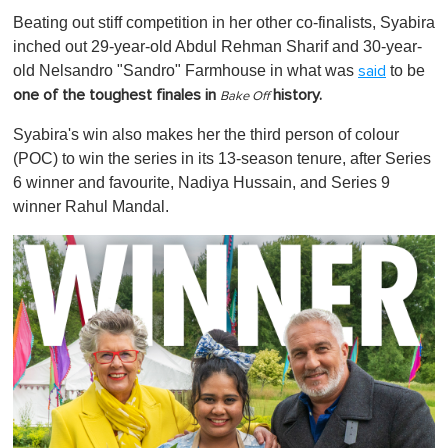
o
Beating out stiff competition in her other co-finalists, Syabira
f
1
inched out 29-year-old Abdul Rehman Sharif and 30-year-
m
old Nelsandro "Sandro" Farmhouse in what was
to be
said
i
n
one of the toughest finales in
history.
Bake Off
u
t
Syabira's win also makes her the third person of colour
e
,
(POC) to win the series in its 13-season tenure, after Series
0
6 winner and favourite, Nadiya Hussain, and Series 9
winner Rahul Mandal.