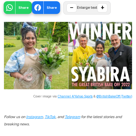
−
+
Share
Share
Enlarge text
Cover image via
Channel 4/Yahoo Sports
&
@BritishBakeOff (Twitter)
Follow us on
Instagram
,
TikTok
, and
Telegram
for the latest stories and
breaking news.