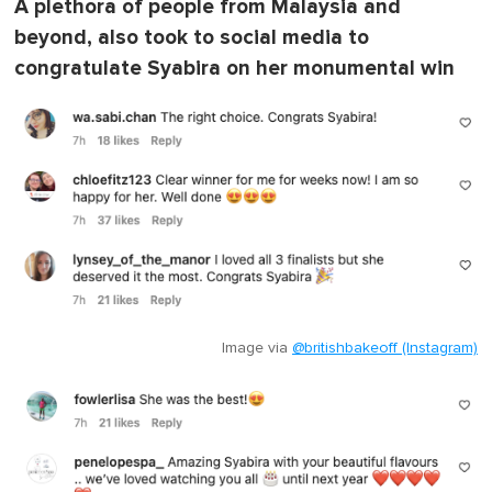
A plethora of people from Malaysia and
beyond, also took to social media to
congratulate Syabira on her monumental win
Image via
@britishbakeoff (Instagram)