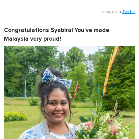
Image via
Twitter
Congratulations Syabira! You've made
Malaysia very proud!