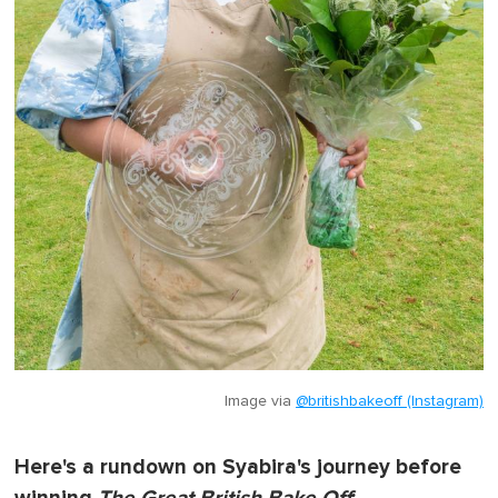
Image via
@britishbakeoff (Instagram)
Here's a rundown on Syabira's journey before