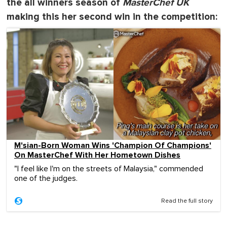
the all winners season of
MasterChef UK
making this her second win in the competition:
M'sian-Born Woman Wins 'Champion Of Champions'
On MasterChef With Her Hometown Dishes
"I feel like I'm on the streets of Malaysia," commended
one of the judges.
Read the full story