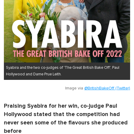
Syabira and the two co-judges of 'The Great British Bake Off', Paul
Hollywood and Dame Prue Leith.
Image via
@BritishBakeOff (Twitter)
Praising Syabira for her win, co-judge Paul
Hollywood stated that the competition had
never seen some of the flavours she produced
before