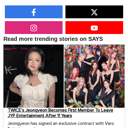
Read more trending stories on SAYS
TWICE’s Jeongyeon Becomes First Member To Leave
JYP Entertainment After 11 Years
Jeongyeon has signed an exclusive contract with Varo