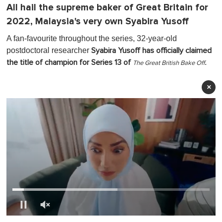
All hail the supreme baker of Great Britain for
2022, Malaysia's very own Syabira Yusoff
A fan-favourite throughout the series, 32-year-old
postdoctoral researcher
Syabira Yusoff has officially claimed
.
the title of champion for Series 13 of
The Great British Bake Off
×
0