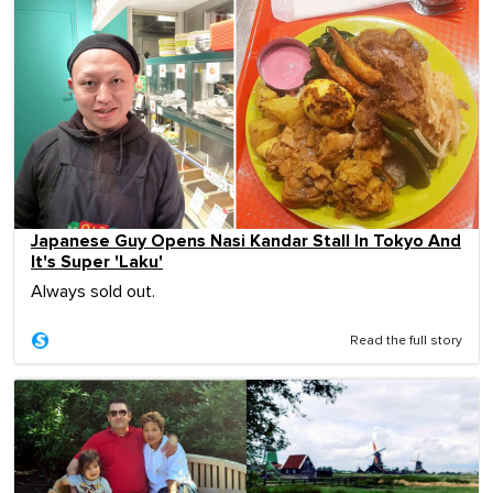
Japanese Guy Opens Nasi Kandar Stall In Tokyo And
It's Super 'Laku'
Always sold out.
Read the full story