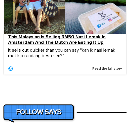
This Malaysian Is Selling RM50 Nasi Lemak In
Amsterdam And The Dutch Are Eating It Up
It sells out quicker than you can say "kan ik nasi lemak
met kip rendang bestellen?"
Read the full story
FOLLOW SAYS