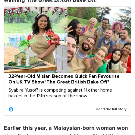
winning
The Great British Bake Off
:
32-Year-Old M'sian Becomes Quick Fan Favourite
On UK TV Show 'The Great British Bake Off'
Syabira Yusoff is competing against 11 other home
bakers in the 13th season of the show.
Read the full story
Earlier this year, a Malaysian-born woman won