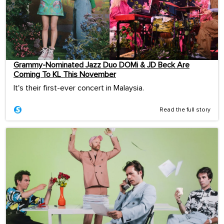
Grammy-Nominated Jazz Duo DOMi & JD Beck Are
Coming To KL This November
It's their first-ever concert in Malaysia.
Read the full story