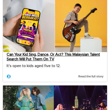
Can Your Kid Sing, Dance, Or Act? This Malaysian Talent
Search Will Put Them On TV
It's open to kids aged five to 12.
Read the full story