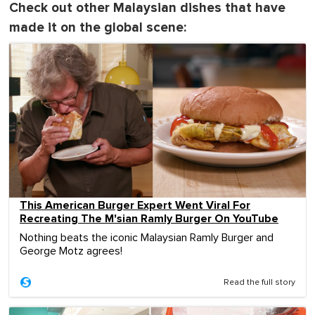
Check out other Malaysian dishes that have
made it on the global scene:
This American Burger Expert Went Viral For
Recreating The M'sian Ramly Burger On YouTube
Nothing beats the iconic Malaysian Ramly Burger and
George Motz agrees!
Read the full story