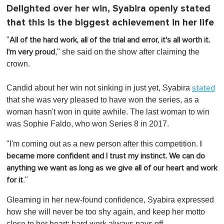
Delighted over her win, Syabira openly stated
that this is the biggest achievement in her life
"
All of the hard work, all of the trial and error, it's all worth it.
," she said on the show after claiming the
I'm very proud
crown.
Candid about her win not sinking in just yet, Syabira
stated
that she was very pleased to have won the series, as a
woman hasn't won in quite awhile. The last woman to win
was Sophie Faldo, who won Series 8 in 2017.
"I'm coming out as a new person after this competition.
I
became more confident and I trust my instinct. We can do
anything we want as long as we give all of our heart and work
."
for it
Gleaming in her new-found confidence, Syabira expressed
how she will never be too shy again, and keep her motto
close to her heart: hard work always pays off.