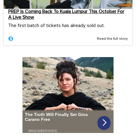
PREP Is Coming Back To Kuala Lumpur This October For
A Live Show
The first batch of tickets has already sold out.
Read the full story