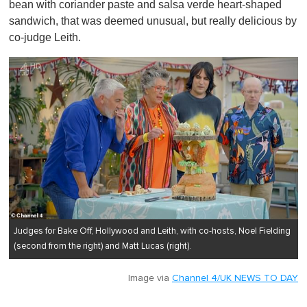
bean with coriander paste and salsa verde heart-shaped
sandwich, that was deemed unusual, but really delicious by
co-judge Leith.
Judges for Bake Off, Hollywood and Leith, with co-hosts, Noel Fielding
(second from the right) and Matt Lucas (right).
Image via
Channel 4/UK NEWS TO DAY