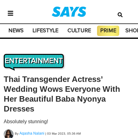
NEWS
LIFESTYLE
CULTURE
PRIME
SHO
ENTERTAINMENT
Thai Transgender Actress’
Wedding Wows Everyone With
Her Beautiful Baba Nyonya
Dresses
Absolutely stunning!
Aqasha Nalani
By
|
03 Mar 2023, 05:36 AM