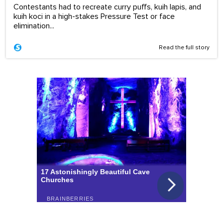
Contestants had to recreate curry puffs, kuih lapis, and
kuih koci in a high-stakes Pressure Test or face
elimination...
Read the full story