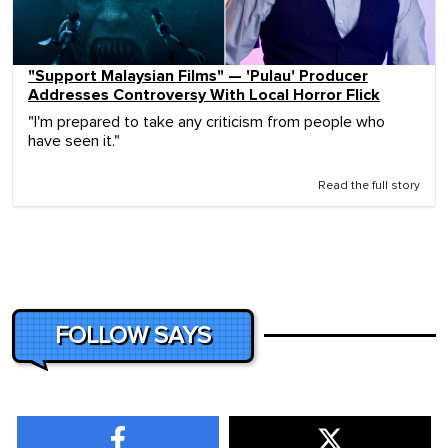
"Support Malaysian Films" — 'Pulau' Producer
Addresses Controversy With Local Horror Flick
"I'm prepared to take any criticism from people who
have seen it."
Read the full story
FOLLOW SAYS