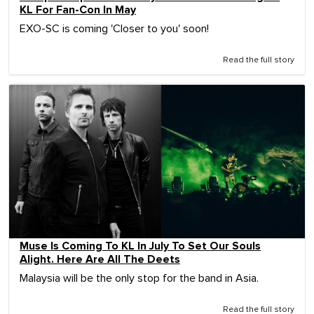
KL For Fan-Con In May
EXO-SC is coming 'Closer to you' soon!
Read the full story
Muse Is Coming To KL In July To Set Our Souls
Alight. Here Are All The Deets
Malaysia will be the only stop for the band in Asia.
Read the full story