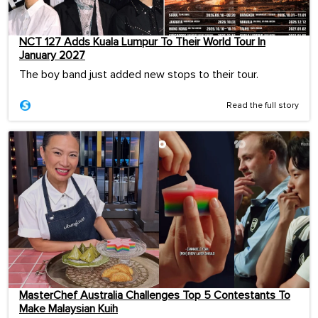
NCT 127 Adds Kuala Lumpur To Their World Tour In
January 2027
The boy band just added new stops to their tour.
Read the full story
MasterChef Australia Challenges Top 5 Contestants To
Make Malaysian Kuih