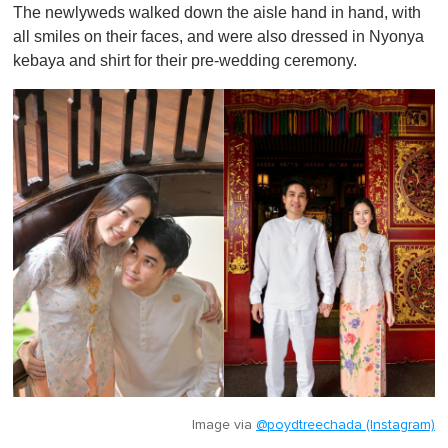
The newlyweds walked down the aisle hand in hand, with
all smiles on their faces, and were also dressed in Nyonya
kebaya and shirt for their pre-wedding ceremony.
Image via
@poydtreechada (Instagram)