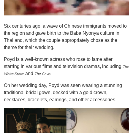
0
s
Six centuries ago, a wave of Chinese immigrants moved to
e
c
the region and gave birth to the Baba Nyonya culture in
o
Thailand, which the couple appropriately chose as the
n
d
theme for their wedding.
s
o
Poyd is a well-known actress who rose to fame after
f
1
starring in various films and television dramas, including
T
he
m
and
.
i
White Storm
T
he Cave
n
u
On her wedding day, Poyd was seen wearing a stunning
t
traditional bridal gown, decked with a gold crown,
e
,
necklaces, bracelets, earrings, and other accessories.
0