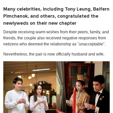
Many celebrities, including Tony Leung, Baifern
Pimchanok, and others, congratulated the
newlyweds on their new chapter
Despite receiving warm wishes from their peers, family, and
friends, the couple also received negative responses from
netizens who deemed the relationship as "unacceptable".
Nevertheless, the pair is now officially husband and wife.