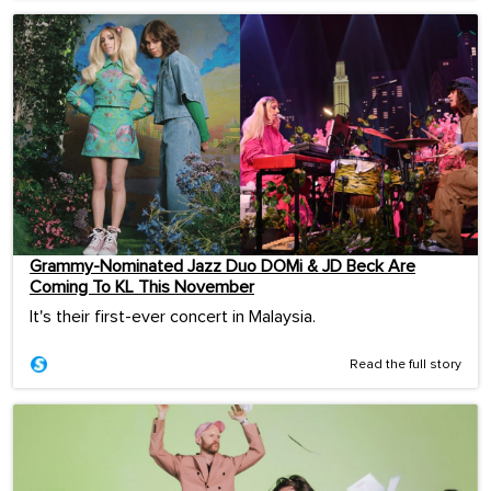
Grammy-Nominated Jazz Duo DOMi & JD Beck Are
Coming To KL This November
It's their first-ever concert in Malaysia.
Read the full story