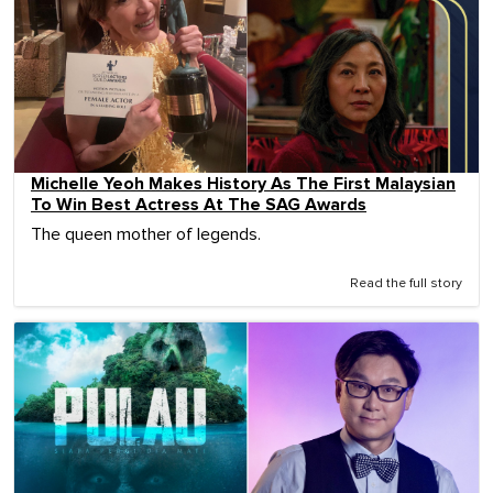
Michelle Yeoh Makes History As The First Malaysian
To Win Best Actress At The SAG Awards
The queen mother of legends.
Read the full story