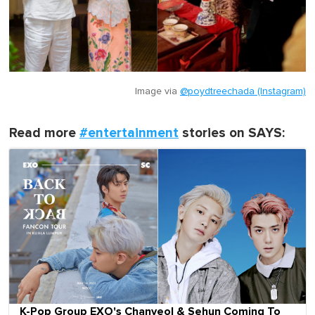
Image via
@poydtreechada (Instagram)
Read more
#entertainment
stories on SAYS:
K-Pop Group EXO's Chanyeol & Sehun Coming To