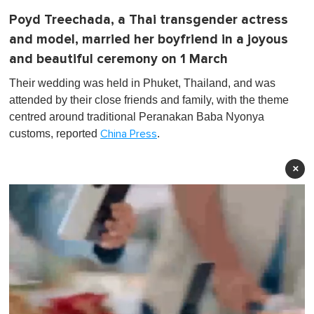
Poyd Treechada, a Thai transgender actress
and model, married her boyfriend in a joyous
and beautiful ceremony on 1 March
Their wedding was held in Phuket, Thailand, and was
attended by their close friends and family, with the theme
centred around traditional Peranakan Baba Nyonya
customs, reported
.
China Press
×