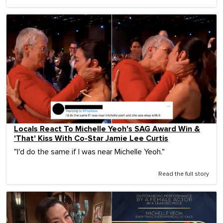
Locals React To Michelle Yeoh's SAG Award Win &
'That' Kiss With Co-Star Jamie Lee Curtis
"I'd do the same if I was near Michelle Yeoh."
Read the full story