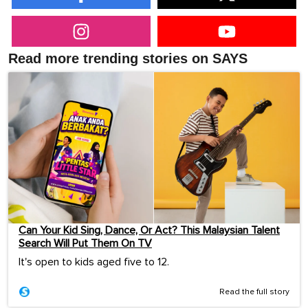
Read more trending stories on SAYS
Can Your Kid Sing, Dance, Or Act? This Malaysian Talent
Search Will Put Them On TV
It's open to kids aged five to 12.
Read the full story