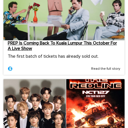
PREP Is Coming Back To Kuala Lumpur This October For
A Live Show
The first batch of tickets has already sold out.
Read the full story