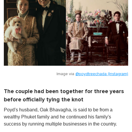
Image via
@poydtreechada (Instagram)
The couple had been together for three years
before officially tying the knot
Poyd's husband, Oak Bhavagha, is said to be from a
wealthy Phuket family and he continued his family's
success by running multiple businesses in the country.