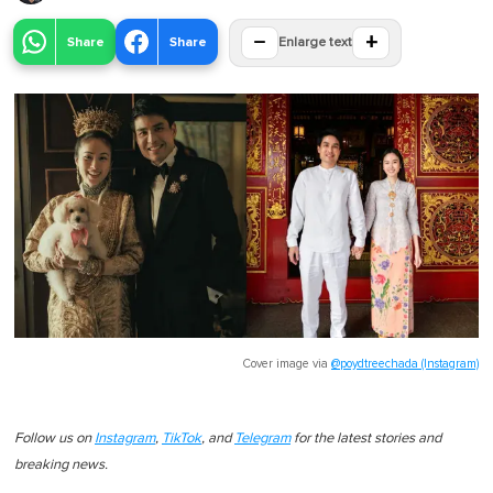
−
+
Share
Share
Enlarge text
Cover image via
@poydtreechada (Instagram)
Follow us on
Instagram
,
TikTok
, and
Telegram
for the latest stories and
breaking news.