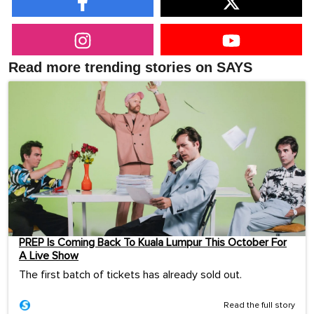
Read more trending stories on SAYS
PREP Is Coming Back To Kuala Lumpur This October For
A Live Show
The first batch of tickets has already sold out.
Read the full story