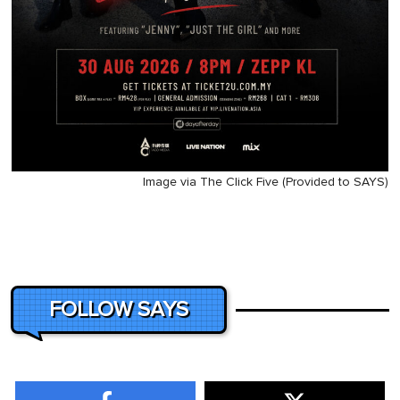
Image via The Click Five (Provided to SAYS)
FOLLOW SAYS