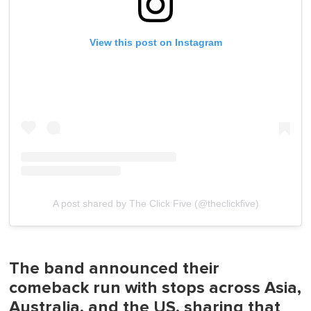
View this post on Instagram
A post shared by The Click Five (@theclickfive)
The band announced their
comeback run with stops across Asia,
Australia, and the US, sharing that