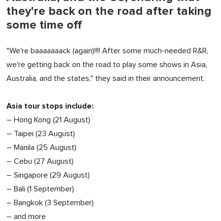
they're back on the road after taking
some time off
"We're baaaaaaack (again)!!!! After some much-needed R&R,
we're getting back on the road to play some shows in Asia,
Australia, and the states," they said in their announcement.
Asia tour stops include:
– Hong Kong (21 August)
– Taipei (23 August)
– Manila (25 August)
– Cebu (27 August)
– Singapore (29 August)
– Bali (1 September)
– Bangkok (3 September)
– and more