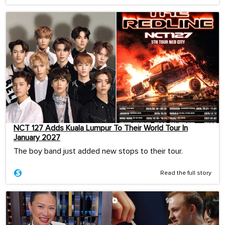
NCT 127 Adds Kuala Lumpur To Their World Tour In
January 2027
The boy band just added new stops to their tour.
Read the full story