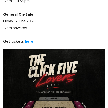
12pm – 11.59pm
General On-Sale:
Friday, 5 June 2026
12pm onwards
Get tickets
here
.