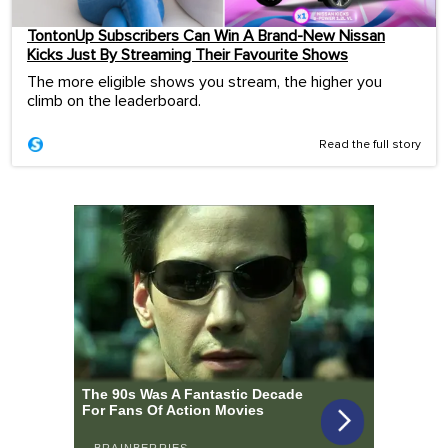
TontonUp Subscribers Can Win A Brand-New Nissan
Kicks Just By Streaming Their Favourite Shows
The more eligible shows you stream, the higher you
climb on the leaderboard.
Read the full story