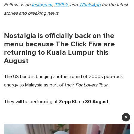
Follow us on
Instagram
,
TikTok
, and
WhatsApp
for the latest
stories and breaking news.
Nostalgia is officially back on the
menu because The Click Five are
returning to Kuala Lumpur this
August
The US band is bringing another round of 2000s pop-rock
energy to Malaysia as part of their
For Lovers Tour
.
Zepp KL
30 August
They will be performing at
on
.
×