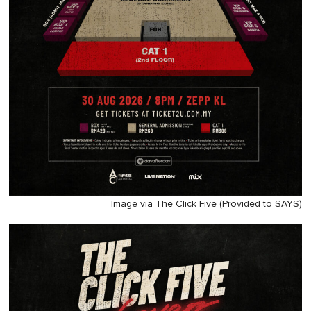
Image via The Click Five (Provided to SAYS)