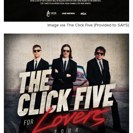
Image via The Click Five (Provided to SAYS)