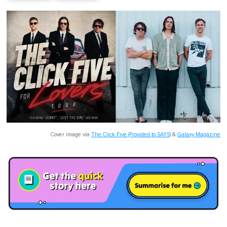
Cover image via
The Click Five (Provided to SAYS)
&
Galaxy Magazine