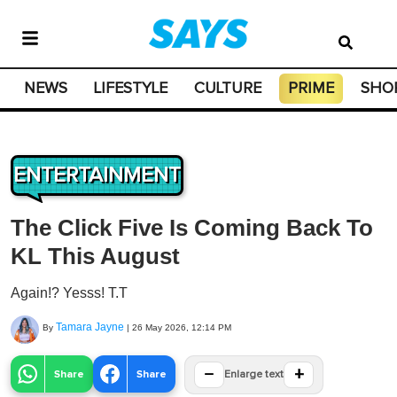
NEWS
LIFESTYLE
CULTURE
PRIME
SHO
ENTERTAINMENT
The Click Five Is Coming Back To
KL This August
Again!? Yesss! T.T
Tamara Jayne
By
|
26 May 2026, 12:14 PM
−
+
Share
Share
Enlarge text