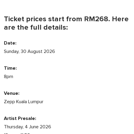
Ticket prices start from RM268. Here
are the full details:
Date:
Sunday, 30 August 2026
Time:
8pm
Venue:
Zepp Kuala Lumpur
Artist Presale:
Thursday, 4 June 2026