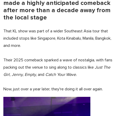
made a highly anticipated comeback
after more than a decade away from
the local stage
That KL show was part of a wider Southeast Asia tour that
included stops like Singapore, Kota Kinabalu, Manila, Bangkok,
and more.
Their 2025 comeback sparked a wave of nostalgia, with fans
packing out the venue to sing along to classics like
Just The
Girl, Jenny, Empty,
and
Catch Your Wave.
Now, just over a year later, they're doing it all over again.