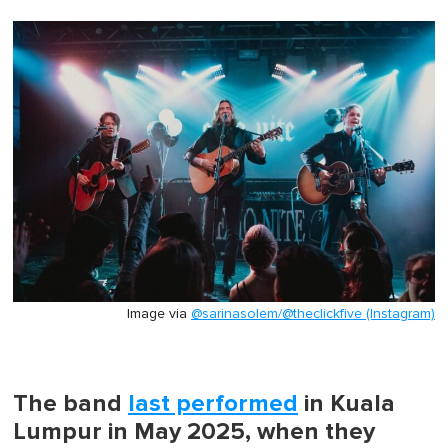
Image via
@sarinasolem/@theclickfive (Instagram)
The band
last performed
in Kuala
Lumpur in May 2025, when they