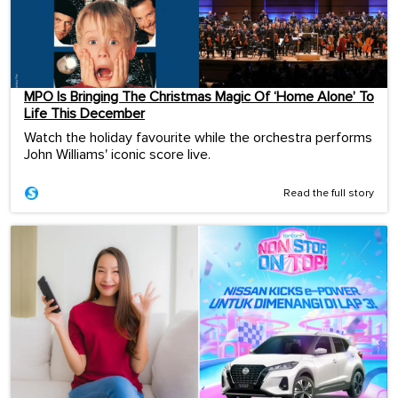
MPO Is Bringing The Christmas Magic Of ‘Home Alone’ To
Life This December
Watch the holiday favourite while the orchestra performs
John Williams' iconic score live.
Read the full story