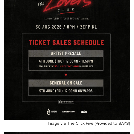
Image via The Click Five (Provided to SAYS)