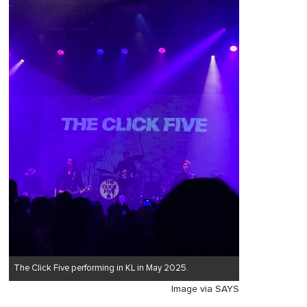
The Click Five performing in KL in May 2025.
Image via SAYS