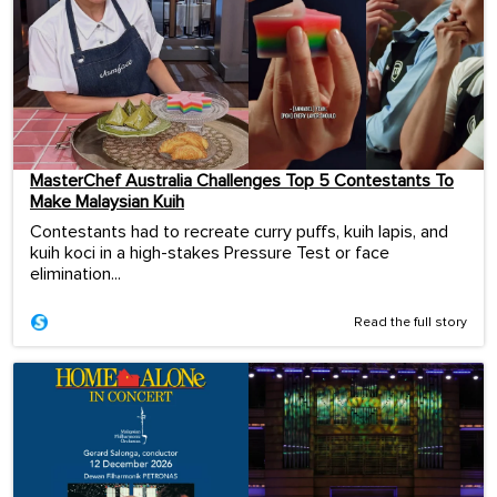
MasterChef Australia Challenges Top 5 Contestants To
Make Malaysian Kuih
Contestants had to recreate curry puffs, kuih lapis, and
kuih koci in a high-stakes Pressure Test or face
elimination...
Read the full story