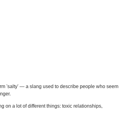
term 'salty' — a slang used to describe people who seem
inger.
on a lot of different things: toxic relationships,