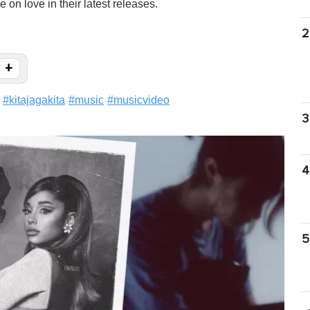
 on love in their latest releases.
2
+
#
kitajagakita
#
music
#
musicvideo
3
4
5