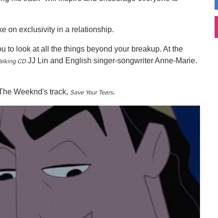
 on exclusivity in a relationship.
u to look at all the things beyond your breakup. At the
JJ Lin and English singer-songwriter Anne-Marie.
alking CD
 The Weeknd's track,
.
Save Your Tears