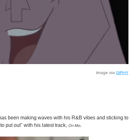
Image via
GIPHY
has been making waves with his R&B vibes and sticking to
o put out" with his latest track,
.
On Me