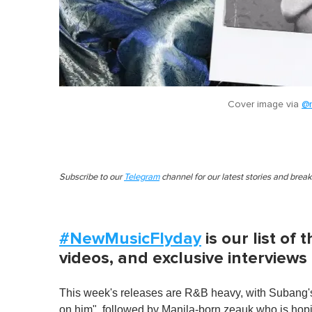
Cover image via
@n
Subscribe to our
Telegram
channel for our latest stories and brea
#NewMusicFlyday
is our list of
videos, and exclusive interviews
This week's releases are R&B heavy, with Subang'
on him", followed by Manila-born zeauk who is hopi