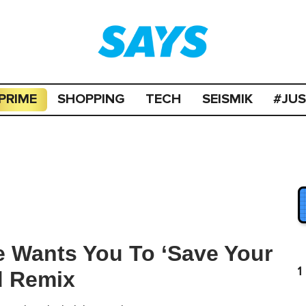
PRIME
SHOPPING
TECH
SEISMIK
#JU
e Wants You To ‘Save Your
1
d Remix