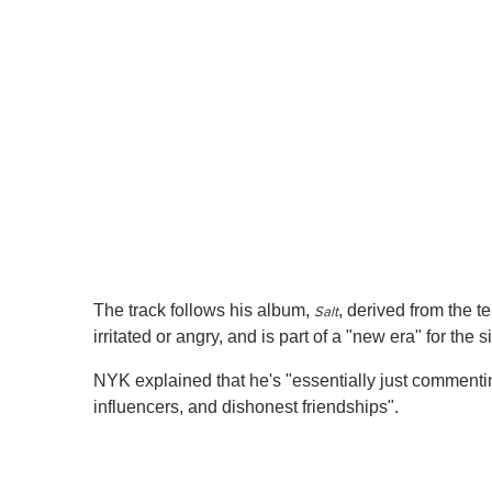
1
m
i
n
u
t
e
,
0
V
o
l
u
m
e
0
%
The track follows his album,
, derived from the 
Salt
irritated or angry, and is part of a "new era" for the s
NYK explained that he's "essentially just commenting 
influencers, and dishonest friendships".