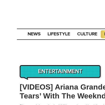
NEWS
LIFESTYLE
CULTURE
ENTERTAINMENT
[VIDEOS] Ariana Grand
Tears’ With The Weekn