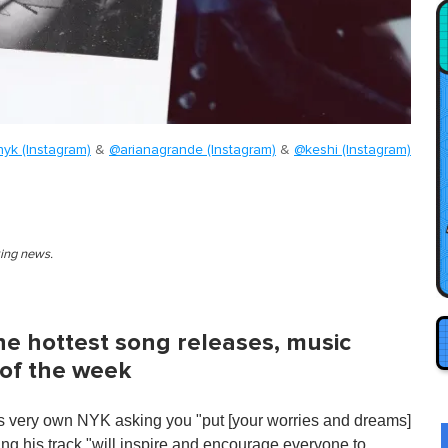
yk (Instagram)
&
@arianagrande (Instagram)
&
@keshi (Instagram)
king news.
 the hottest song releases, music
 of the week
s very own NYK asking you "put [your worries and dreams]
ng his track "will inspire and encourage everyone to