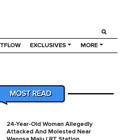
STFLOW
EXCLUSIVES
MORE
MOST READ
24-Year-Old Woman Allegedly
Attacked And Molested Near
Wangsa Maju LRT Station