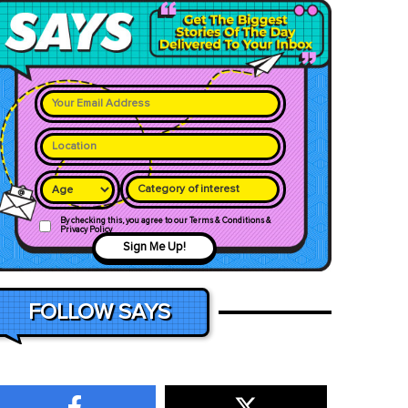
Category of interest
By checking this, you agree to our Terms & Conditions &
Privacy Policy
Sign Me Up!
FOLLOW SAYS