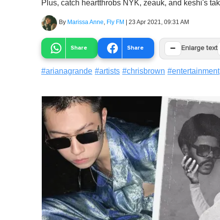
Plus, catch heartthrobs NYK, zeauk, and keshi's take
By
Marissa Anne
,
Fly FM
|
23 Apr 2021, 09:31 AM
−
Share
Share
Enlarge text
#
arianagrande
#
artists
#
chrisbrown
#
entertainment