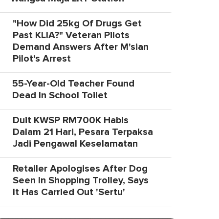
"How Did 25kg Of Drugs Get
Past KLIA?" Veteran Pilots
Demand Answers After M'sian
Pilot's Arrest
55-Year-Old Teacher Found
Dead In School Toilet
Duit KWSP RM700K Habis
Dalam 21 Hari, Pesara Terpaksa
Jadi Pengawal Keselamatan
Retailer Apologises After Dog
Seen In Shopping Trolley, Says
It Has Carried Out 'Sertu'