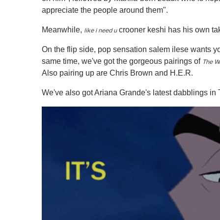
appreciate the people around them".
Meanwhile,
crooner keshi has his own take
like i need u
On the flip side, pop sensation salem ilese wants yo
same time, we've got the gorgeous pairings of
The W
Also pairing up are Chris Brown and H.E.R.
We've also got Ariana Grande's latest dabblings in