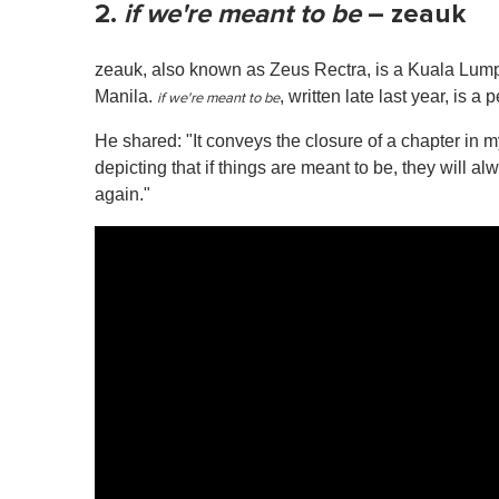
2.
if we're meant to be
– zeauk
zeauk, also known as Zeus Rectra, is a Kuala Lump
Manila.
, written late last year, is a
if we're meant to be
He shared: "It conveys the closure of a chapter in my 
depicting that if things are meant to be, they will al
again."