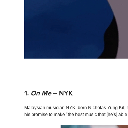
1.
On Me
– NYK
Malaysian musician NYK, born Nicholas Yung Kit, 
his promise to make "the best music that [he's] able t