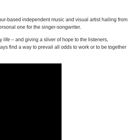
ur-based independent music and visual artist hailing from
 personal one for the singer-songwriter.
life – and giving a sliver of hope to the listeners,
ways find a way to prevail all odds to work or to be together