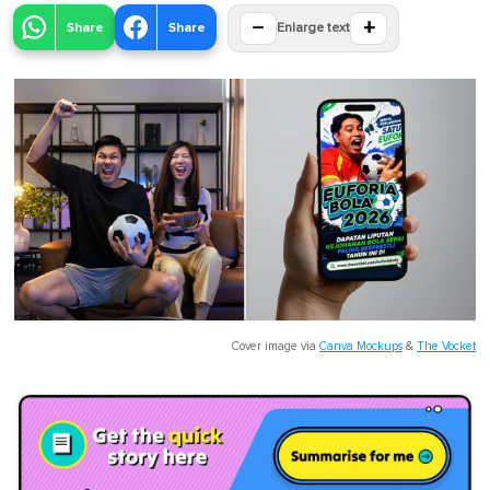
−
+
Share
Share
Enlarge text
Cover image via
Canva Mockups
&
The Vocket