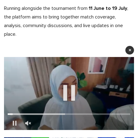
11 June to 19 July
Running alongside the tournament from
,
the platform aims to bring together match coverage,
analysis, community discussions, and live updates in one
place.
×
0
of