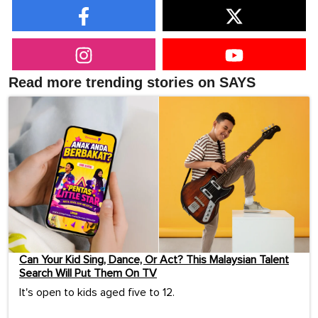
Read more trending stories on SAYS
Can Your Kid Sing, Dance, Or Act? This Malaysian Talent
Search Will Put Them On TV
It's open to kids aged five to 12.