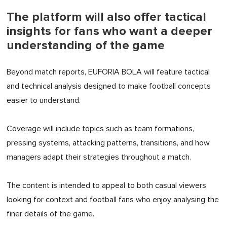
The platform will also offer tactical
insights for fans who want a deeper
understanding of the game
Beyond match reports, EUFORIA BOLA will feature tactical
and technical analysis designed to make football concepts
easier to understand.
Coverage will include topics such as team formations,
pressing systems, attacking patterns, transitions, and how
managers adapt their strategies throughout a match.
The content is intended to appeal to both casual viewers
looking for context and football fans who enjoy analysing the
finer details of the game.