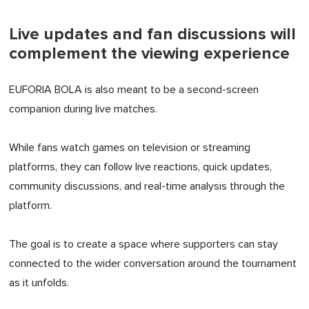
Live updates and fan discussions will
complement the viewing experience
EUFORIA BOLA is also meant to be a second-screen
companion during live matches.
While fans watch games on television or streaming
platforms, they can follow live reactions, quick updates,
community discussions, and real-time analysis through the
platform.
The goal is to create a space where supporters can stay
connected to the wider conversation around the tournament
as it unfolds.