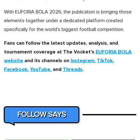
With EUFORIA BOLA 2026, the publication is bringing those
elements together under a dedicated platform created
specifically for the world's biggest football competition.
Fans can follow the latest updates, analysis, and
tournament coverage at The Vocket's
EUFORIA BOLA
website
and its channels on
Instagram
,
TikTok
,
Facebook
,
YouTube
, and
Threads
.
FOLLOW SAYS