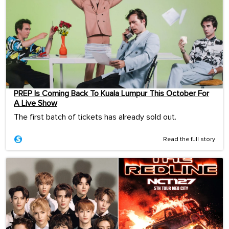
PREP Is Coming Back To Kuala Lumpur This October For
A Live Show
The first batch of tickets has already sold out.
Read the full story