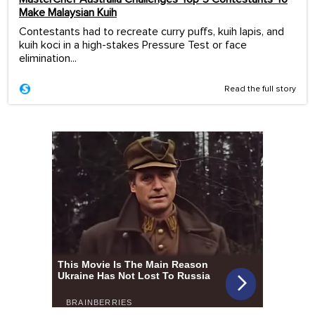
Make Malaysian Kuih
Contestants had to recreate curry puffs, kuih lapis, and
kuih koci in a high-stakes Pressure Test or face
elimination...
Read the full story