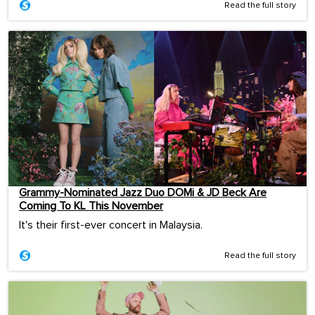
Read the full story
Grammy-Nominated Jazz Duo DOMi & JD Beck Are
Coming To KL This November
It's their first-ever concert in Malaysia.
Read the full story