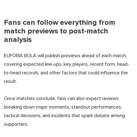
Fans can follow everything from
match previews to post-match
analysis
EUFORIA BOLA will publish previews ahead of each match,
covering expected line-ups, key players, recent form, head-
to-head records, and other factors that could influence the
result.
Once matches conclude, fans can also expect reviews
breaking down major moments, standout performances,
tactical decisions, and incidents that spark debate among
supporters.