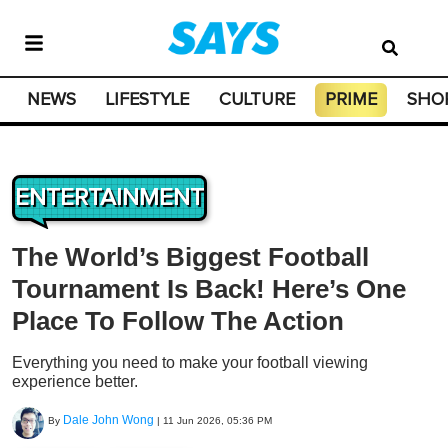
NEWS
LIFESTYLE
CULTURE
PRIME
SHO
ENTERTAINMENT
The World’s Biggest Football
Tournament Is Back! Here’s One
Place To Follow The Action
Everything you need to make your football viewing
experience better.
Dale John Wong
By
|
11 Jun 2026, 05:36 PM