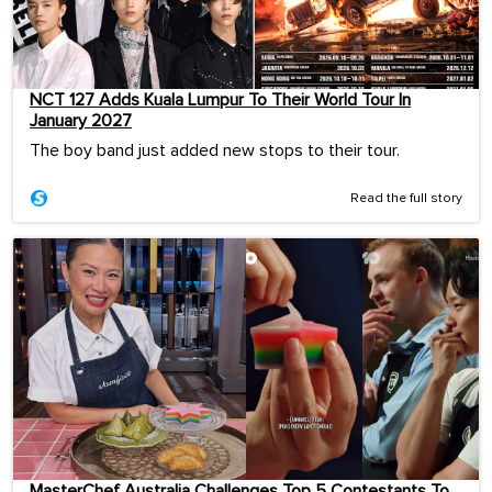
NCT 127 Adds Kuala Lumpur To Their World Tour In
January 2027
The boy band just added new stops to their tour.
Read the full story
MasterChef Australia Challenges Top 5 Contestants To