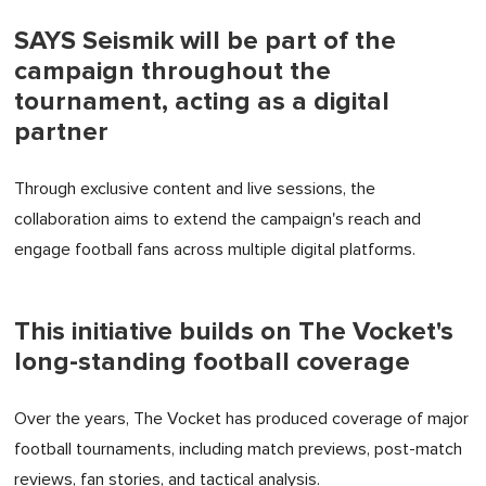
SAYS Seismik will be part of the
campaign throughout the
tournament, acting as a digital
partner
Through exclusive content and live sessions, the
collaboration aims to extend the campaign's reach and
engage football fans across multiple digital platforms.
This initiative builds on The Vocket's
long-standing football coverage
Over the years, The Vocket has produced coverage of major
football tournaments, including match previews, post-match
reviews, fan stories, and tactical analysis.