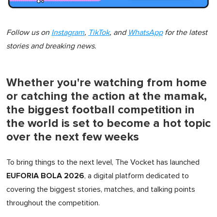
Follow us on
Instagram
,
TikTok
, and
WhatsApp
for the latest
stories and breaking news.
Whether you're watching from home
or catching the action at the mamak,
the biggest football competition in
the world is set to become a hot topic
over the next few weeks
To bring things to the next level, The Vocket has launched
EUFORIA BOLA 2026
, a digital platform dedicated to
covering the biggest stories, matches, and talking points
throughout the competition.