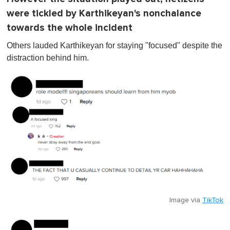
were tickled by Karthikeyan's nonchalance
towards the whole incident
Others lauded Karthikeyan for staying "focused" despite the
distraction behind him.
Image via
TikTok