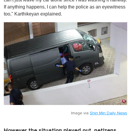
If anything happens, I can help the police as an eyewitness
too," Karthikeyan explained.
Image via
Shin Min Daily News
However the situation played out, netizens