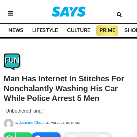
NEWS
LIFESTYLE
CULTURE
PRIME
SHO
FUN
Man Has Internet In Stitches For
Nonchalantly Washing His Car
While Police Arrest 5 Men
"Unbothered king."
Jasmine Chea
By
|
31 Mar 2023, 04:40 AM