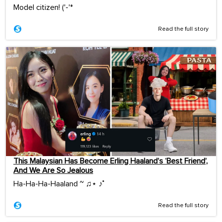
Model citizen! ('-'*ゞ
Read the full story
This Malaysian Has Become Erling Haaland’s ‘Best Friend’,
And We Are So Jealous
Ha-Ha-Ha-Haaland ~ ♫⋆ ♪˚
Read the full story