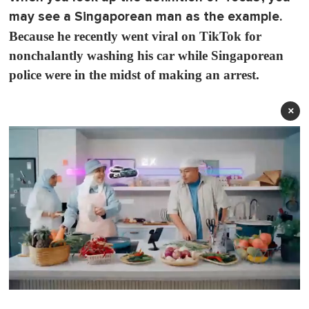
may see a Singaporean man as the example.
Because he recently went viral on TikTok for
nonchalantly washing his car while Singaporean
police were in the midst of making an arrest.
×
0
o