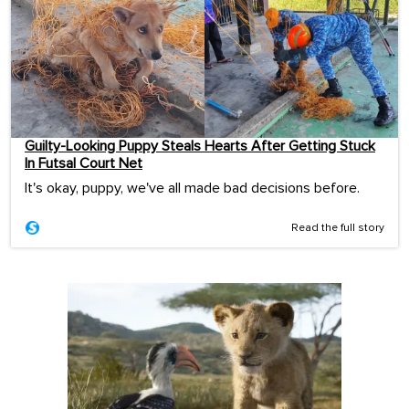
Guilty-Looking Puppy Steals Hearts After Getting Stuck
In Futsal Court Net
It's okay, puppy, we've all made bad decisions before.
Read the full story