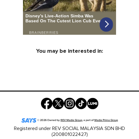
You may be interested in:
©
2026
Owned by
REV Media Group
, a part of
Media Prima Group
Registered under REV SOCIAL MALAYSIA SDN BHD
(200801022427)