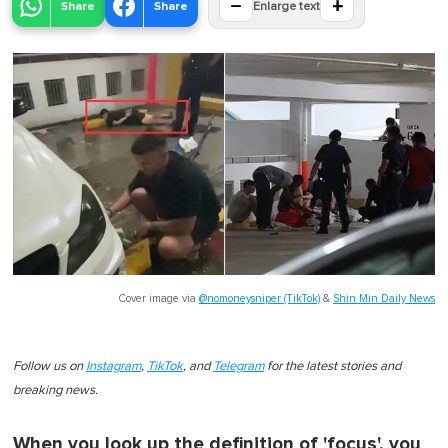
−
+
Share
Share
Enlarge text
Cover image via
@nomoneysniper (TikTok)
&
Shin Min Daily News
Follow us on
Instagram
,
TikTok
, and
Telegram
for the latest stories and
breaking news.
When you look up the definition of 'focus', you