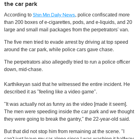
the car park
According to
, police confiscated more
Shin Min Daily News
than 200 boxes of e-cigarettes, pods, and e-liquids, and 20
large and small mail packages from the perpetrators' van.
The five men tried to evade arrest by driving at top speed
around the car park, while police cars gave chase.
The perpetrators also allegedly tried to run a police officer
down, mid-chase.
Karthikeyan said that he witnessed the entire incident. He
described it as "feeling like a video game".
"It was actually not as funny as the video [made it seem].
The men were speeding inside the car park and we thought
they were going to break the gantry," the 22-year-old said.
But that did not stop him from remaining at the scene. "I
can't just leave my car alone since I was washing it halfway.