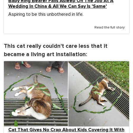
Baby Ring Bearer Falls Asleep On The Job At A
Wedding In China & All We Can Say Is 'Same'
Aspiring to be this unbothered in life.
Read the full story
This cat really couldn't care less that it
became a living art installation:
Cat That Gives No Crap About Kids Covering It With