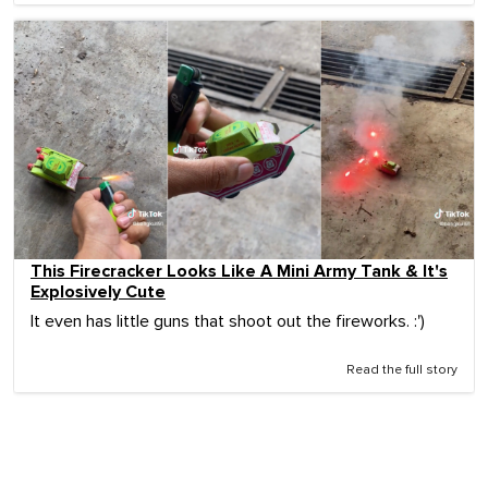
This Firecracker Looks Like A Mini Army Tank & It's
Explosively Cute
It even has little guns that shoot out the fireworks. :')
Read the full story