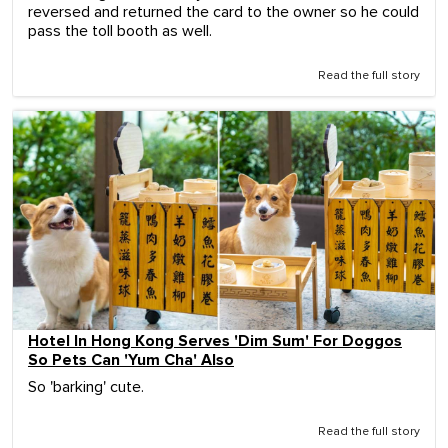
reversed and returned the card to the owner so he could
pass the toll booth as well.
Read the full story
Hotel In Hong Kong Serves 'Dim Sum' For Doggos
So Pets Can 'Yum Cha' Also
So 'barking' cute.
Read the full story