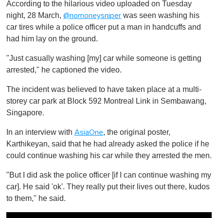
According to the hilarious video uploaded on Tuesday
f
1
night, 28 March,
was seen washing his
@nomoneysniper
m
car tires while a police officer put a man in handcuffs and
i
n
had him lay on the ground.
u
t
"Just casually washing [my] car while someone is getting
e
,
arrested," he captioned the video.
0
The incident was believed to have taken place at a multi-
storey car park at Block 592 Montreal Link in Sembawang,
Singapore.
In an interview with
, the original poster,
AsiaOne
Karthikeyan, said that he had already asked the police if he
could continue washing his car while they arrested the men.
"But I did ask the police officer [if I can continue washing my
car]. He said 'ok'. They really put their lives out there, kudos
to them," he said.