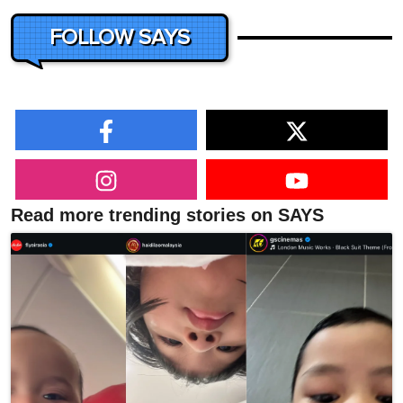
FOLLOW SAYS
Read more trending stories on SAYS