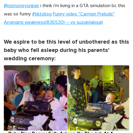
@nomoneysniper
i think i'm living in a GTA simulation bc this
was so funny
#tiktoksg
Funny video "Carmen Prelude"
Arranging weakness(836530) – yo suzuki(akisai)
We aspire to be this level of unbothered as this
baby who fell asleep during his parents'
wedding ceremony: