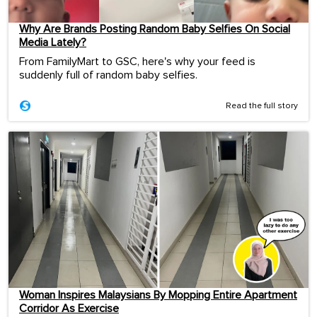
Why Are Brands Posting Random Baby Selfies On Social
Media Lately?
From FamilyMart to GSC, here's why your feed is
suddenly full of random baby selfies.
Read the full story
Woman Inspires Malaysians By Mopping Entire Apartment
Corridor As Exercise