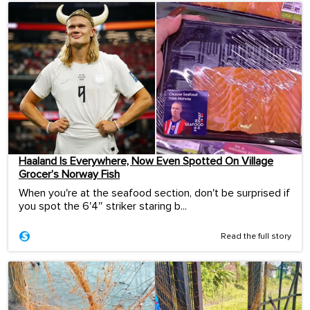
Haaland Is Everywhere, Now Even Spotted On Village
Grocer’s Norway Fish
When you're at the seafood section, don't be surprised if
you spot the 6'4″ striker staring b...
Read the full story