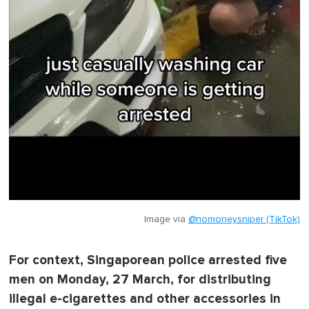
Image via
@nomoneysniper (TikTok)
For context, Singaporean police arrested five
men on Monday, 27 March, for distributing
illegal e-cigarettes and other accessories in