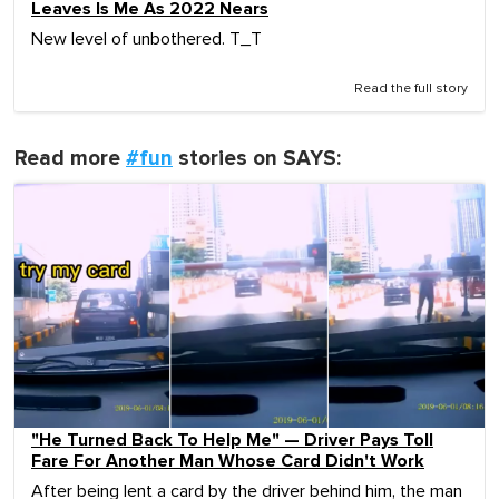
Leaves Is Me As 2022 Nears
New level of unbothered. T_T
Read the full story
Read more
#fun
stories on SAYS:
"He Turned Back To Help Me" — Driver Pays Toll
Fare For Another Man Whose Card Didn't Work
After being lent a card by the driver behind him, the man