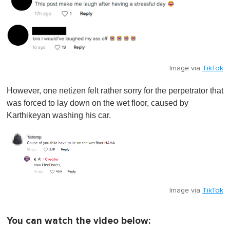
Image via
TikTok
However, one netizen felt rather sorry for the perpetrator that
was forced to lay down on the wet floor, caused by
Karthikeyan washing his car.
Image via
TikTok
You can watch the video below: