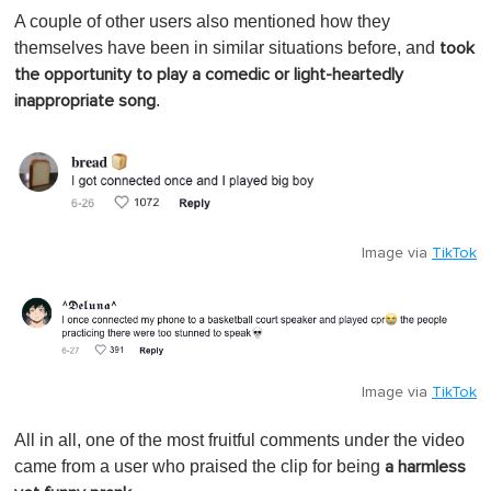
A couple of other users also mentioned how they
themselves have been in similar situations before, and
took
the opportunity to play a comedic or light-heartedly
.
inappropriate song
Image via
TikTok
Image via
TikTok
All in all, one of the most fruitful comments under the video
came from a user who praised the clip for being
a harmless