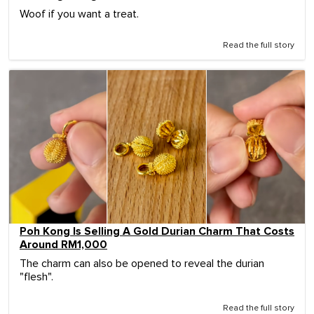
Woof if you want a treat.
Read the full story
Poh Kong Is Selling A Gold Durian Charm That Costs
Around RM1,000
The charm can also be opened to reveal the durian
"flesh".
Read the full story