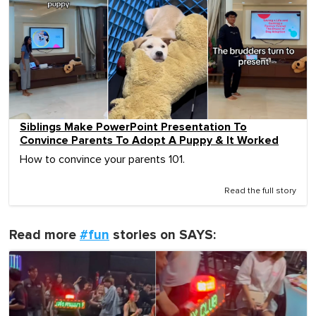
Siblings Make PowerPoint Presentation To
Convince Parents To Adopt A Puppy & It Worked
How to convince your parents 101.
Read the full story
Read more
#fun
stories on SAYS: