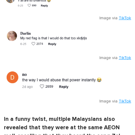
Image via
TikTok
Image via
TikTok
Image via
TikTok
In a funny twist, multiple Malaysians also
revealed that they were at the same AEON