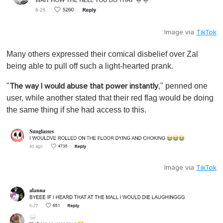
Image via
TikTok
Many others expressed their comical disbelief over Zal
being able to pull off such a light-hearted prank.
"
," penned one
The way I would abuse that power instantly
user, while another stated that their red flag would be doing
the same thing if she had access to this.
Image via
TikTok