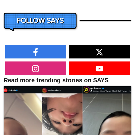
FOLLOW SAYS
Read more trending stories on SAYS