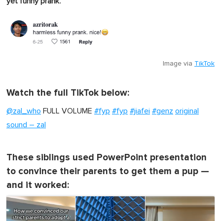
.
yet funny prank
Image via
TikTok
Watch the full TikTok below:
@zal_who
FULL VOLUME
#fyp
#fyp
#jiafei
#genz
original
sound – zal
These siblings used PowerPoint presentation
to convince their parents to get them a pup —
and it worked: