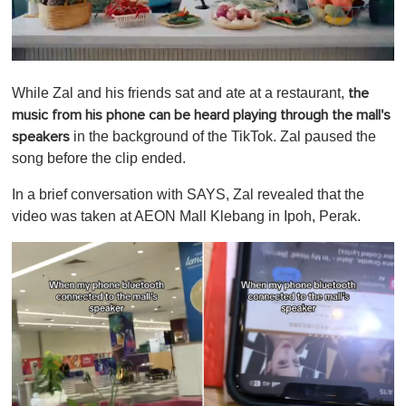
0
o
While Zal and his friends sat and ate at a restaurant,
the
f
1
music from his phone can be heard playing through the mall's
m
in the background of the TikTok. Zal paused the
speakers
i
n
song before the clip ended.
u
t
In a brief conversation with SAYS, Zal revealed that the
e
,
video was taken at AEON Mall Klebang in Ipoh, Perak.
0