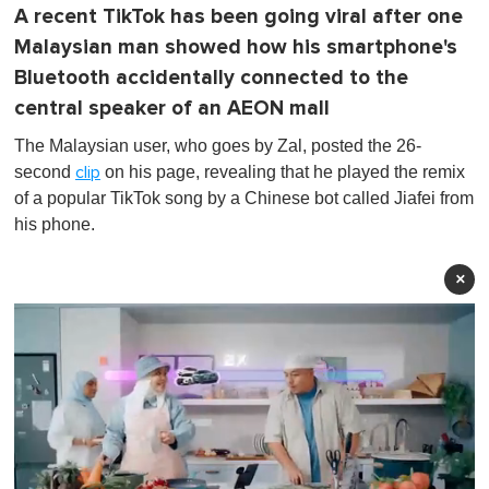
A recent TikTok has been going viral after one
Malaysian man showed how his smartphone's
Bluetooth accidentally connected to the
central speaker of an AEON mall
The Malaysian user, who goes by Zal, posted the 26-
second
on his page, revealing that he played the remix
clip
of a popular TikTok song by a Chinese bot called Jiafei from
his phone.
×