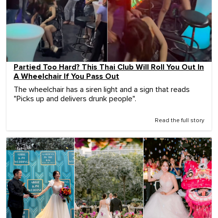
Partied Too Hard? This Thai Club Will Roll You Out In
A Wheelchair If You Pass Out
The wheelchair has a siren light and a sign that reads
"Picks up and delivers drunk people".
Read the full story