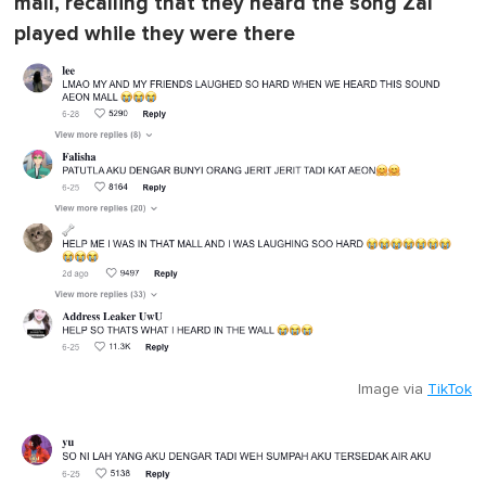
mall, recalling that they heard the song Zal
played while they were there
Image via
TikTok