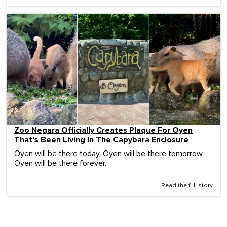
Zoo Negara Officially Creates Plaque For Oyen
That's Been Living In The Capybara Enclosure
Oyen will be there today, Oyen will be there tomorrow,
Oyen will be there forever.
Read the full story