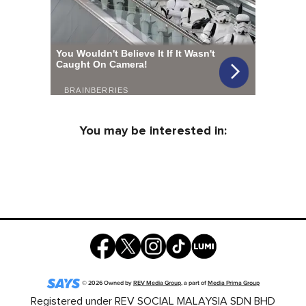
You may be interested in:
©
2026
Owned by
REV Media Group
, a part of
Media Prima Group
Registered under REV SOCIAL MALAYSIA SDN BHD