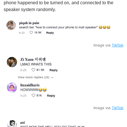
phone happened to be turned on, and connected to the
speaker system randomly.
Image via
TikTok
Image via
TikTok