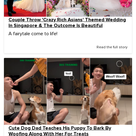
Couple Throw 'Crazy Rich Asians' Themed Wedding
In Singapore & The Outcome Is Beautiful
A fairytale come to life!
Read the full story
Cute Dog Dad Teaches His Puppy To Bark By
Woofing Along With Her For Treats