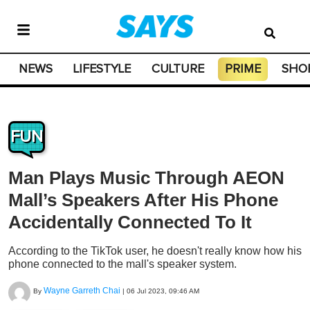
NEWS
LIFESTYLE
CULTURE
PRIME
SHO
FUN
Man Plays Music Through AEON
Mall’s Speakers After His Phone
Accidentally Connected To It
According to the TikTok user, he doesn't really know how his
phone connected to the mall's speaker system.
Wayne Garreth Chai
By
|
06 Jul 2023, 09:46 AM