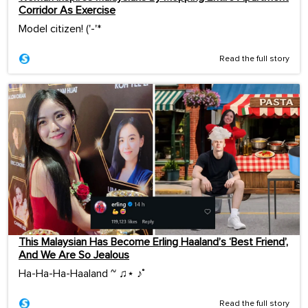
Corridor As Exercise
Model citizen! ('-'*ゞ
Read the full story
This Malaysian Has Become Erling Haaland’s ‘Best Friend’,
And We Are So Jealous
Ha-Ha-Ha-Haaland ~ ♫⋆ ♪˚
Read the full story