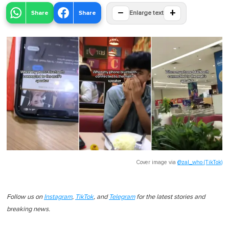
−
+
Share
Share
Enlarge text
Cover image via
@zal_who (TikTok)
Follow us on
Instagram
,
TikTok
, and
Telegram
for the latest stories and
breaking news.