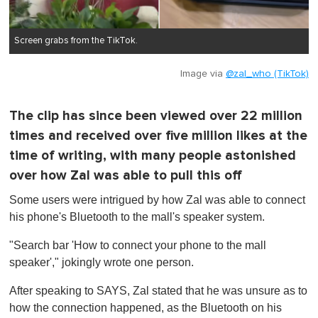
Screen grabs from the TikTok.
Image via
@zal_who (TikTok)
The clip has since been viewed over 22 million
times and received over five million likes at the
time of writing, with many people astonished
over how Zal was able to pull this off
Some users were intrigued by how Zal was able to connect
his phone's Bluetooth to the mall's speaker system.
"Search bar 'How to connect your phone to the mall
speaker'," jokingly wrote one person.
After speaking to SAYS, Zal stated that he was unsure as to
how the connection happened, as the Bluetooth on his