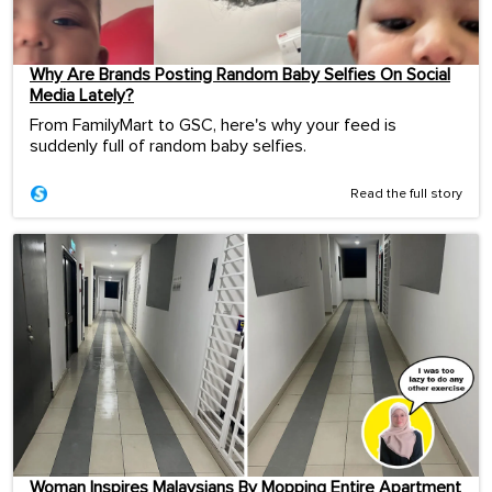
Why Are Brands Posting Random Baby Selfies On Social
Media Lately?
From FamilyMart to GSC, here's why your feed is
suddenly full of random baby selfies.
Read the full story
Woman Inspires Malaysians By Mopping Entire Apartment