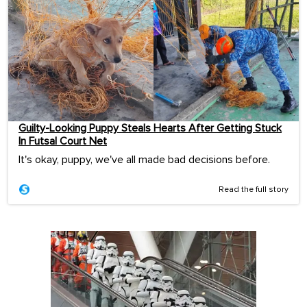
Guilty-Looking Puppy Steals Hearts After Getting Stuck
In Futsal Court Net
It's okay, puppy, we've all made bad decisions before.
Read the full story