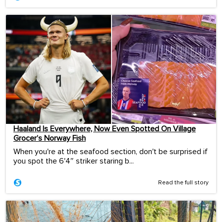
Haaland Is Everywhere, Now Even Spotted On Village
Grocer’s Norway Fish
When you're at the seafood section, don't be surprised if
you spot the 6'4″ striker staring b...
Read the full story