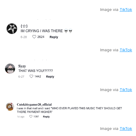
Image via
TikTok
Image via
TikTok
Image via
TikTok
Image via
TikTok