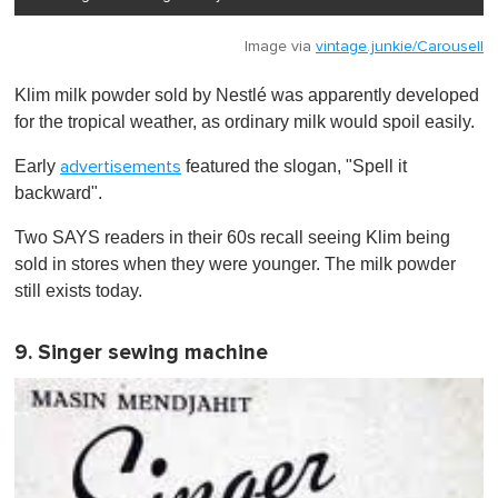
Image via
vintage.junkie/Carousell
Klim milk powder sold by Nestlé was apparently developed
for the tropical weather, as ordinary milk would spoil easily.
Early
featured the slogan, "Spell it
advertisements
backward".
Two SAYS readers in their 60s recall seeing Klim being
sold in stores when they were younger. The milk powder
still exists today.
9. Singer sewing machine