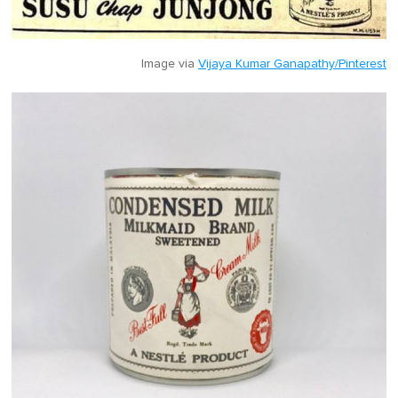
Image via
Vijaya Kumar Ganapathy/Pinterest