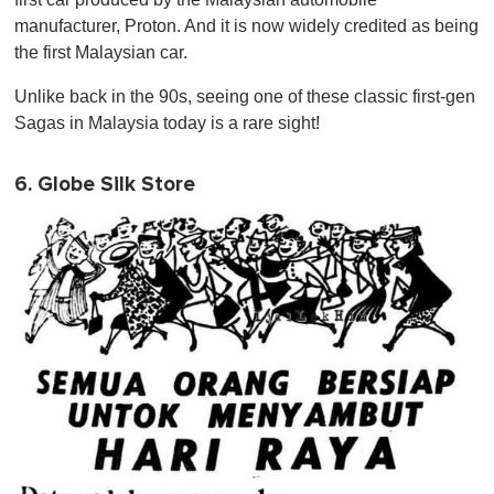
manufacturer, Proton. And it is now widely credited as being
the first Malaysian car.
Unlike back in the 90s, seeing one of these classic first-gen
Sagas in Malaysia today is a rare sight!
6. Globe Silk Store