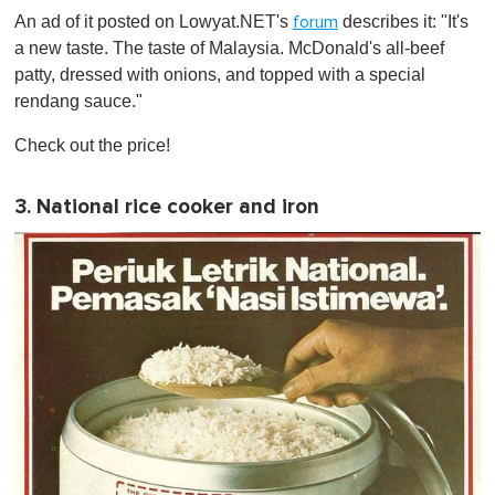
An ad of it posted on Lowyat.NET's
describes it: "It's
forum
a new taste. The taste of Malaysia. McDonald's all-beef
patty, dressed with onions, and topped with a special
rendang sauce."
Check out the price!
3. National rice cooker and iron