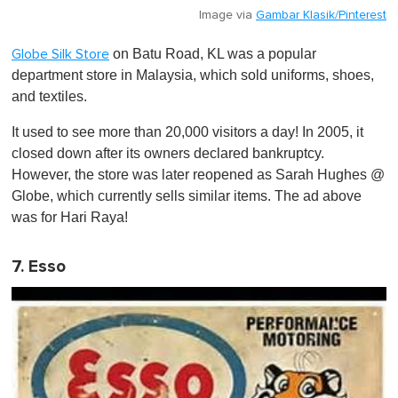
Image via
Gambar Klasik/Pinterest
on Batu Road, KL was a popular
Globe Silk Store
department store in Malaysia, which sold uniforms, shoes,
and textiles.
It used to see more than 20,000 visitors a day! In 2005, it
closed down after its owners declared bankruptcy.
However, the store was later reopened as Sarah Hughes @
Globe, which currently sells similar items. The ad above
was for Hari Raya!
7. Esso