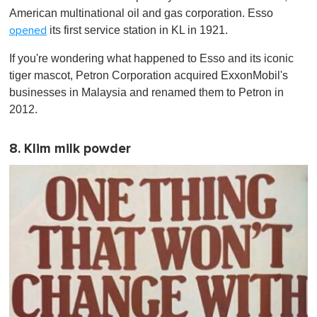
American multinational oil and gas corporation. Esso
its first service station in KL in 1921.
opened
If you're wondering what happened to Esso and its iconic
tiger mascot, Petron Corporation acquired ExxonMobil's
businesses in Malaysia and renamed them to Petron in
2012.
8. Klim milk powder