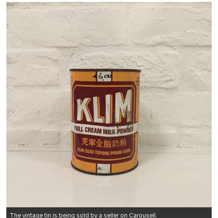
The vintage tin is being sold by a seller on Carousell.