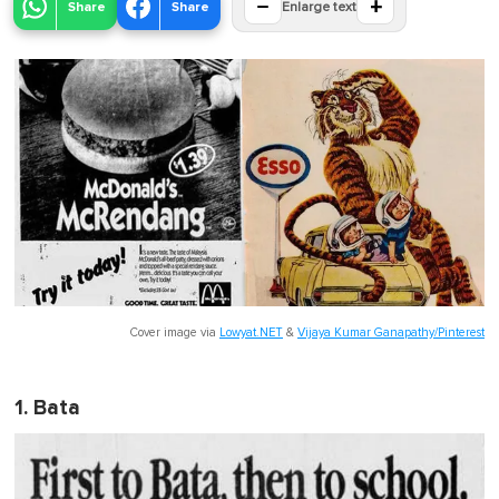
−
+
Share
Share
Enlarge text
Cover image via
Lowyat.NET
&
Vijaya Kumar Ganapathy/Pinterest
1. Bata