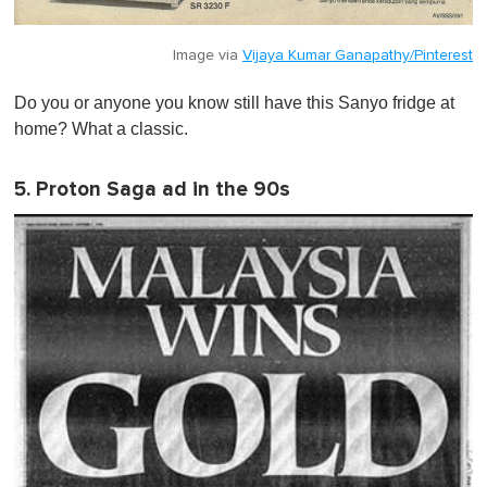
Image via
Vijaya Kumar Ganapathy/Pinterest
Do you or anyone you know still have this Sanyo fridge at
home? What a classic.
5. Proton Saga ad in the 90s