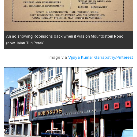
An ad showing Robinsons back when it was on Mountbatten Road
(now Jalan Tun Perak).
Image via
Vijaya Kumar Ganapathy/Pinterest