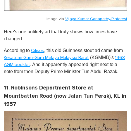
Image via
Vijaya Kumar Ganapathy/Pinterest
Here's one unlikely ad that truly shows how times have
changed.
According to
, this old Guinness stout ad came from
Cilisos
(KGMMB)'s
Kesatuan Guru-Guru Melayu Malaysia Barat
1968
. And it apparently appeared right next to a
AGM booklet
note from then Deputy Prime Minister Tun Abdul Razak.
11. Robinsons Department Store at
Mountbatten Road (now Jalan Tun Perak), KL in
1957