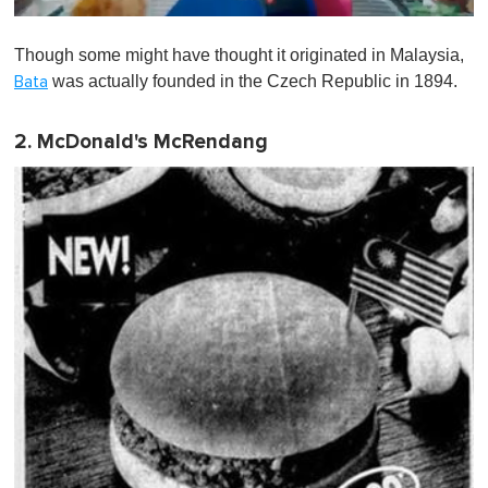
0
o
Though some might have thought it originated in Malaysia,
f
1
was actually founded in the Czech Republic in 1894.
Bata
m
i
n
2. McDonald's McRendang
u
t
e
,
0