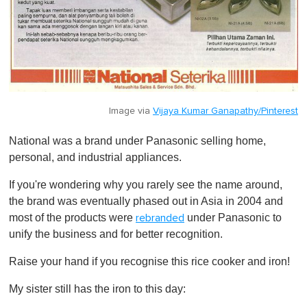
Image via
Vijaya Kumar Ganapathy/Pinterest
National was a brand under Panasonic selling home,
personal, and industrial appliances.
If you're wondering why you rarely see the name around,
the brand was eventually phased out in Asia in 2004 and
most of the products were
under Panasonic to
rebranded
unify the business and for better recognition.
Raise your hand if you recognise this rice cooker and iron!
My sister still has the iron to this day: