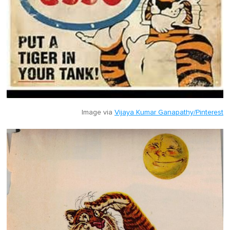
Image via
Vijaya Kumar Ganapathy/Pinterest