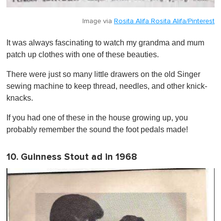
Image via
Rosita Alifa Rosita Alifa/Pinterest
It was always fascinating to watch my grandma and mum
patch up clothes with one of these beauties.
There were just so many little drawers on the old Singer
sewing machine to keep thread, needles, and other knick-
knacks.
If you had one of these in the house growing up, you
probably remember the sound the foot pedals made!
10. Guinness Stout ad in 1968