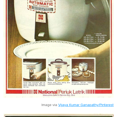
Image via
Vijaya Kumar Ganapathy/Pinterest