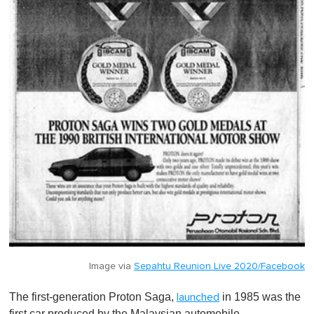
Image via
Sepahtu Reunion Live 2020/Facebook
The first-generation Proton Saga,
in 1985 was the
launched
first car produced by the Malaysian automobile