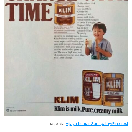
Image via
Vijaya Kumar Ganapathy/Pinterest