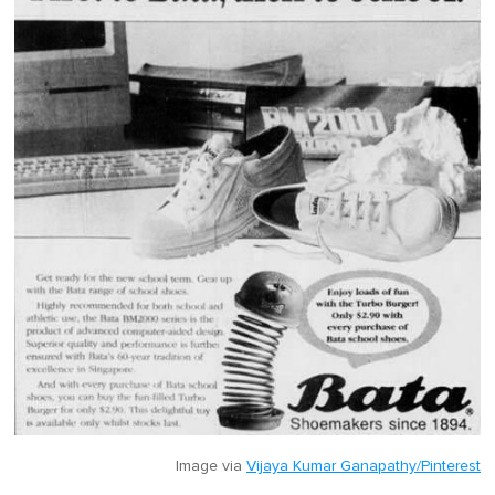
Image via
Vijaya Kumar Ganapathy/Pinterest