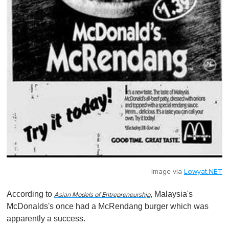
Image via
Lowyat.NET
According to
, Malaysia's
Asian Models of Entrepreneurship
McDonalds's once had a McRendang burger which was
apparently a success.