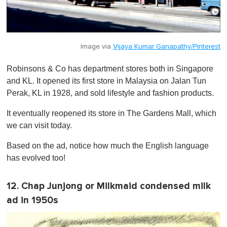
Image via
Vijaya Kumar Ganapathy/Pinterest
Robinsons & Co has department stores both in Singapore
and KL. It opened its first store in Malaysia on Jalan Tun
Perak, KL in 1928, and sold lifestyle and fashion products.
It eventually reopened its store in The Gardens Mall, which
we can visit today.
Based on the ad, notice how much the English language
has evolved too!
12. Chap Junjong or Milkmaid condensed milk
ad in 1950s