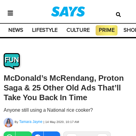
NEWS
LIFESTYLE
CULTURE
PRIME
SHO
FUN
McDonald’s McRendang, Proton
Saga & 25 Other Old Ads That’ll
Take You Back In Time
Anyone still using a National rice cooker?
Tamara Jayne
By
|
14 May 2020, 10:17 AM