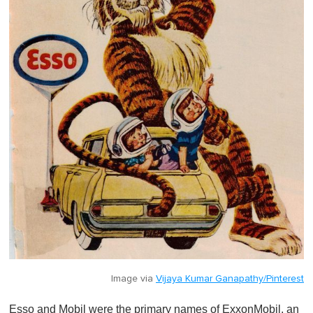
Image via
Vijaya Kumar Ganapathy/Pinterest
Esso and Mobil were the primary names of ExxonMobil, an