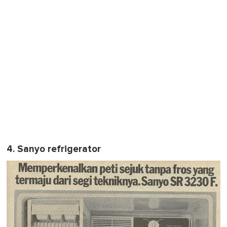
4. Sanyo refrigerator