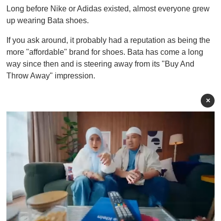
Long before Nike or Adidas existed, almost everyone grew
up wearing Bata shoes.
If you ask around, it probably had a reputation as being the
more "affordable" brand for shoes. Bata has come a long
way since then and is steering away from its "Buy And
Throw Away" impression.
×