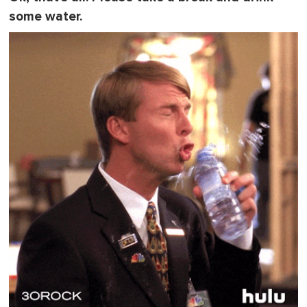
some water.