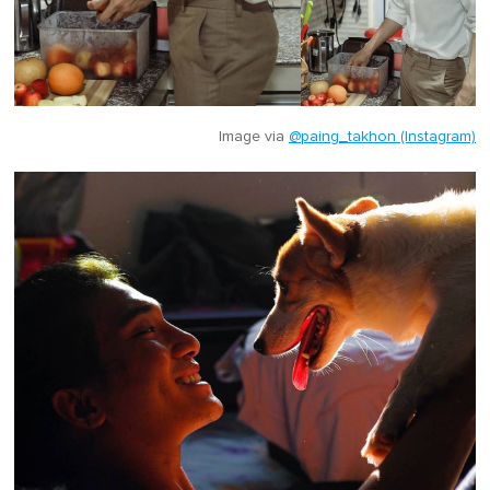
Image via
@paing_takhon (Instagram)