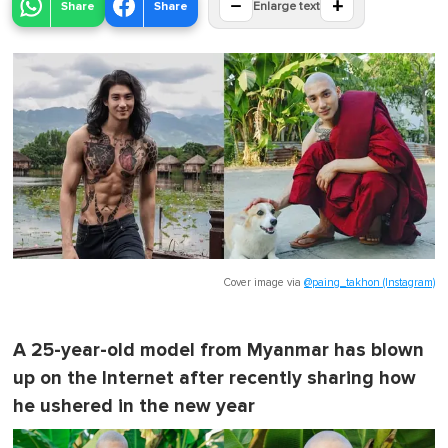
−
+
Share
Share
Enlarge text
Cover image via
@paing_takhon (Instagram)
A 25-year-old model from Myanmar has blown
up on the Internet after recently sharing how
he ushered in the new year