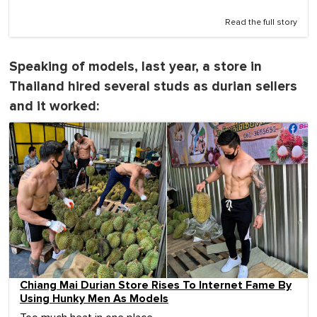
Read the full story
Speaking of models, last year, a store in
Thailand hired several studs as durian sellers
and it worked:
Chiang Mai Durian Store Rises To Internet Fame By
Using Hunky Men As Models