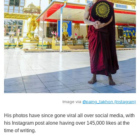
Image via
@paing_takhon (Instagram)
His photos have since gone viral all over social media, with
his Instagram post alone having over 145,000 likes at the
time of writing.