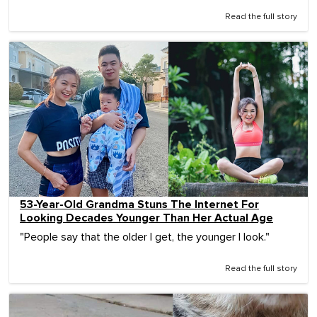
Read the full story
53-Year-Old Grandma Stuns The Internet For
Looking Decades Younger Than Her Actual Age
"People say that the older I get, the younger I look."
Read the full story