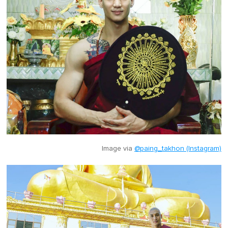
Image via
@paing_takhon (Instagram)