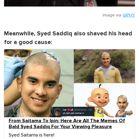
Image via
GIPHY
Meanwhile, Syed Saddiq also shaved his head
for a good cause:
From Saitama To Ipin: Here Are All The Memes Of
Bald Syed Saddiq For Your Viewing Pleasure
Syed Saitama is here!