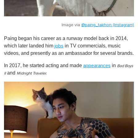
Image via
@paing_takhon (Instagram)
Paing began his career as a runway model back in 2014,
which later landed him
in TV commercials, music
jobs
videos, and presently as an ambassador for several brands.
In 2017, he started acting and made
in
appearances
Bad Boys
and
II
Midnight Traveler.