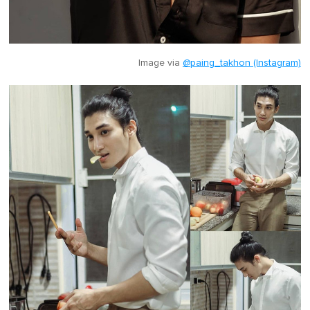
Image via
@paing_takhon (Instagram)