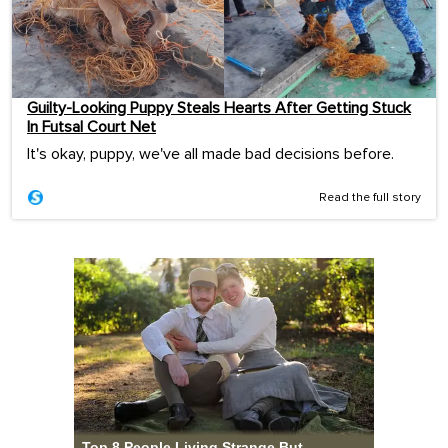
Guilty-Looking Puppy Steals Hearts After Getting Stuck
In Futsal Court Net
It's okay, puppy, we've all made bad decisions before.
Read the full story