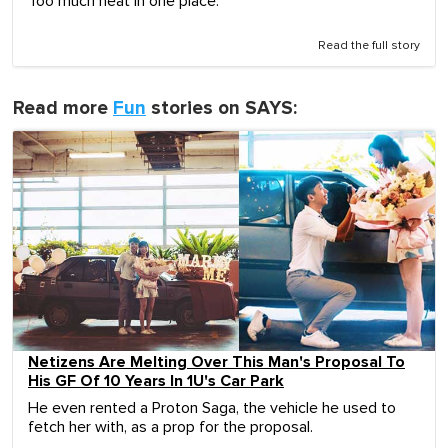
Too much heat in one place.
Read the full story
Read more
Fun
stories on SAYS:
Netizens Are Melting Over This Man's Proposal To
His GF Of 10 Years In 1U's Car Park
He even rented a Proton Saga, the vehicle he used to
fetch her with, as a prop for the proposal.