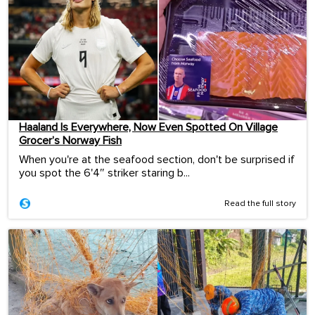
Haaland Is Everywhere, Now Even Spotted On Village
Grocer’s Norway Fish
When you're at the seafood section, don't be surprised if
you spot the 6'4″ striker staring b...
Read the full story