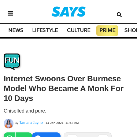
NEWS
LIFESTYLE
CULTURE
PRIME
SHO
FUN
Internet Swoons Over Burmese
Model Who Became A Monk For
10 Days
Chiselled and pure.
Tamara Jayne
By
|
14 Jan 2021, 11:43 AM