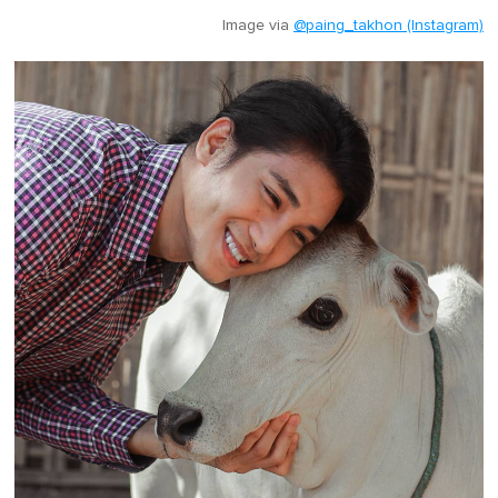
Image via
@paing_takhon (Instagram)