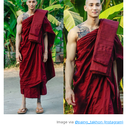
Image via
@paing_takhon (Instagram)