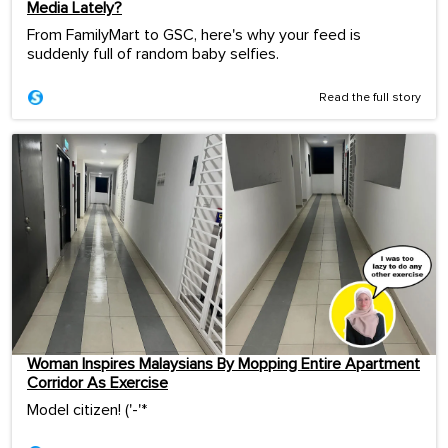
Media Lately?
From FamilyMart to GSC, here's why your feed is
suddenly full of random baby selfies.
Read the full story
Woman Inspires Malaysians By Mopping Entire Apartment
Corridor As Exercise
Model citizen! ('-'*ゞ