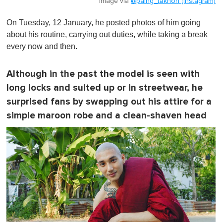
Image via
@paing_takhon (Instagram)
On Tuesday, 12 January, he posted photos of him going
about his routine, carrying out duties, while taking a break
every now and then.
Although in the past the model is seen with
long locks and suited up or in streetwear, he
surprised fans by swapping out his attire for a
simple maroon robe and a clean-shaven head