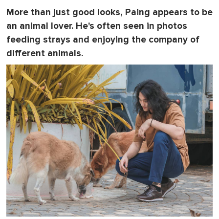
More than just good looks, Paing appears to be
an animal lover. He's often seen in photos
feeding strays and enjoying the company of
different animals.