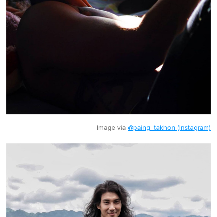
Image via
@paing_takhon (Instagram)