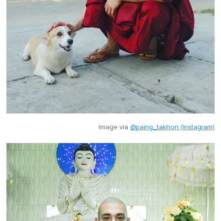
Image via
@paing_takhon (Instagram)