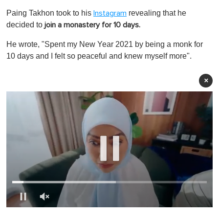
Paing Takhon took to his
revealing that he
Instagram
decided to
join a monastery for 10 days.
He wrote, "Spent my New Year 2021 by being a monk for
10 days and I felt so peaceful and knew myself more".
×
0
o