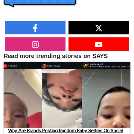
Read more trending stories on SAYS
Why Are Brands Posting Random Baby Selfies On Social