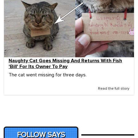
Naughty Cat Goes Missing And Returns With Fish
'Bill' For Its Owner To Pay
The cat went missing for three days.
Read the full story
FOLLOW SAYS