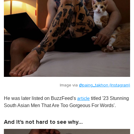
Image via
@paing_takhon (Instagram)
He was later listed on BuzzFeed's
titled '
23 Stunning
article
South Asian Men That Are Too Gorgeous For Words
'.
And it's not hard to see why…