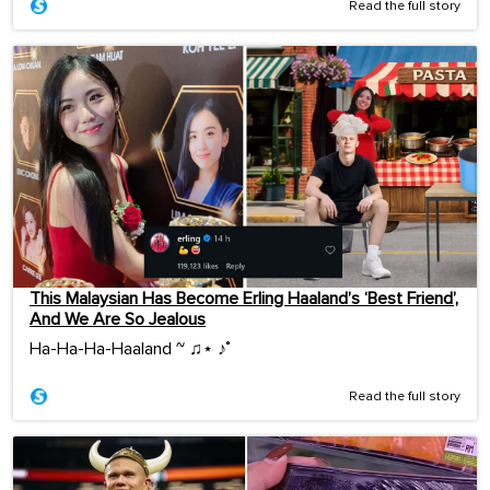
Read the full story
This Malaysian Has Become Erling Haaland’s ‘Best Friend’,
And We Are So Jealous
Ha-Ha-Ha-Haaland ~ ♫⋆ ♪˚
Read the full story