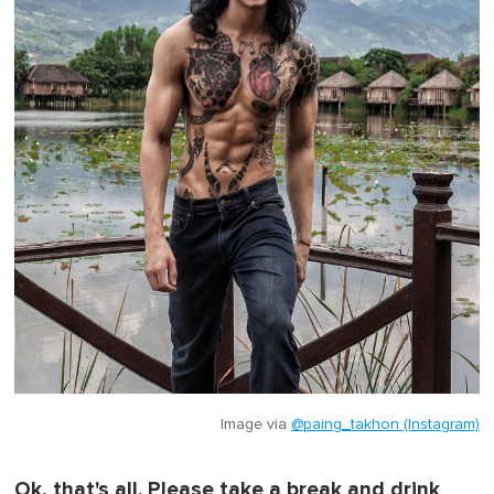
Image via
@paing_takhon (Instagram)
Ok, that's all. Please take a break and drink