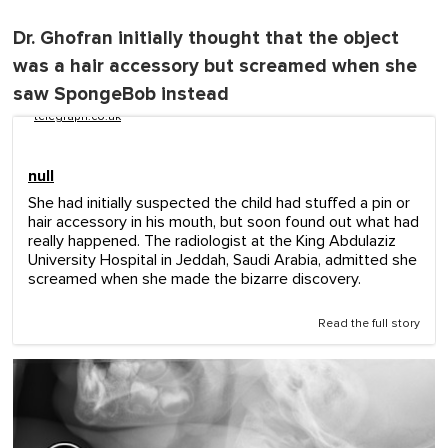
Dr. Ghofran initially thought that the object
was a hair accessory but screamed when she
saw SpongeBob instead
telegraph.co.uk
null
She had initially suspected the child had stuffed a pin or
hair accessory in his mouth, but soon found out what had
really happened. The radiologist at the King Abdulaziz
University Hospital in Jeddah, Saudi Arabia, admitted she
screamed when she made the bizarre discovery.
Read the full story