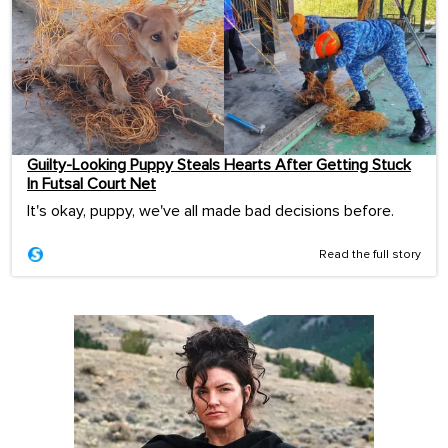
Guilty-Looking Puppy Steals Hearts After Getting Stuck
In Futsal Court Net
It's okay, puppy, we've all made bad decisions before.
Read the full story