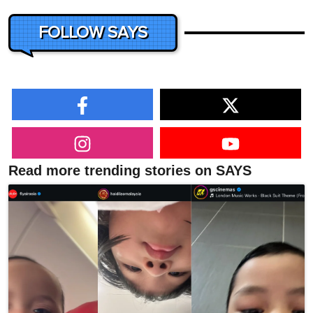
FOLLOW SAYS
Read more trending stories on SAYS