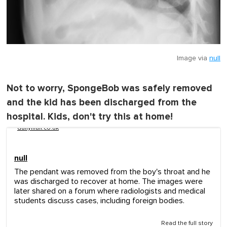
Image via
null
Not to worry, SpongeBob was safely removed
and the kid has been discharged from the
hospital. Kids, don't try this at home!
dailymail.co.uk
null
The pendant was removed from the boy's throat and he
was discharged to recover at home. The images were
later shared on a forum where radiologists and medical
students discuss cases, including foreign bodies.
Read the full story