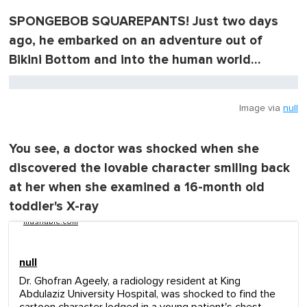
SPONGEBOB SQUAREPANTS! Just two days
ago, he embarked on an adventure out of
Bikini Bottom and into the human world…
Image via
null
You see, a doctor was shocked when she
discovered the lovable character smiling back
at her when she examined a 16-month old
toddler's X-ray
mashable.com
null
Dr. Ghofran Ageely, a radiology resident at King
Abdulaziz University Hospital, was shocked to find the