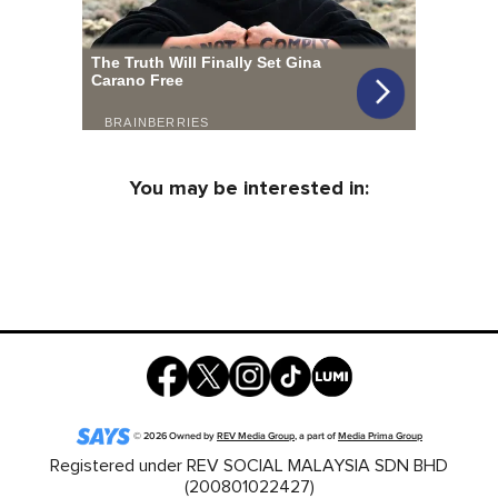
You may be interested in:
©
2026
Owned by
REV Media Group
, a part of
Media Prima Group
Registered under REV SOCIAL MALAYSIA SDN BHD
(200801022427)