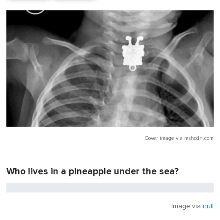
Cover image via
mshcdn.com
Who lives in a pineapple under the sea?
Image via
null