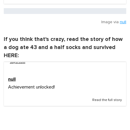
Image via
null
If you think that's crazy, read the story of how
a dog ate 43 and a half socks and survived
HERE:
says.com
null
Achievement unlocked!
Read the full story