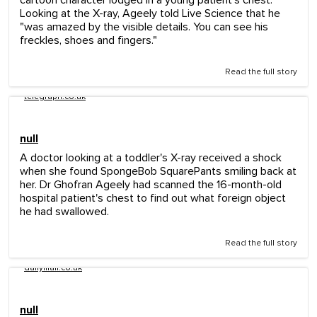
cartoon character lodged in a young patient's chest.
Looking at the X-ray, Ageely told Live Science that he
"was amazed by the visible details. You can see his
freckles, shoes and fingers."
Read the full story
telegraph.co.uk
null
A doctor looking at a toddler's X-ray received a shock
when she found SpongeBob SquarePants smiling back at
her. Dr Ghofran Ageely had scanned the 16-month-old
hospital patient's chest to find out what foreign object
he had swallowed.
Read the full story
dailymail.co.uk
null