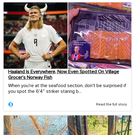
Haaland Is Everywhere, Now Even Spotted On Village
Grocer’s Norway Fish
When you're at the seafood section, don't be surprised if
you spot the 6'4″ striker staring b...
Read the full story