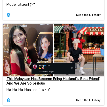
Model citizen! ('-'*ゞ
Read the full story
This Malaysian Has Become Erling Haaland’s ‘Best Friend’,
And We Are So Jealous
Ha-Ha-Ha-Haaland ~ ♫⋆ ♪˚
Read the full story