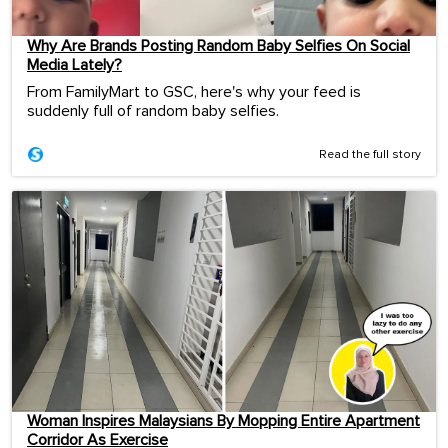
Why Are Brands Posting Random Baby Selfies On Social
Media Lately?
From FamilyMart to GSC, here's why your feed is
suddenly full of random baby selfies.
Read the full story
Woman Inspires Malaysians By Mopping Entire Apartment
Corridor As Exercise