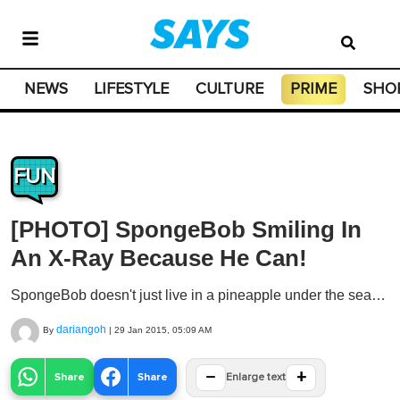
NEWS
LIFESTYLE
CULTURE
PRIME
SHO
FUN
[PHOTO] SpongeBob Smiling In
An X-Ray Because He Can!
SpongeBob doesn't just live in a pineapple under the sea…
dariangoh
By
|
29 Jan 2015, 05:09 AM
−
+
Share
Share
Enlarge text