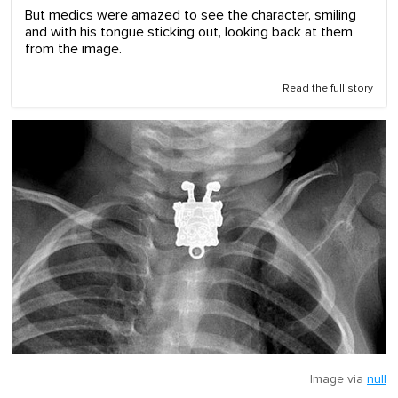
But medics were amazed to see the character, smiling
and with his tongue sticking out, looking back at them
from the image.
Read the full story
Image via
null