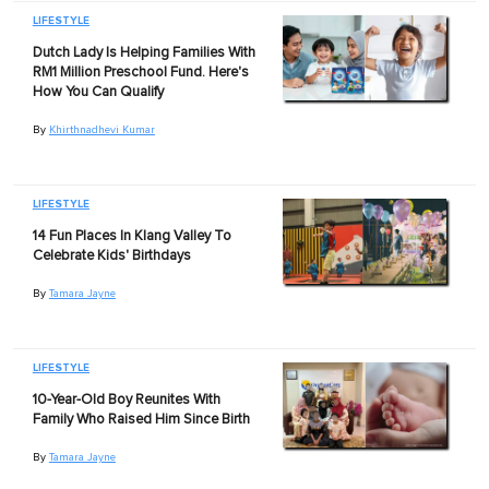
LIFESTYLE
Dutch Lady Is Helping Families With
RM1 Million Preschool Fund. Here's
How You Can Qualify
By
Khirthnadhevi Kumar
LIFESTYLE
14 Fun Places In Klang Valley To
Celebrate Kids' Birthdays
By
Tamara Jayne
LIFESTYLE
10-Year-Old Boy Reunites With
Family Who Raised Him Since Birth
By
Tamara Jayne