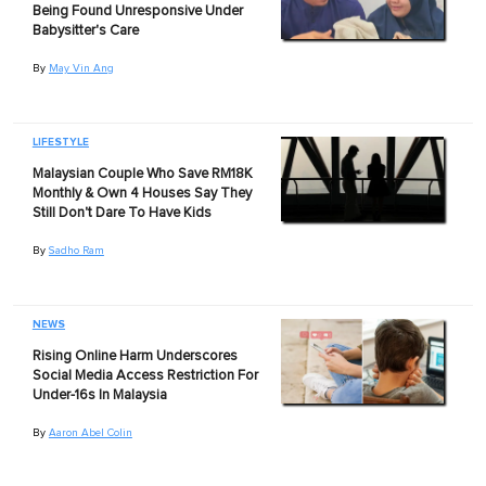
Being Found Unresponsive Under
Babysitter's Care
By
May Vin Ang
LIFESTYLE
Malaysian Couple Who Save RM18K
Monthly & Own 4 Houses Say They
Still Don't Dare To Have Kids
By
Sadho Ram
NEWS
Rising Online Harm Underscores
Social Media Access Restriction For
Under-16s In Malaysia
By
Aaron Abel Colin