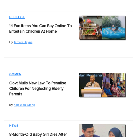
LIFESTYLE
14 Fun Items You Can Buy Online To
Entertain Children At Home
By
Tamara Jayne
GOMEN
Govt Mulls New Law To Penalise
Children For Neglecting Elderly
Parents
By
Yap Wan Xiang
NEWS
8-Month-Old Baby Girl Dies After