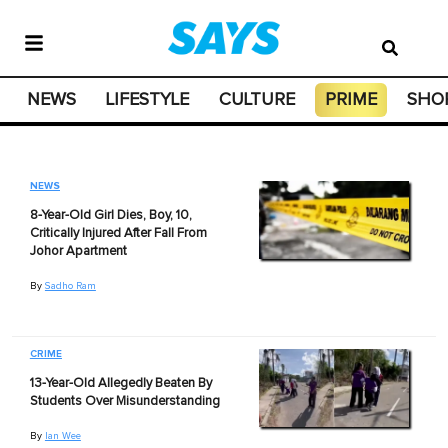
NEWS
LIFESTYLE
CULTURE
PRIME
SHO
NEWS
8-Year-Old Girl Dies, Boy, 10,
Critically Injured After Fall From
Johor Apartment
By
Sadho Ram
CRIME
13-Year-Old Allegedly Beaten By
Students Over Misunderstanding
By
Ian Wee