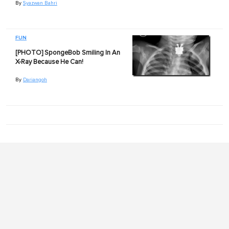
By
Syazwan Bahri
FUN
[PHOTO] SpongeBob Smiling In An
X-Ray Because He Can!
By
Dariangoh