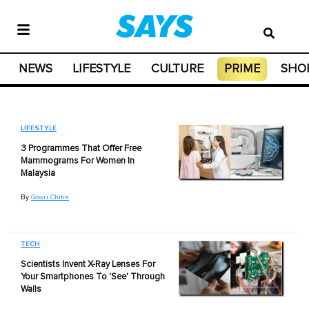
NEWS
LIFESTYLE
CULTURE
PRIME
SHO
LIFESTYLE
3 Programmes That Offer Free
Mammograms For Women In
Malaysia
By
Gowri Chitra
TECH
Scientists Invent X-Ray Lenses For
Your Smartphones To 'See' Through
Walls