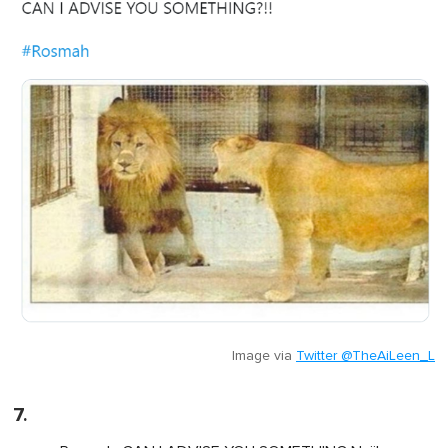
Image via
Twitter @TheAiLeen_L
7.