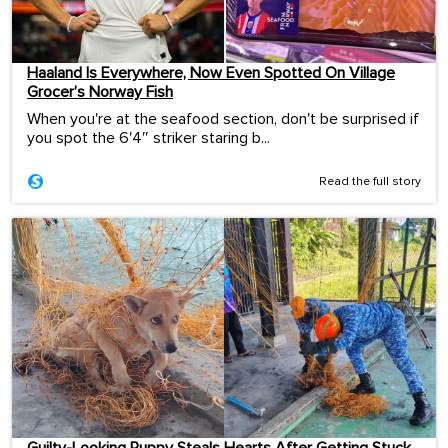
Haaland Is Everywhere, Now Even Spotted On Village
Grocer’s Norway Fish
When you're at the seafood section, don't be surprised if
you spot the 6'4″ striker staring b...
Read the full story
Guilty-Looking Puppy Steals Hearts After Getting Stuck