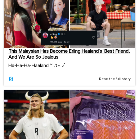
This Malaysian Has Become Erling Haaland’s ‘Best Friend’,
And We Are So Jealous
Ha-Ha-Ha-Haaland ~ ♫⋆ ♪˚
Read the full story