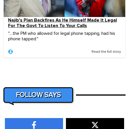
Najib's Plan Backfires As He Himself Made It Legal
For The Govt To Listen To Your Calls
"…the PM who allowed for legal phone tapping, had his
phone tapped."
Read the full story
FOLLOW SAYS