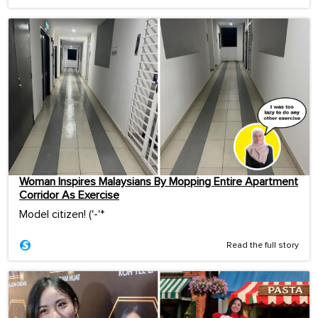
Woman Inspires Malaysians By Mopping Entire Apartment
Corridor As Exercise
Model citizen! ('-'*ゞ
Read the full story