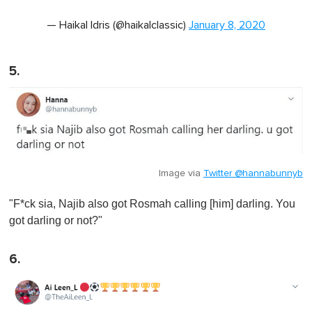
— Haikal Idris (@haikalclassic)
January 8, 2020
5.
Image via
Twitter @hannabunnyb
"F*ck sia, Najib also got Rosmah calling [him] darling. You
got darling or not?"
6.