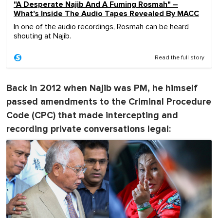
"A Desperate Najib And A Fuming Rosmah" –
What's Inside The Audio Tapes Revealed By MACC
In one of the audio recordings, Rosmah can be heard
shouting at Najib.
Read the full story
Back in 2012 when Najib was PM, he himself
passed amendments to the Criminal Procedure
Code (CPC) that made intercepting and
recording private conversations legal: