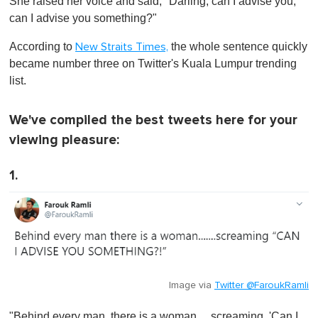
She raised her voice and said, "Darling, can I advise you,
e
c
can I advise you something?"
o
n
According to
the whole sentence quickly
New Straits Times,
d
s
became number three on Twitter's Kuala Lumpur trending
o
list.
f
1
m
i
We've compiled the best tweets here for your
n
viewing pleasure:
u
t
e
1.
,
0
Image via
Twitter @FaroukRamli
"Behind every man, there is a woman… screaming, 'Can I