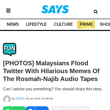
NEWS
LIFESTYLE
CULTURE
PRIME
SHO
FUN
[PHOTOS] Malaysians Flood
Twitter With Hilarious Memes Of
The Rosmah-Najib Audio Tapes
Can I advise you something? You should share this story.
arisha
By
|
09 Jan 2020, 05:58 AM