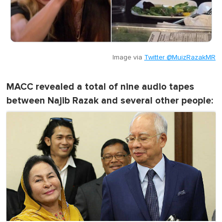
Image via
Twitter @MuizRazakMR
MACC revealed a total of nine audio tapes
between Najib Razak and several other people: