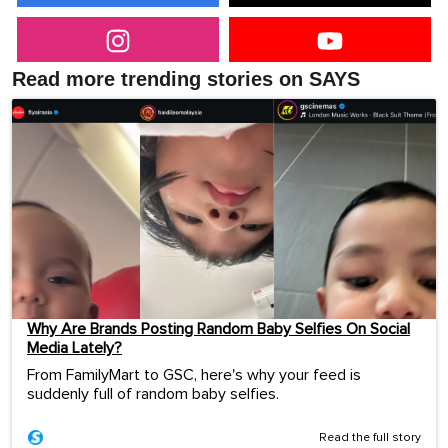
Read more trending stories on SAYS
Why Are Brands Posting Random Baby Selfies On Social
Media Lately?
From FamilyMart to GSC, here's why your feed is
suddenly full of random baby selfies.
Read the full story