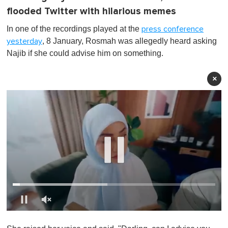
flooded Twitter with hilarious memes
In one of the recordings played at the
press conference
, 8 January, Rosmah was allegedly heard asking
yesterday
Najib if she could advise him on something.
×
0
s