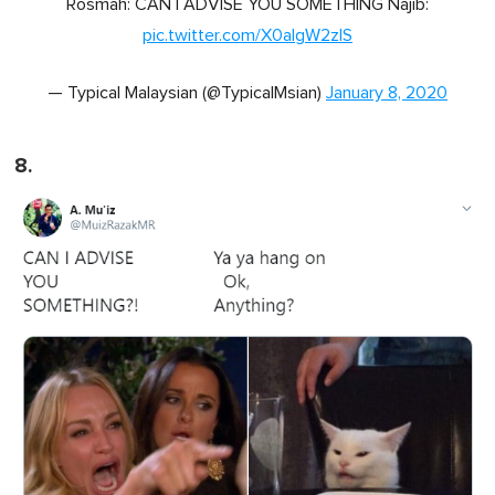
Rosmah: CAN I ADVISE YOU SOMETHING Najib:
pic.twitter.com/X0aIgW2zlS
— Typical Malaysian (@TypicalMsian)
January 8, 2020
8.