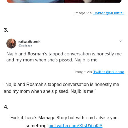
Image via
Twitter @MHaffizJ
3.
Image via
Twitter @nalisaaa
"Najib and Rosmah's tapped conversation is honestly me
and my mom when she's pissed. Najib is me."
4.
Fuck it, here's Marriage Story but with 'can I advise you
something'
pic.twitter.com/XtsUYouKlA