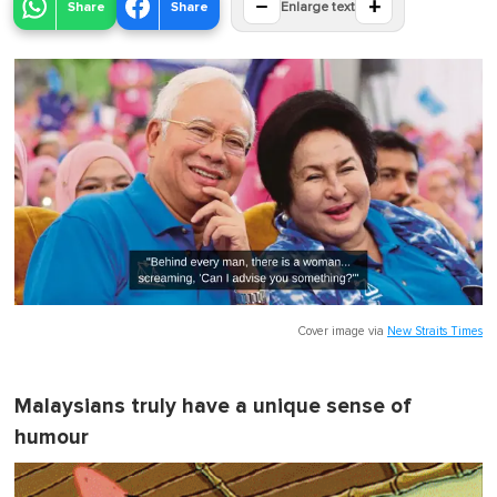
−
+
Share
Share
Enlarge text
Cover image via
New Straits Times
Malaysians truly have a unique sense of
humour