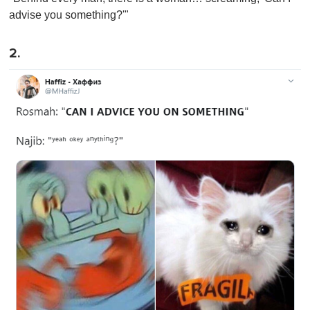
advise you something?'"
2.