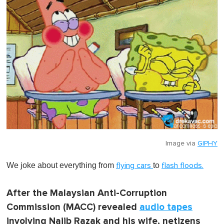
Image via
GIPHY
We joke about everything from
to
flying cars
flash floods.
After the Malaysian Anti-Corruption
Commission (MACC) revealed
audio tapes
involving Najib Razak and his wife, netizens