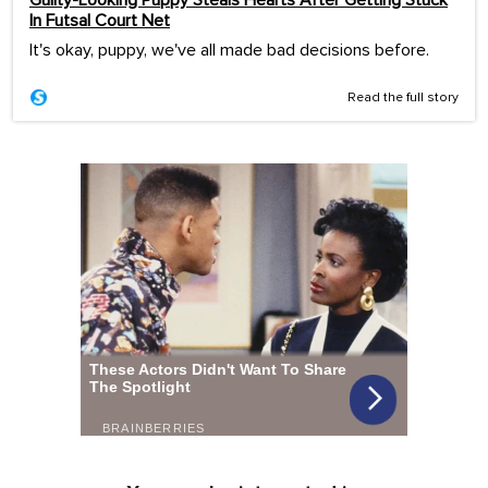
In Futsal Court Net
It's okay, puppy, we've all made bad decisions before.
Read the full story