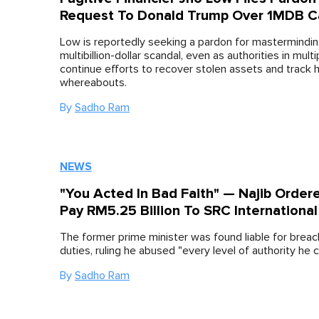
Request To Donald Trump Over 1MDB C
Low is reportedly seeking a pardon for mastermindin
multibillion-dollar scandal, even as authorities in mult
continue efforts to recover stolen assets and track h
whereabouts.
By
Sadho Ram
NEWS
"You Acted In Bad Faith" — Najib Order
Pay RM5.25 Billion To SRC International
The former prime minister was found liable for breach
duties, ruling he abused "every level of authority he c
By
Sadho Ram