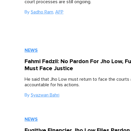
court processes are still ongoing.
By
Sadho Ram
,
AFP
NEWS
Fahmi Fadzil: No Pardon For Jho Low, Fu
Must Face Justice
He said that Jho Low must return to face the courts
accountable for his actions.
By
Syazwan Bahri
NEWS
Fugitive Financier Jho Low Files Pardon