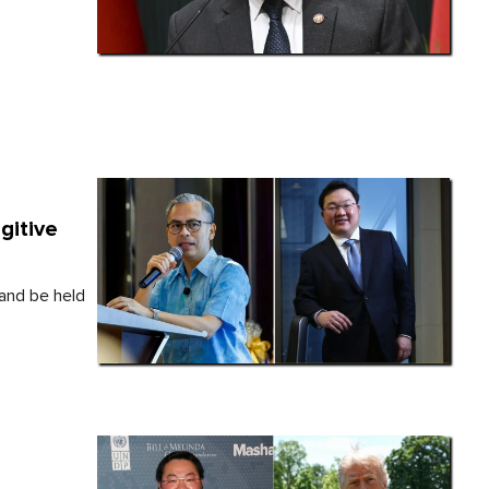
gitive
 and be held