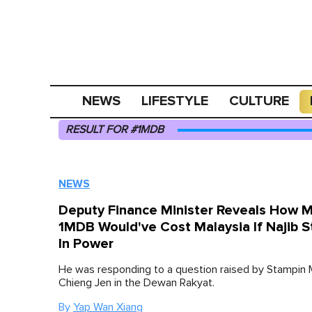
NEWS
LIFESTYLE
CULTURE
RESULT FOR #1MDB
NEWS
Deputy Finance Minister Reveals How 
1MDB Would've Cost Malaysia If Najib 
In Power
He was responding to a question raised by Stampin
Chieng Jen in the Dewan Rakyat.
By
Yap Wan Xiang