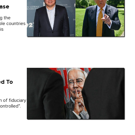
ase
g the
iple countries
is
ed To
 of fiduciary
ontrolled".