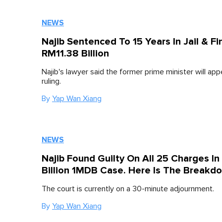
NEWS
Najib Sentenced To 15 Years In Jail & F
RM11.38 Billion
Najib's lawyer said the former prime minister will app
ruling.
By
Yap Wan Xiang
NEWS
Najib Found Guilty On All 25 Charges I
Billion 1MDB Case. Here Is The Breakd
The court is currently on a 30-minute adjournment.
By
Yap Wan Xiang