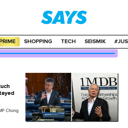
PRIME
SHOPPING
TECH
SEISMIK
#JU
Much
Stayed
 MP Chong