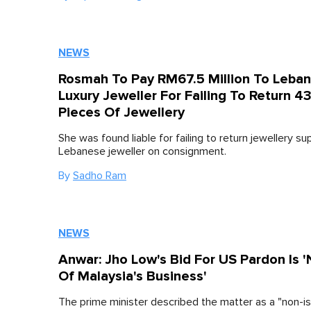
NEWS
Rosmah To Pay RM67.5 Million To Leba
Luxury Jeweller For Failing To Return 4
Pieces Of Jewellery
She was found liable for failing to return jewellery su
Lebanese jeweller on consignment.
By
Sadho Ram
NEWS
Anwar: Jho Low's Bid For US Pardon Is 
Of Malaysia's Business'
The prime minister described the matter as a "non-is