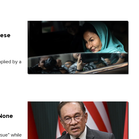
nese
3
pplied by a
'None
sue" while