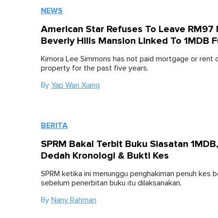
NEWS
American Star Refuses To Leave RM97 M
Beverly Hills Mansion Linked To 1MDB 
Kimora Lee Simmons has not paid mortgage or rent 
property for the past five years.
By
Yap Wan Xiang
BERITA
SPRM Bakal Terbit Buku Siasatan 1MDB
Dedah Kronologi & Bukti Kes
SPRM ketika ini menunggu penghakiman penuh kes 
sebelum penerbitan buku itu dilaksanakan.
By
Nany Rahman