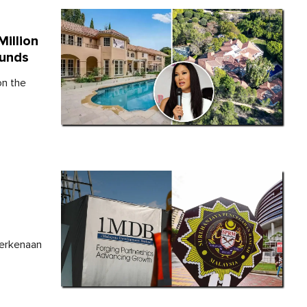
illion
Funds
on the
,
berkenaan