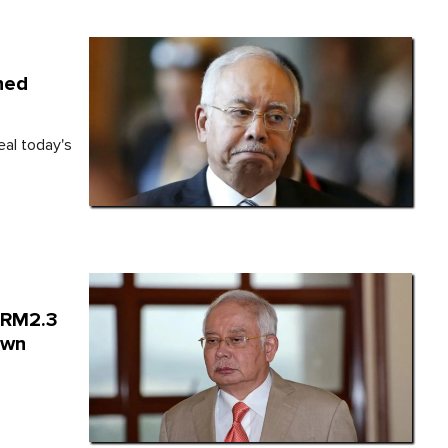
ined
eal today's
n RM2.3
own