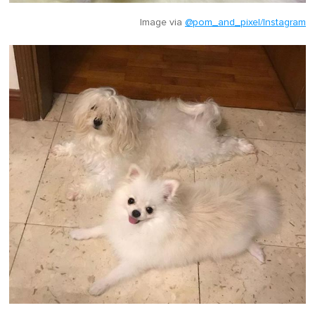
Image via
@pom_and_pixel/Instagram