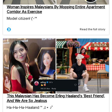
Woman Inspires Malaysians By Mopping Entire Apartment
Corridor As Exercise
Model citizen! ('-'*ゞ
Read the full story
This Malaysian Has Become Erling Haaland’s ‘Best Friend’,
And We Are So Jealous
Ha-Ha-Ha-Haaland ~ ♫⋆ ♪˚