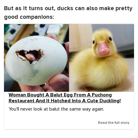
But as it turns out, ducks can also make pretty
good companions:
Woman Bought A Balut Egg From A Puchong
Restaurant And It Hatched Into A Cute Duckling!
You'll never look at balut the same way again.
Read the full story