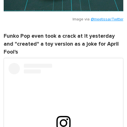
Image via
@meetissai/Twitter
Funko Pop even took a crack at it yesterday
and "created" a toy version as a joke for April
Fool's