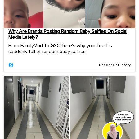
Why Are Brands Posting Random Baby Selfies On Social
Media Lately?
From FamilyMart to GSC, here's why your feed is
suddenly full of random baby selfies.
Read the full story