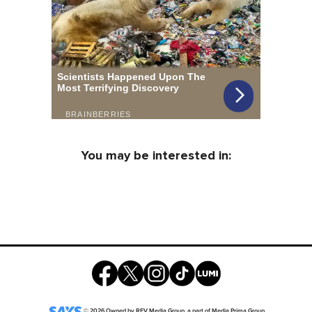
You may be interested in:
©
2026
Owned by
REV Media Group
, a part of
Media Prima Group