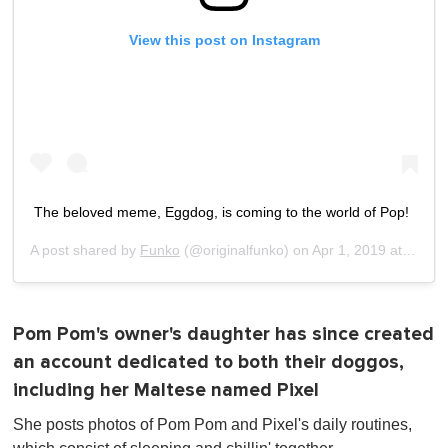
View this post on Instagram
The beloved meme, Eggdog, is coming to the world of Pop!
A post shared by
Funko
(@originalfunko) on
Apr 1, 2019 at 10:10am PDT
Pom Pom's owner's daughter has since created
an account dedicated to both their doggos,
including her Maltese named Pixel
She posts photos of Pom Pom and Pixel's daily routines,