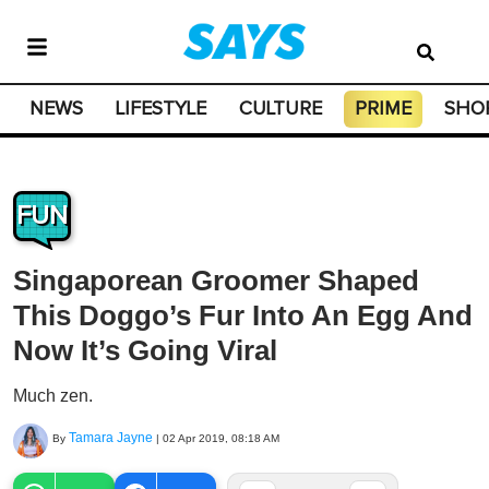
NEWS
LIFESTYLE
CULTURE
PRIME
SHO
FUN
Singaporean Groomer Shaped
This Doggo’s Fur Into An Egg And
Now It’s Going Viral
Much zen.
Tamara Jayne
By
|
02 Apr 2019, 08:18 AM