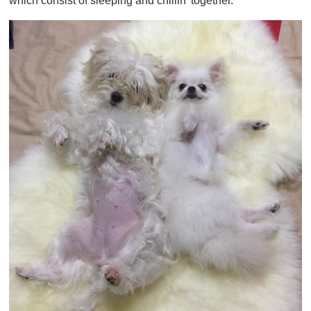
which consist of sleeping and chillin' together.