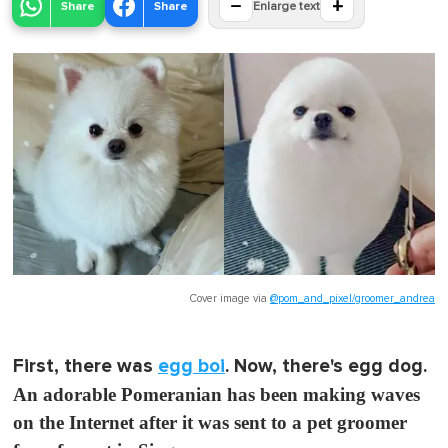
−
+
Share
Share
Enlarge text
Cover image via
@pom_and_pixel/groomer_andrea
First, there was
egg boi
. Now, there's egg dog.
An adorable Pomeranian has been making waves
on the Internet after it was sent to a pet groomer