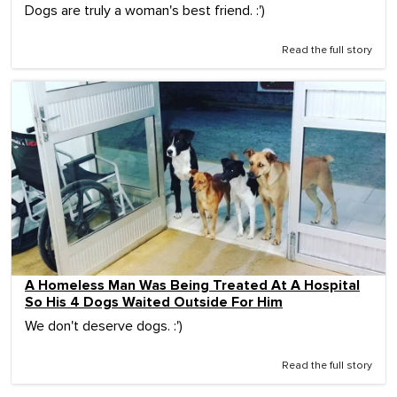
Dogs are truly a woman's best friend. :')
Read the full story
A Homeless Man Was Being Treated At A Hospital
So His 4 Dogs Waited Outside For Him
We don't deserve dogs. :')
Read the full story