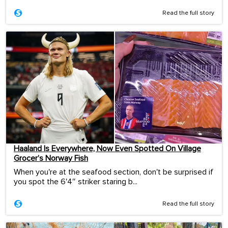
Read the full story
Haaland Is Everywhere, Now Even Spotted On Village
Grocer’s Norway Fish
When you're at the seafood section, don't be surprised if
you spot the 6'4″ striker staring b...
Read the full story