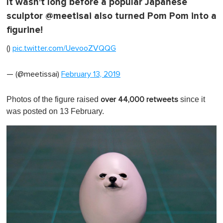
It wasn't long before a popular Japanese
sculptor @meetisai also turned Pom Pom into a
figurine!
()
pic.twitter.com/UevooZVQQG
— (@meetissai)
February 13, 2019
Photos of the figure raised
since it
over 44,000 retweets
was posted on 13 February.