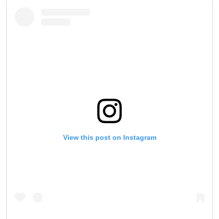
View this post on Instagram