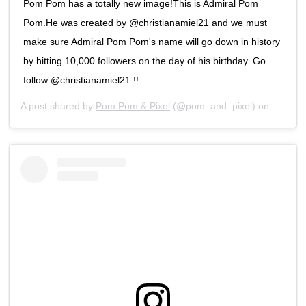
Pom Pom has a totally new image!This is Admiral Pom
Pom.He was created by @christianamiel21 and we must
make sure Admiral Pom Pom's name will go down in history
by hitting 10,000 followers on the day of his birthday. Go
follow @christianamiel21 !!
A post shared by
Pom Pom & Pixel
(@pom_and_pixel) on
Feb 5, 