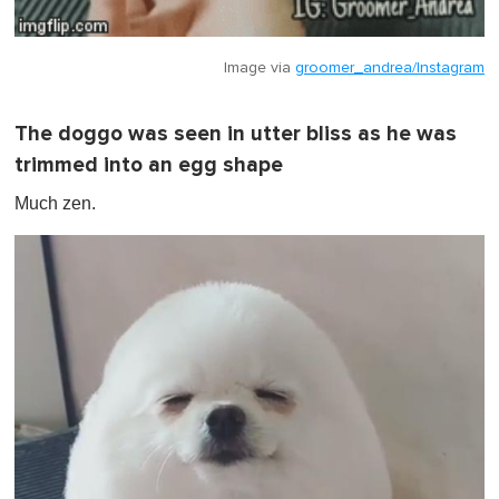
Image via
groomer_andrea/Instagram
The doggo was seen in utter bliss as he was
trimmed into an egg shape
Much zen.