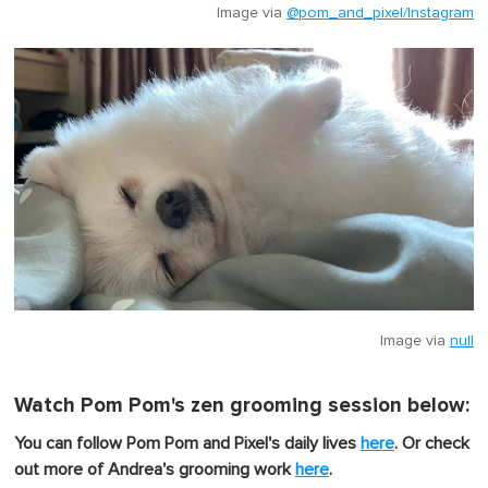
Image via
@pom_and_pixel/Instagram
Image via
null
Watch Pom Pom's zen grooming session below:
You can follow Pom Pom and Pixel's daily lives
here
. Or check
out more of Andrea's grooming work
here
.