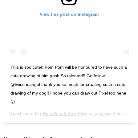
View this post on Instagram
This is soo cute!! Pom Pom will be honoured to have such a
cute drawing of him gosh So talented!! Go follow
@twiceasangel thank you so much for creating such a cute
drawing of my dog!! I hope you can draw out Pixel too hehe
😛
A post shared by
Pom Pom & Pixel
(@pom_and_pixel) on
Feb 3, 