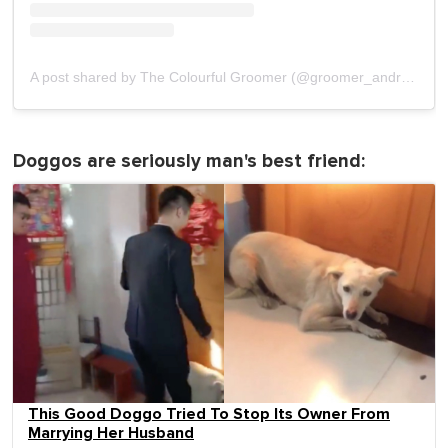
A post shared by The Colourful Groomer (@groomer_andrea)
on
Doggos are seriously man's best friend:
This Good Doggo Tried To Stop Its Owner From
Marrying Her Husband