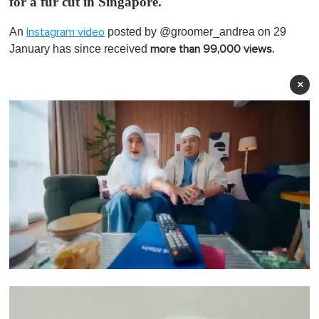
for a fur cut in Singapore.
An
posted by @groomer_andrea on 29
Instagram video
January has since received
more than 99,000 views.
×
0
o
f
1