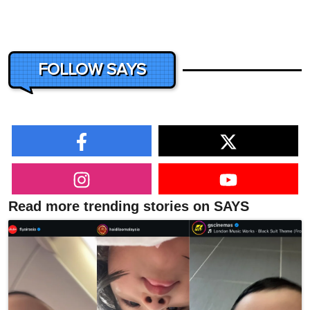
FOLLOW SAYS
Read more trending stories on SAYS