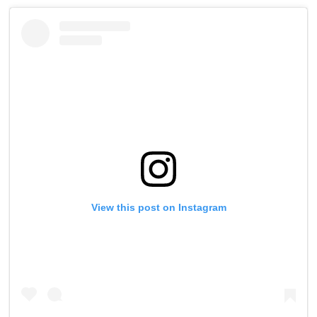
View this post on Instagram