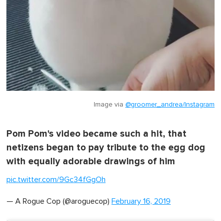
Image via
@groomer_andrea/Instagram
Pom Pom's video became such a hit, that
netizens began to pay tribute to the egg dog
with equally adorable drawings of him
pic.twitter.com/9Gc34fGgOh
— A Rogue Cop (@aroguecop)
February 16, 2019