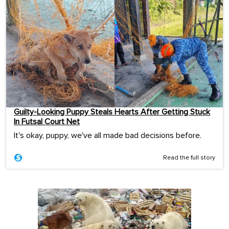
Guilty-Looking Puppy Steals Hearts After Getting Stuck
In Futsal Court Net
It's okay, puppy, we've all made bad decisions before.
Read the full story