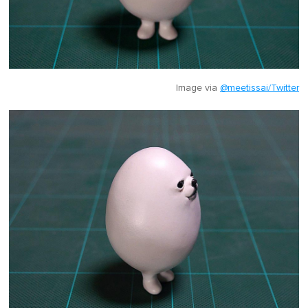
Image via
@meetissai/Twitter