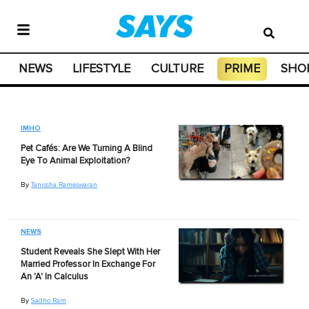
NEWS
LIFESTYLE
CULTURE
PRIME
SHO
IMHO
Pet Cafés: Are We Turning A Blind
Eye To Animal Exploitation?
By
Tanissha Rameswaran
NEWS
Student Reveals She Slept With Her
Married Professor In Exchange For
An 'A' In Calculus
By
Sadho Ram