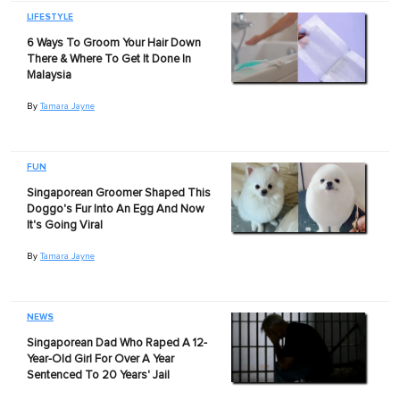
LIFESTYLE
6 Ways To Groom Your Hair Down
There & Where To Get It Done In
Malaysia
By
Tamara Jayne
FUN
Singaporean Groomer Shaped This
Doggo's Fur Into An Egg And Now
It's Going Viral
By
Tamara Jayne
NEWS
Singaporean Dad Who Raped A 12-
Year-Old Girl For Over A Year
Sentenced To 20 Years' Jail