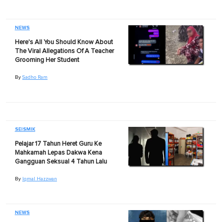
NEWS
Here's All You Should Know About
The Viral Allegations Of A Teacher
Grooming Her Student
By
Sadho Ram
SEISMIK
Pelajar 17 Tahun Heret Guru Ke
Mahkamah Lepas Dakwa Kena
Gangguan Seksual 4 Tahun Lalu
By
Iqmal Hazzwan
NEWS