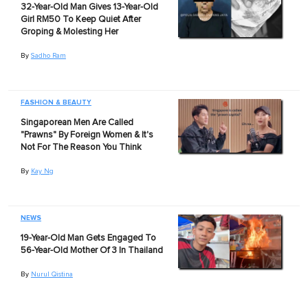
32-Year-Old Man Gives 13-Year-Old
Girl RM50 To Keep Quiet After
Groping & Molesting Her
By
Sadho Ram
FASHION & BEAUTY
Singaporean Men Are Called
"Prawns" By Foreign Women & It's
Not For The Reason You Think
By
Kay Ng
NEWS
19-Year-Old Man Gets Engaged To
56-Year-Old Mother Of 3 In Thailand
By
Nurul Qistina