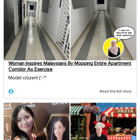
Woman Inspires Malaysians By Mopping Entire Apartment
Corridor As Exercise
Model citizen! ('-'*ゞ
Read the full story