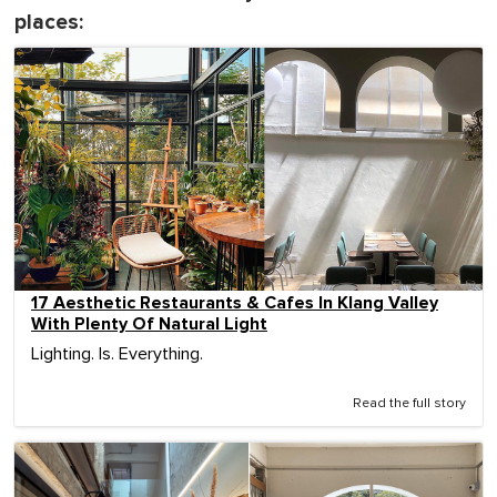
places:
17 Aesthetic Restaurants & Cafes In Klang Valley
With Plenty Of Natural Light
Lighting. Is. Everything.
Read the full story