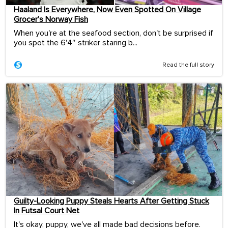
Haaland Is Everywhere, Now Even Spotted On Village
Grocer’s Norway Fish
When you're at the seafood section, don't be surprised if
you spot the 6'4″ striker staring b...
Read the full story
Guilty-Looking Puppy Steals Hearts After Getting Stuck
In Futsal Court Net
It's okay, puppy, we've all made bad decisions before.