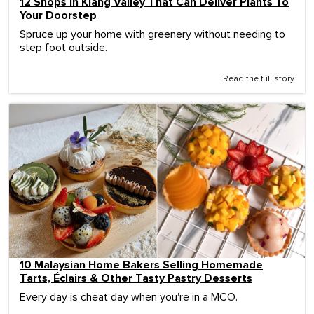
12 Shops In Klang Valley That Can Deliver Plants To
Your Doorstep
Spruce up your home with greenery without needing to
step foot outside.
Read the full story
10 Malaysian Home Bakers Selling Homemade
Tarts, Éclairs & Other Tasty Pastry Desserts
Every day is cheat day when you're in a MCO.