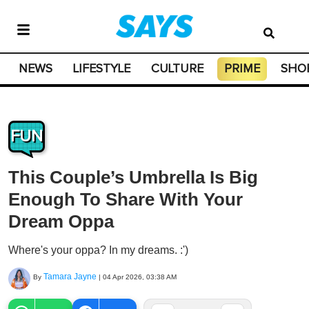
NEWS
LIFESTYLE
CULTURE
PRIME
SHO
FUN
This Couple’s Umbrella Is Big
Enough To Share With Your
Dream Oppa
Where's your oppa? In my dreams. :')
Tamara Jayne
By
|
04 Apr 2026, 03:38 AM