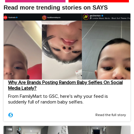
Read more trending stories on SAYS
Why Are Brands Posting Random Baby Selfies On Social
Media Lately?
From FamilyMart to GSC, here's why your feed is
suddenly full of random baby selfies.
Read the full story