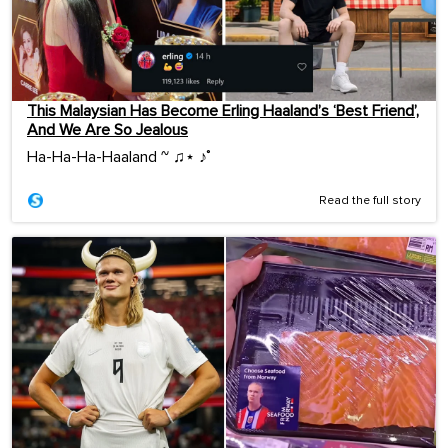
This Malaysian Has Become Erling Haaland’s ‘Best Friend’,
And We Are So Jealous
Ha-Ha-Ha-Haaland ~ ♫⋆ ♪˚
Read the full story