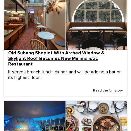
Old Subang Shoplot With Arched Window &
Skylight Roof Becomes New Minimalistic
Restaurant
It serves brunch, lunch, dinner, and will be adding a bar on
its highest floor.
Read the full story