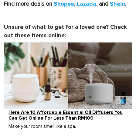
Shopee
Lazada
Shein
Find more deals on
,
, and
.
Unsure of what to get for a loved one? Check
out these items online:
Here Are 10 Affordable Essential Oil Diffusers You
Can Get Online For Less Than RM100
Make your room smell like a spa.