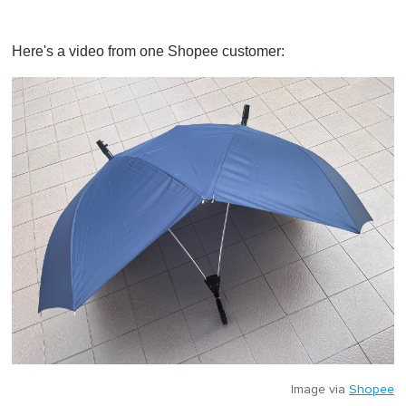
Here's a video from one Shopee customer:
Image via
Shopee