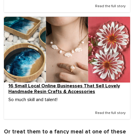
Read the full story
16 Small Local Online Businesses That Sell Lovely
Handmade Resin Crafts & Accessories
So much skill and talent!
Read the full story
Or treat them to a fancy meal at one of these