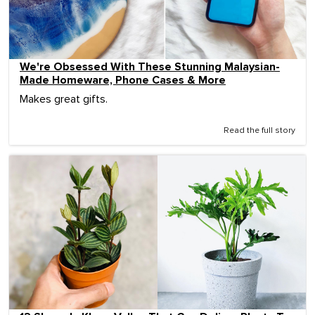
We're Obsessed With These Stunning Malaysian-
Made Homeware, Phone Cases & More
Makes great gifts.
Read the full story