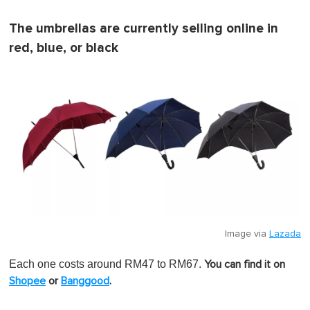
The umbrellas are currently selling online in
red, blue, or black
Image via
Lazada
Each one costs around RM47 to RM67.
You can find it on
Shopee
or
Banggood
.