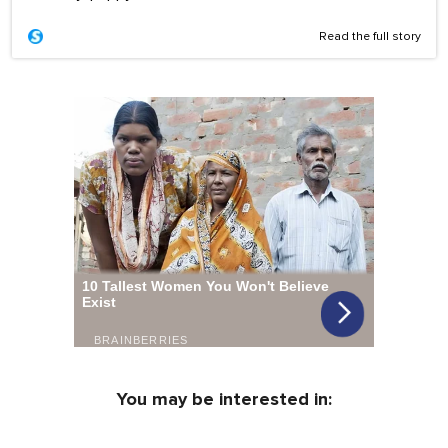
Read the full story
You may be interested in: