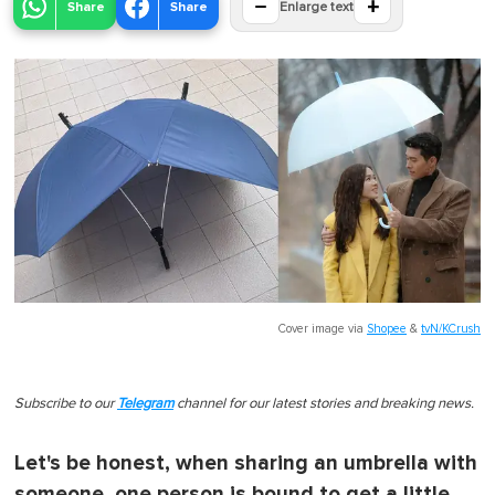
−
+
Share
Share
Enlarge text
Cover image via
Shopee
&
tvN/KCrush
Subscribe to our
Telegram
channel for our latest stories and breaking news.
Let's be honest, when sharing an umbrella with
someone, one person is bound to get a little