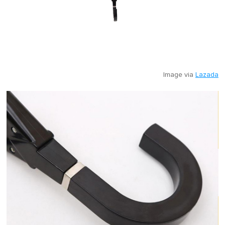
Image via
Lazada