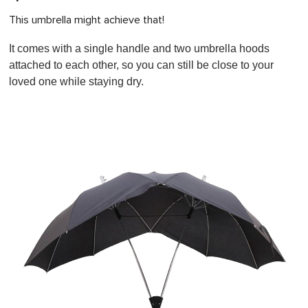
This umbrella might achieve that!
It comes with a single handle and two umbrella hoods
attached to each other, so you can still be close to your
loved one while staying dry.