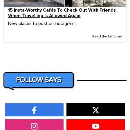
15 Insta-Worthy Cafés To Check Out With Friends
When Travelling Is Allowed Again
New places to post on Instagram!
Read the full story
FOLLOW SAYS