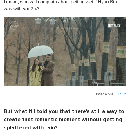
I mean, who will complain about getting wet if Hyun Bin
f
1
was with you? <3
m
i
n
u
t
e
,
0
Image via
GIPHY
But what if I told you that there's still a way to
create that romantic moment without getting
splattered with rain?