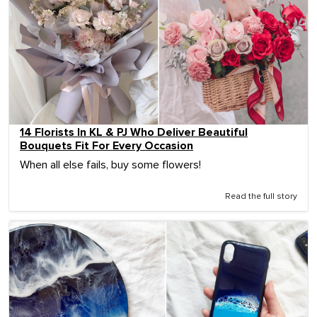
14 Florists In KL & PJ Who Deliver Beautiful
Bouquets Fit For Every Occasion
When all else fails, buy some flowers!
Read the full story