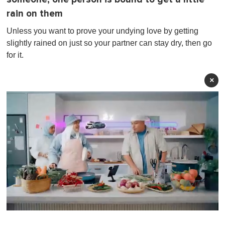
rain on them
Unless you want to prove your undying love by getting
slightly rained on just so your partner can stay dry, then go
for it.
×
0
o