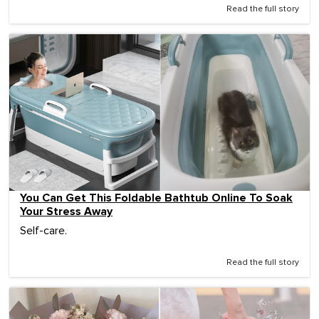
Read the full story
You Can Get This Foldable Bathtub Online To Soak
Your Stress Away
Self-care.
Read the full story