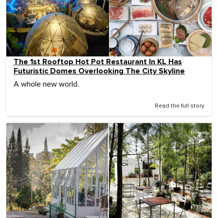
The 1st Rooftop Hot Pot Restaurant In KL Has
Futuristic Domes Overlooking The City Skyline
A whole new world.
Read the full story