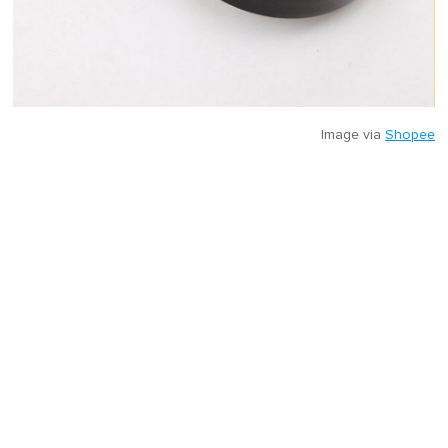
Image via
Shopee