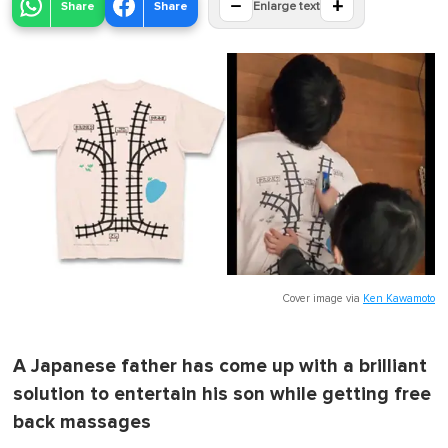
−
+
Share
Share
Enlarge text
Cover image via
Ken Kawamoto
A Japanese father has come up with a brilliant
solution to entertain his son while getting free
back massages