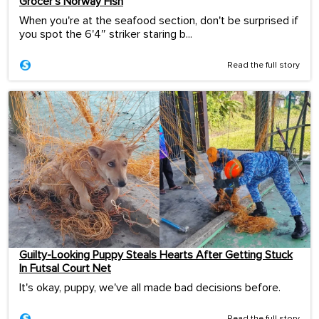
Grocer’s Norway Fish
When you're at the seafood section, don't be surprised if
you spot the 6'4″ striker staring b...
Read the full story
Guilty-Looking Puppy Steals Hearts After Getting Stuck
In Futsal Court Net
It's okay, puppy, we've all made bad decisions before.
Read the full story