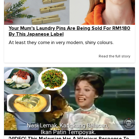
Your Mum's Laundry Pins Are Being Sold For RM1,180
By This Japanese Label
At least they come in very modern, shiny colours.
Read the full story
[VIDEO] This Malaysian Has A Hilarious Response To