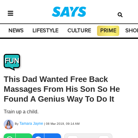
NEWS
LIFESTYLE
CULTURE
PRIME
SHO
FUN
This Dad Wanted Free Back
Massages From His Son So He
Found A Genius Way To Do It
Train up a child.
Tamara Jayne
By
|
08 Mar 2019, 09:14 AM