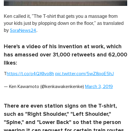
0
o
Ken called it, "The T-shirt that gets you a massage from
f
1
your kids just by plopping down on the floor," as translated
m
by
.
SoraNews24
i
n
u
t
Here's a video of his invention at work, which
e
has amassed over 31,000 retweets and 62,000
,
0
likes:
T
https://t.co/o4QXllvo8h
pic.twitter.com/5wZ8poE5hJ
— Ken Kawamoto (@kenkawakenkenke)
March 3, 2019
There are even station signs on the T-shirt,
such as "Right Shoulder," "Left Shoulder,"
"Spine," and "Lower Back" so that the person
wearing it can request for certain train routes