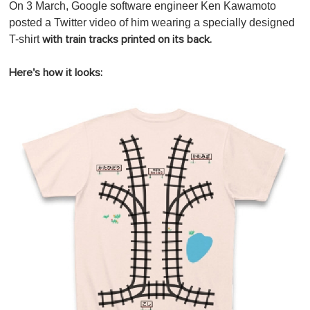
On 3 March, Google software engineer Ken Kawamoto
posted a Twitter video of him wearing a specially designed
T-shirt
with train tracks printed on its back.
Here's how it looks: