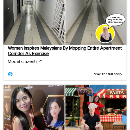
Woman Inspires Malaysians By Mopping Entire Apartment
Corridor As Exercise
Model citizen! ('-'*ゞ
Read the full story