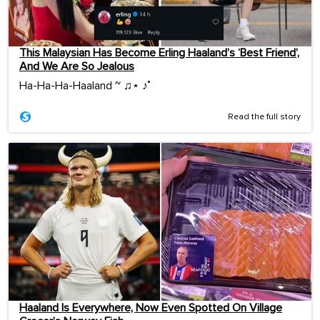
This Malaysian Has Become Erling Haaland’s ‘Best Friend’,
And We Are So Jealous
Ha-Ha-Ha-Haaland ~ ♫⋆ ♪˚
Read the full story
Haaland Is Everywhere, Now Even Spotted On Village