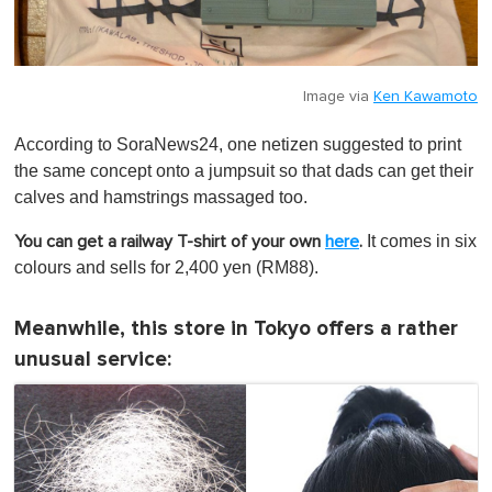
Image via
Ken Kawamoto
According to SoraNews24, one netizen suggested to print
the same concept onto a jumpsuit so that dads can get their
calves and hamstrings massaged too.
It comes in six
You can get a railway T-shirt of your own
here
.
colours and sells for 2,400 yen (RM88).
Meanwhile, this store in Tokyo offers a rather
unusual service: