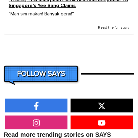
Singapore's Yee Sang Claims
"Mari sini makan! Banyak gerai!"
Read the full story
FOLLOW SAYS
Read more trending stories on SAYS