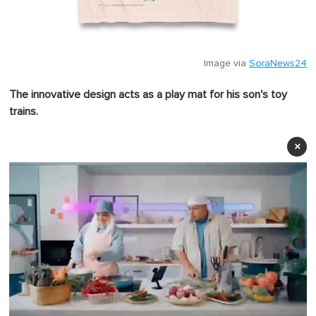
Image via
SoraNews24
The innovative design acts as a play mat for his son's toy
trains.
×