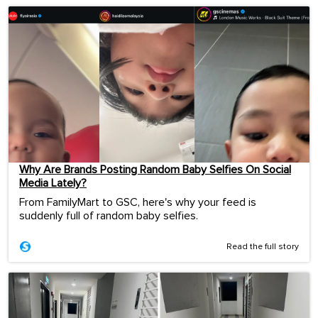
Why Are Brands Posting Random Baby Selfies On Social
Media Lately?
From FamilyMart to GSC, here's why your feed is
suddenly full of random baby selfies.
Read the full story