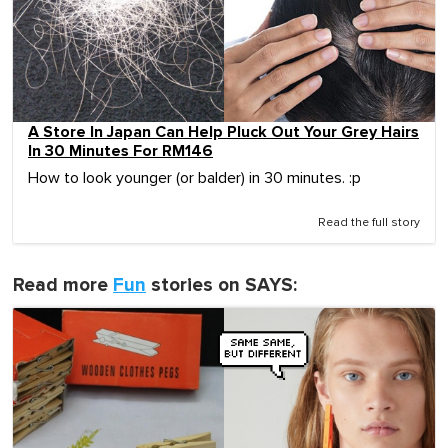
A Store In Japan Can Help Pluck Out Your Grey Hairs
In 30 Minutes For RM146
How to look younger (or balder) in 30 minutes. :p
Read the full story
Read more
Fun
stories on SAYS: