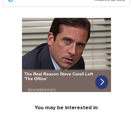
You may be interested in: