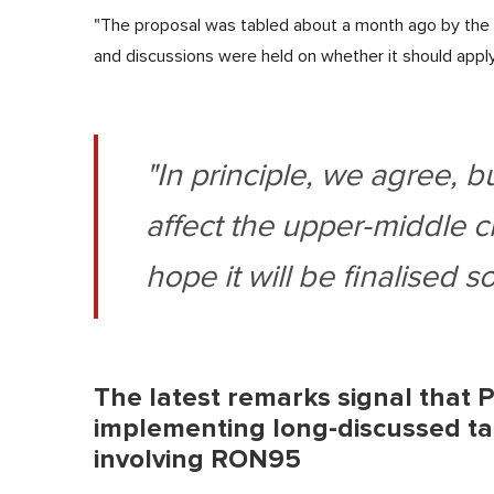
"The proposal was tabled about a month ago by the t
and discussions were held on whether it should apply
"In principle, we agree, b
affect the upper-middle cl
hope it will be finalised s
The latest remarks signal that P
implementing long-discussed tar
involving RON95