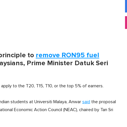
rinciple to
remove RON95 fuel
ysians, Prime Minister Datuk Seri
d apply to the T20, T15, T10, or the top 5% of earners.
Indian students at Universiti Malaya, Anwar
said
the proposal
National Economic Action Council (NEAC), chaired by Tan Sri