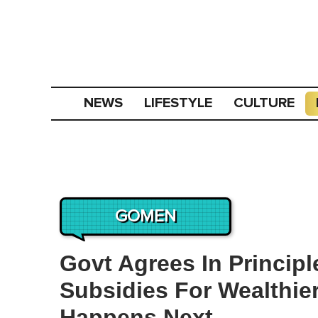
NEWS
LIFESTYLE
CULTURE
GOMEN
Govt Agrees In Princi
Subsidies For Wealthie
Happens Next