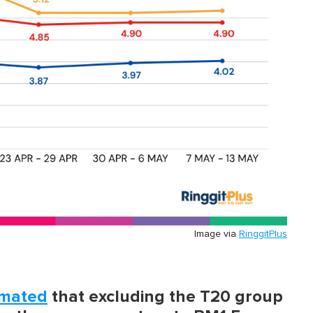
Image via
RinggitPlus
imated
that excluding the T20 group