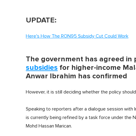
UPDATE:
Here's How The RON95 Subsidy Cut Could Work
The government has agreed in p
subsidies
for higher-income Mala
Anwar Ibrahim has confirmed
However, it is still deciding whether the policy shoul
Speaking to reporters after a dialogue session with 
is currently being refined by a task force under the 
Mohd Hassan Marican.