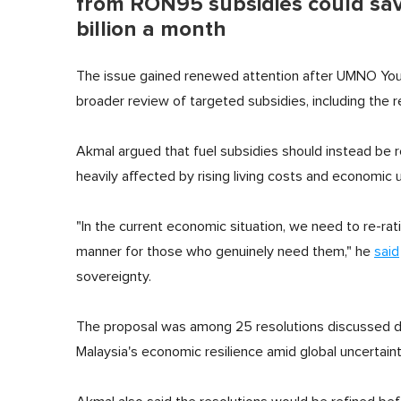
from RON95 subsidies could sa
billion a month
The issue gained renewed attention after UMNO You
broader review of targeted subsidies, including the 
Akmal argued that fuel subsidies should instead be
heavily affected by rising living costs and economic u
"In the current economic situation, we need to re-ra
manner for those who genuinely need them," he
said
sovereignty.
The proposal was among 25 resolutions discussed d
Malaysia's economic resilience amid global uncertaint