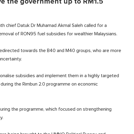
ve the government up to RM1.5
th chief Datuk Dr Muhamad Akmal Saleh called for a
removal of RON95 fuel subsidies for wealthier Malaysians.
 redirected towards the B40 and M40 groups, who are more
ncertainty.
tionalise subsidies and implement them in a highly targeted
during the Rimbun 2.0 programme on economic
uring the programme, which focused on strengthening
y.