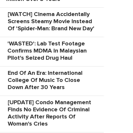
[WATCH] Cinema Accidentally
Screens Steamy Movie Instead
Of 'Spider-Man: Brand New Day'
'WASTED': Lab Test Footage
Confirms MDMA In Malaysian
Pilot's Seized Drug Haul
End Of An Era: International
College Of Music To Close
Down After 30 Years
[UPDATE] Condo Management
Finds No Evidence Of Criminal
Activity After Reports Of
Woman's Cries