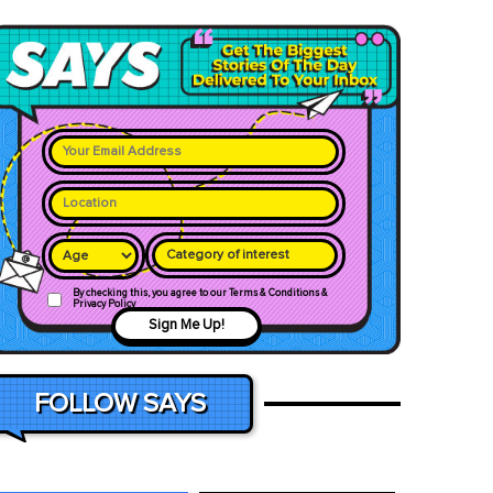
Category of interest
By checking this, you agree to our Terms & Conditions &
Privacy Policy
Sign Me Up!
FOLLOW SAYS