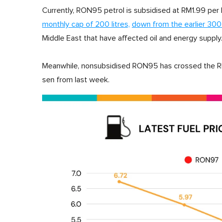
Currently, RON95 petrol is subsidised at RM1.99 per lit
monthly cap of 200 litres,
down from the earlier 300 
Middle East that have affected oil and energy supply
Meanwhile, nonsubsidised RON95 has crossed the RM4 
sen from last week.