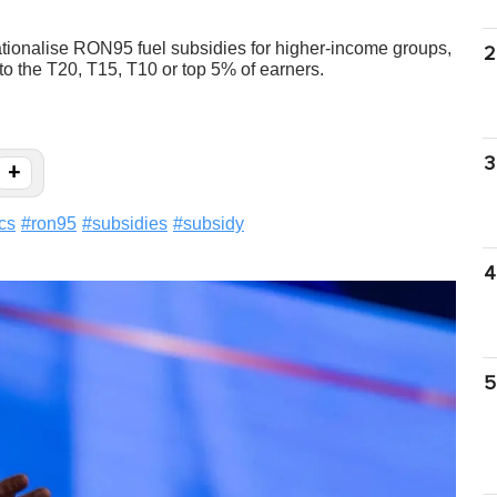
rationalise RON95 fuel subsidies for higher-income groups,
2
 to the T20, T15, T10 or top 5% of earners.
3
+
ics
#
ron95
#
subsidies
#
subsidy
4
5