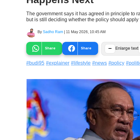
The government says it has agreed in principle to 
but is still deciding whether the policy should apply
By
Sadho Ram
|
11 May 2026, 10:45 AM
−
Share
Share
Enlarge text
#
budi95
#
explainer
#
lifestyle
#
news
#
policy
#
polit