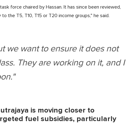
ask force chaired by Hassan. It has since been reviewed,
 to the T5, T10, T15 or T20 income groups," he said.
ut we want to ensure it does not
ass. They are working on it, and I
oon."
utrajaya is moving closer to
geted fuel subsidies, particularly