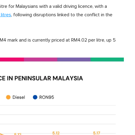
re for Malaysians with a valid driving licence, with a
litres
, following disruptions linked to the conflict in the
.
mark and is currently priced at RM4.02 per litre, up 5