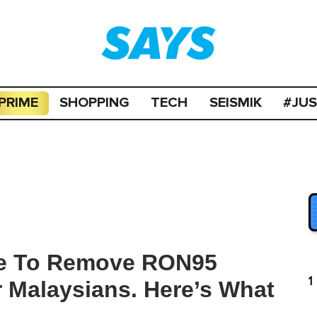
PRIME
SHOPPING
TECH
SEISMIK
#JU
ple To Remove RON95
1
r Malaysians. Here’s What