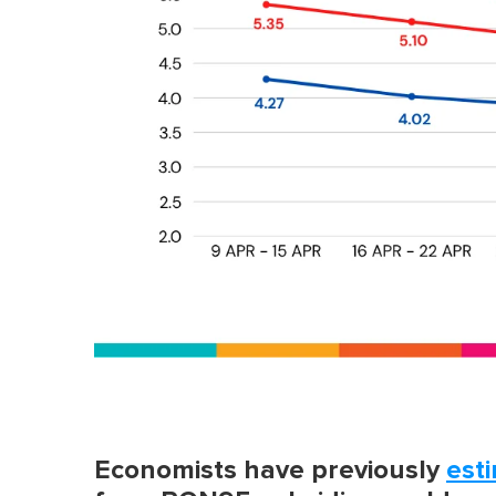
Economists have previously
est