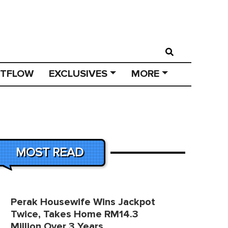
STFLOW
EXCLUSIVES
MORE
MOST READ
Perak Housewife Wins Jackpot
Twice, Takes Home RM14.3
Million Over 3 Years