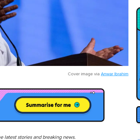
Cover image via
Anwar Ibrahim
he latest stories and breaking news.