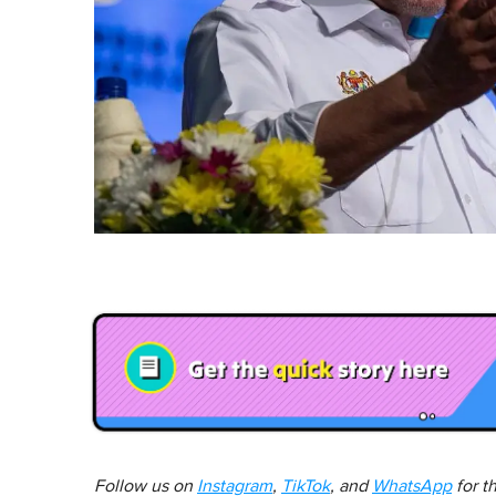
Follow us on
Instagram
,
TikTok
, and
WhatsApp
for t