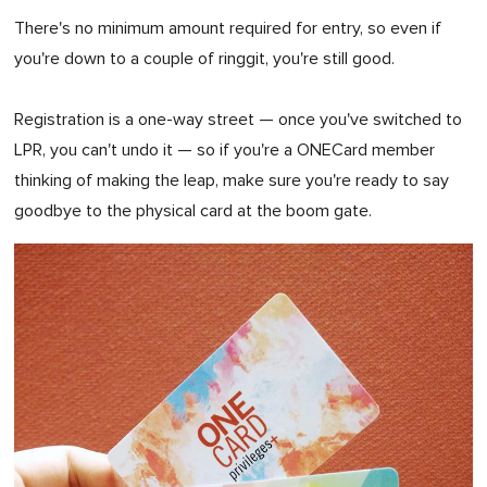
There's no minimum amount required for entry, so even if
you're down to a couple of ringgit, you're still good.
Registration is a one-way street — once you've switched to
LPR, you can't undo it — so if you're a ONECard member
thinking of making the leap, make sure you're ready to say
goodbye to the physical card at the boom gate.