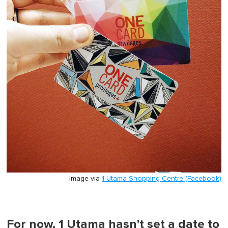
Image via
1 Utama Shopping Centre (Facebook)
For now, 1 Utama hasn't set a date to