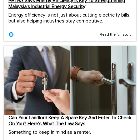
PETRA Says Energy Efficiency Is Key To Strengthening
Malaysia’s Industrial Energy Security
Energy efficiency is not just about cutting electricity bills,
but also helping industries stay competitive.
Read the full story
Can Your Landlord Keep A Spare Key And Enter To Check
On You? Here’s What The Law Says
Something to keep in mind as a renter.