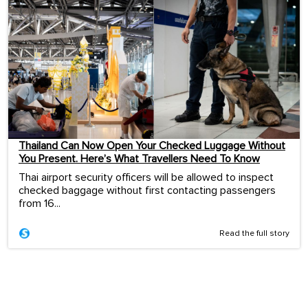
Thailand Can Now Open Your Checked Luggage Without
You Present. Here’s What Travellers Need To Know
Thai airport security officers will be allowed to inspect
checked baggage without first contacting passengers
from 16...
Read the full story