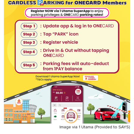
Image via 1 Utama (Provided to SAYS)