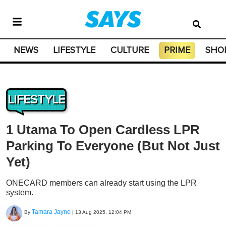
NEWS
LIFESTYLE
CULTURE
PRIME
SHO
LIFESTYLE
1 Utama To Open Cardless LPR
Parking To Everyone (But Not Just
Yet)
ONECARD members can already start using the LPR
system.
Tamara Jayne
By
|
13 Aug 2025, 12:04 PM