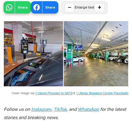
−
+
Share
Share
Enlarge text
Cover image via
1 Utama (Provided to SAYS)
&
1 Utama Shopping Centre (Facebook)
Follow us on
Instagram
,
TikTok
, and
WhatsApp
for the latest
stories and breaking news.