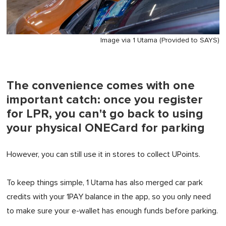
Image via 1 Utama (Provided to SAYS)
The convenience comes with one
important catch: once you register
for LPR, you can't go back to using
your physical ONECard for parking
However, you can still use it in stores to collect UPoints.
To keep things simple, 1 Utama has also merged car park
credits with your 1PAY balance in the app, so you only need
to make sure your e-wallet has enough funds before parking.