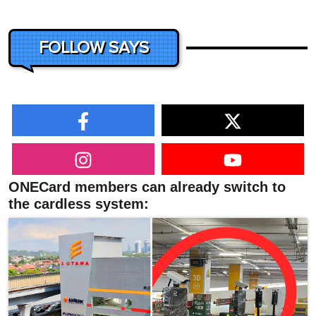
FOLLOW SAYS
ONECard members can already switch to
the cardless system: