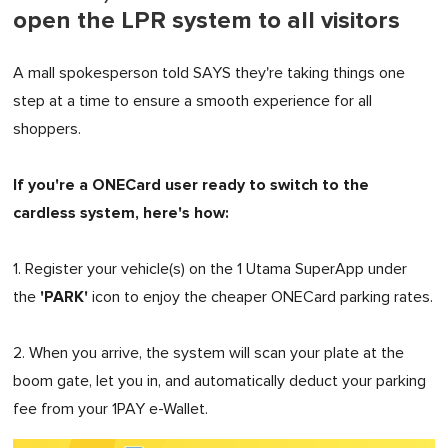
open the LPR system to all visitors
A mall spokesperson told SAYS they're taking things one
step at a time to ensure a smooth experience for all
shoppers.
If you're a ONECard user ready to switch to the
cardless system, here's how:
1. Register your vehicle(s) on the 1 Utama SuperApp under
'PARK'
the
icon to enjoy the cheaper ONECard parking rates.
2. When you arrive, the system will scan your plate at the
boom gate, let you in, and automatically deduct your parking
fee from your 1PAY e-Wallet.