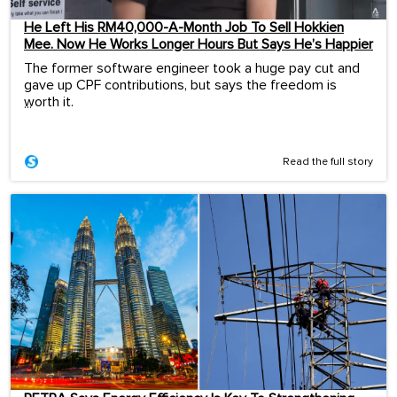
He Left His RM40,000-A-Month Job To Sell Hokkien
Mee. Now He Works Longer Hours But Says He’s Happier
The former software engineer took a huge pay cut and
gave up CPF contributions, but says the freedom is
worth it.
...
Read the full story