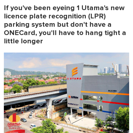
If you've been eyeing 1 Utama's new
licence plate recognition (LPR)
parking system but don't have a
ONECard, you'll have to hang tight a
little longer