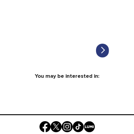
You may be interested in: