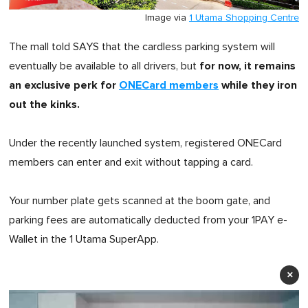
Image via
1 Utama Shopping Centre
The mall told SAYS that the cardless parking system will
for now, it remains
eventually be available to all drivers, but
an exclusive perk for
ONECard members
while they iron
out the kinks.
Under the recently launched system, registered ONECard
members can enter and exit without tapping a card.
Your number plate gets scanned at the boom gate, and
parking fees are automatically deducted from your 1PAY e-
Wallet in the 1 Utama SuperApp.
×