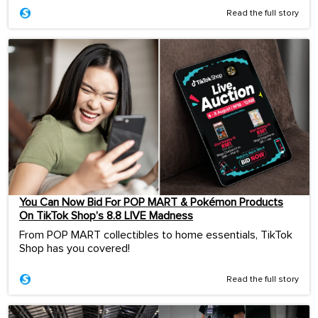
Read the full story
You Can Now Bid For POP MART & Pokémon Products
On TikTok Shop’s 8.8 LIVE Madness
From POP MART collectibles to home essentials, TikTok
Shop has you covered!
Read the full story