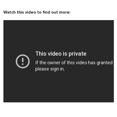
Watch this video to find out more: