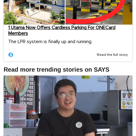
1 Utama Now Offers Cardless Parking For ONECard
Members
The LPR system is finally up and running.
Read the full story
Read more trending stories on SAYS