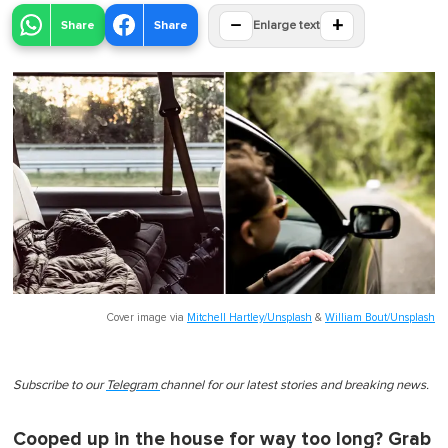
−
+
Share
Share
Enlarge text
Cover image via
Mitchell Hartley/Unsplash
&
William Bout/Unsplash
Subscribe to our
Telegram
channel for our latest stories and breaking news.
Cooped up in the house for way too long? Grab