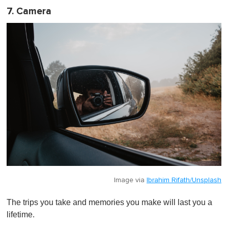
7. Camera
Image via
Ibrahim Rifath/Unsplash
The trips you take and memories you make will last you a
lifetime.