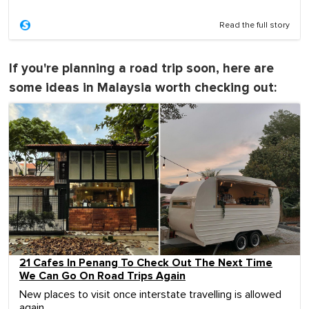
Read the full story
If you're planning a road trip soon, here are
some ideas in Malaysia worth checking out:
21 Cafes In Penang To Check Out The Next Time
We Can Go On Road Trips Again
New places to visit once interstate travelling is allowed
again.