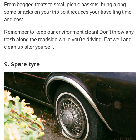
From bagged treats to small picnic baskets, bring along
some snacks on your trip so it reduces your travelling time
and cost.
Remember to keep our environment clean! Don't throw any
trash along the roadside while you're driving. Eat well and
clean up after yourself.
9. Spare tyre