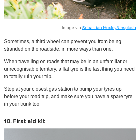
Image via
Sebastian Huxley/Unsplash
Sometimes, a third wheel can prevent you from being
stranded on the roadside, in more ways than one.
When travelling on roads that may be in an unfamiliar or
unrecognisable territory, a flat tyre is the last thing you need
to totally ruin your trip.
Stop at your closest gas station to pump your tyres up
before your road trip, and make sure you have a spare tyre
in your trunk too.
10. First aid kit