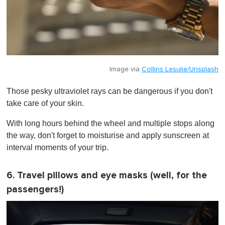
Image via
Collins Lesulie/Unsplash
Those pesky ultraviolet rays can be dangerous if you don't
take care of your skin.
With long hours behind the wheel and multiple stops along
the way, don't forget to moisturise and apply sunscreen at
interval moments of your trip.
6. Travel pillows and eye masks (well, for the
passengers!)