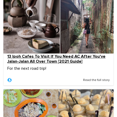
13 Ipoh Cafes To Visit If You Need AC After You've
Jalan-Jalan All Over Town [2021 Guide]
For the next road trip!
Read the full story