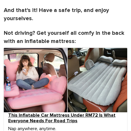
And that's it! Have a safe trip, and enjoy
yourselves.
Not driving? Get yourself all comfy in the back
with an inflatable mattress:
This Inflatable Car Mattress Under RM72 Is What
Everyone Needs For Road Trips
Nap anywhere, anytime.