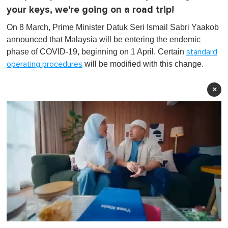
your keys, we're going on a road trip!
On 8 March, Prime Minister Datuk Seri Ismail Sabri Yaakob
announced that Malaysia will be entering the endemic
phase of COVID-19, beginning on 1 April. Certain
standard
will be modified with this change.
operating procedures
×
0