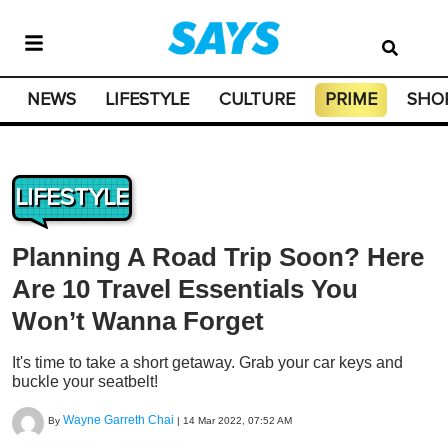
NEWS
LIFESTYLE
CULTURE
PRIME
SHO
LIFESTYLE
Planning A Road Trip Soon? Here
Are 10 Travel Essentials You
Won’t Wanna Forget
It's time to take a short getaway. Grab your car keys and
buckle your seatbelt!
Wayne Garreth Chai
By
|
14 Mar 2022, 07:52 AM