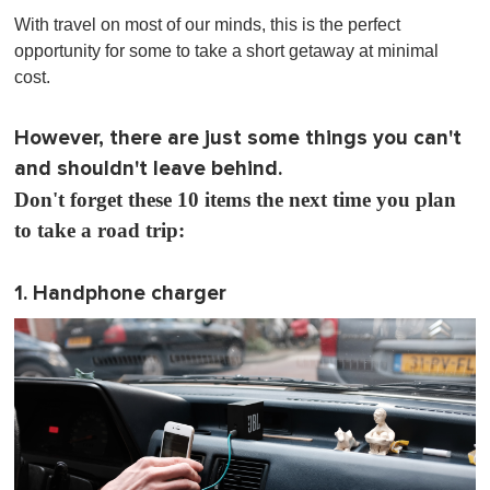
o
With travel on most of our minds, this is the perfect
f
1
opportunity for some to take a short getaway at minimal
m
cost.
i
n
u
t
However, there are just some things you can't
e
and shouldn't leave behind.
,
0
Don't forget these 10 items the next time you plan
to take a road trip:
1. Handphone charger