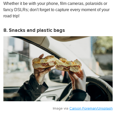
Whether it be with your phone, film cameras, polaroids or
fancy DSLRs; don't forget to capture every moment of your
road trip!
8. Snacks and plastic bags
Image via
Carson Foreman/Unsplash