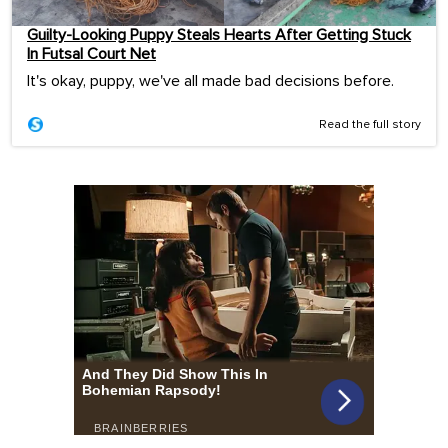
Guilty-Looking Puppy Steals Hearts After Getting Stuck
In Futsal Court Net
It's okay, puppy, we've all made bad decisions before.
Read the full story