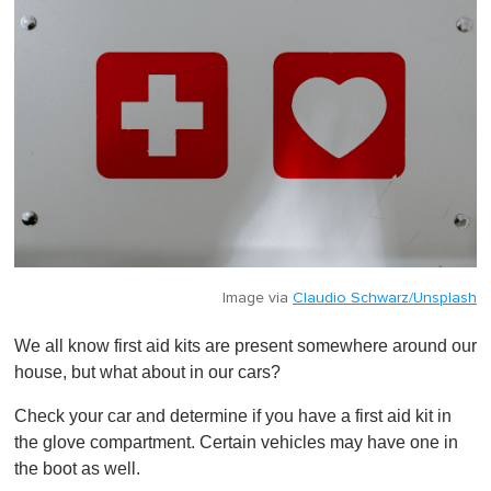
Image via
Claudio Schwarz/Unsplash
We all know first aid kits are present somewhere around our
house, but what about in our cars?
Check your car and determine if you have a first aid kit in
the glove compartment. Certain vehicles may have one in
the boot as well.