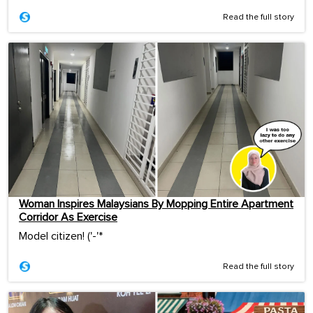
Read the full story
Woman Inspires Malaysians By Mopping Entire Apartment
Corridor As Exercise
Model citizen! ('-'*ゞ
Read the full story