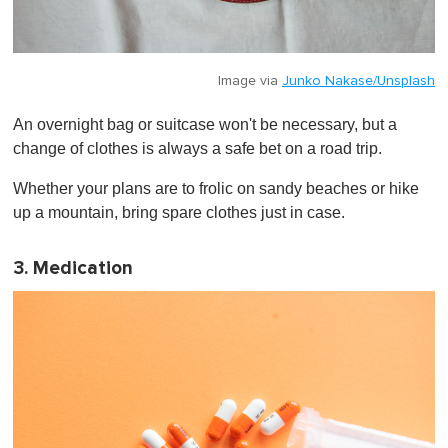
Image via
Junko Nakase/Unsplash
An overnight bag or suitcase won't be necessary, but a
change of clothes is always a safe bet on a road trip.
Whether your plans are to frolic on sandy beaches or hike
up a mountain, bring spare clothes just in case.
3. Medication