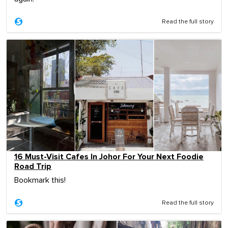
Read the full story
16 Must-Visit Cafes In Johor For Your Next Foodie
Road Trip
Bookmark this!
Read the full story