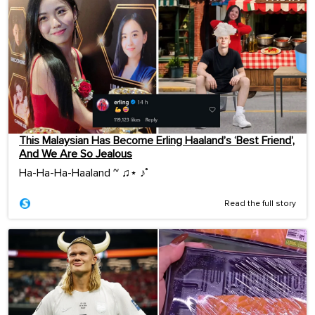
This Malaysian Has Become Erling Haaland’s ‘Best Friend’,
And We Are So Jealous
Ha-Ha-Ha-Haaland ~ ♫⋆ ♪˚
Read the full story