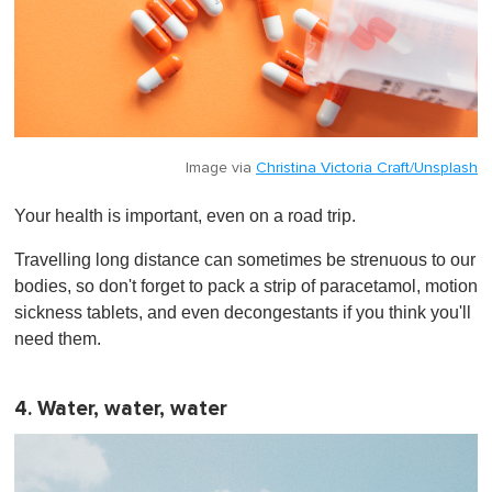
Image via
Christina Victoria Craft/Unsplash
Your health is important, even on a road trip.
Travelling long distance can sometimes be strenuous to our
bodies, so don't forget to pack a strip of paracetamol, motion
sickness tablets, and even decongestants if you think you'll
need them.
4. Water, water, water