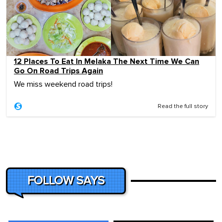
12 Places To Eat In Melaka The Next Time We Can
Go On Road Trips Again
We miss weekend road trips!
Read the full story
FOLLOW SAYS