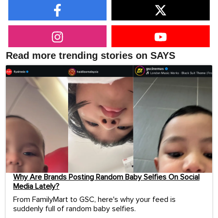
Read more trending stories on SAYS
Why Are Brands Posting Random Baby Selfies On Social
Media Lately?
From FamilyMart to GSC, here's why your feed is
suddenly full of random baby selfies.