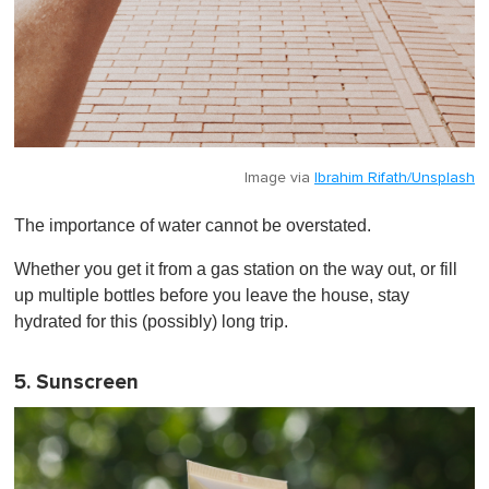
Image via
Ibrahim Rifath/Unsplash
The importance of water cannot be overstated.
Whether you get it from a gas station on the way out, or fill
up multiple bottles before you leave the house, stay
hydrated for this (possibly) long trip.
5. Sunscreen