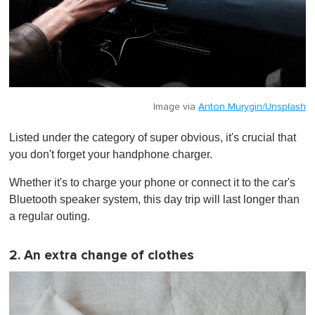
Image via
Anton Murygin/Unsplash
Listed under the category of super obvious, it's crucial that
you don't forget your handphone charger.
Whether it's to charge your phone or connect it to the car's
Bluetooth speaker system, this day trip will last longer than
a regular outing.
2. An extra change of clothes