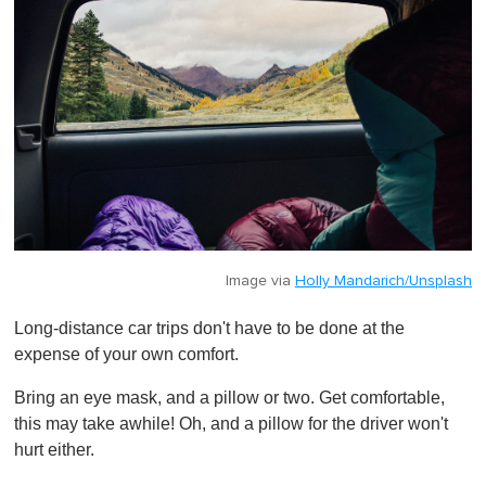
Image via
Holly Mandarich/Unsplash
Long-distance car trips don't have to be done at the
expense of your own comfort.
Bring an eye mask, and a pillow or two. Get comfortable,
this may take awhile! Oh, and a pillow for the driver won't
hurt either.