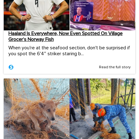
Haaland Is Everywhere, Now Even Spotted On Village
Grocer’s Norway Fish
When you're at the seafood section, don't be surprised if
you spot the 6'4″ striker staring b...
Read the full story