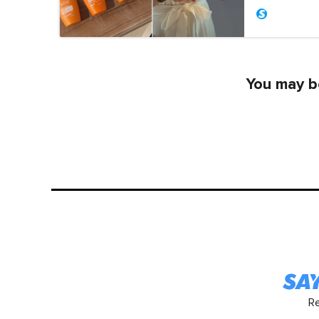
You may be
R