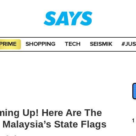
PRIME
SHOPPING
TECH
SEISMIK
#JU
ming Up! Here Are The
1
 Malaysia’s State Flags