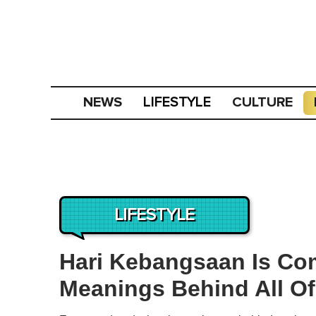
NEWS
CULTURE
LIFESTYLE
LIFESTYLE
Hari Kebangsaan Is Co
Meanings Behind All Of