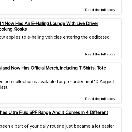
Read the full story
l 1 Now Has An E-Hailing Lounge With Live Driver
ooking Kiosks
w applies to e-hailing vehicles entering the dedicated
Read the full story
land Now Has Official Merch, Including T-Shirts, Tote
dition collection is available for pre-order until 10 August
last.
Read the full story
es Ultra Fluid SPF Range And It Comes In 4 Different
een a part of your daily routine just became a lot easier.