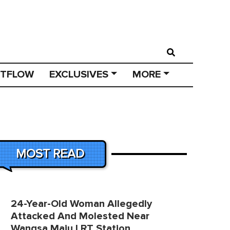
STFLOW
EXCLUSIVES
MORE
MOST READ
24-Year-Old Woman Allegedly
Attacked And Molested Near
Wangsa Maju LRT Station