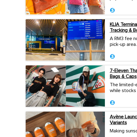
KLIA Termina
Tracking & B
A RM3 fee no
pick-up area.
7-Eleven Thai
Bags & Caps
The limited-e
while stocks 
Avène Launch
Variants
Making sunscr