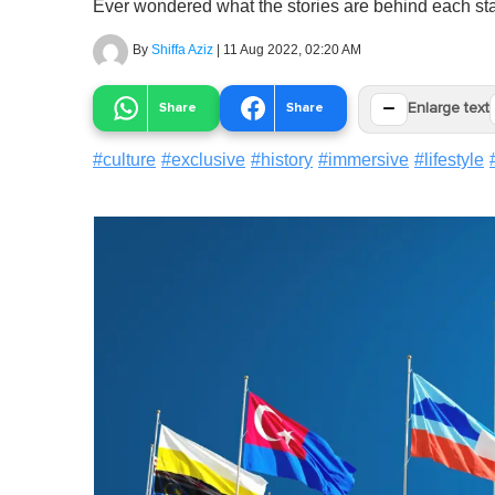
Ever wondered what the stories are behind each sta
By
Shiffa Aziz
|
11 Aug 2022, 02:20 AM
−
Share
Share
Enlarge text
#
culture
#
exclusive
#
history
#
immersive
#
lifestyle