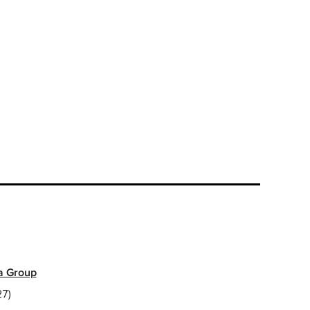
a Group
7)