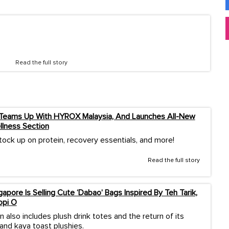
Read the full story
 Teams Up With HYROX Malaysia, And Launches All-New
llness Section
tock up on protein, recovery essentials, and more!
Read the full story
apore Is Selling Cute ‘Dabao’ Bags Inspired By Teh Tarik,
opi O
n also includes plush drink totes and the return of its
and kaya toast plushies.