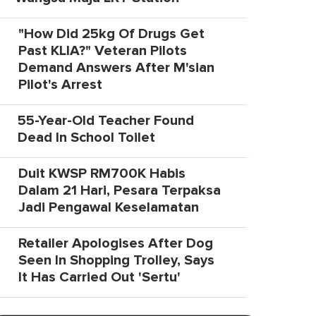
"How Did 25kg Of Drugs Get
Past KLIA?" Veteran Pilots
Demand Answers After M'sian
Pilot's Arrest
55-Year-Old Teacher Found
Dead In School Toilet
Duit KWSP RM700K Habis
Dalam 21 Hari, Pesara Terpaksa
Jadi Pengawal Keselamatan
Retailer Apologises After Dog
Seen In Shopping Trolley, Says
It Has Carried Out 'Sertu'