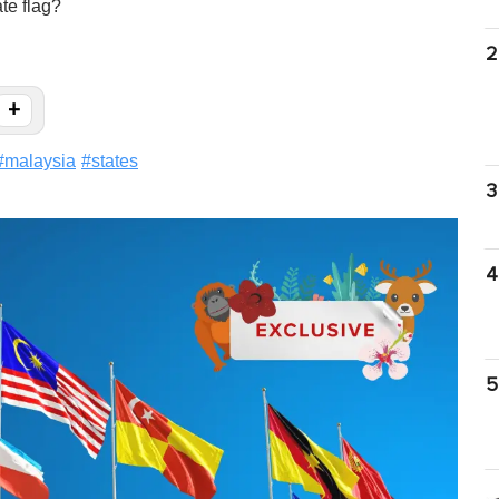
te flag?
2
+
#
malaysia
#
states
3
4
5