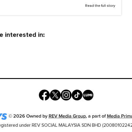
Read the full story
 interested in:
©
2026
Owned by
REV Media Group
, a part of
Media Prim
egistered under REV SOCIAL MALAYSIA SDN BHD (20080102242