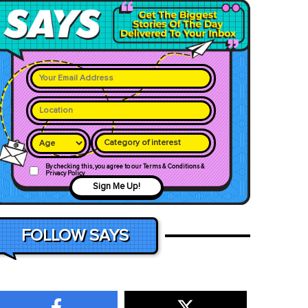
Category of interest
By checking this, you agree to our Terms & Conditions &
Privacy Policy
Sign Me Up!
FOLLOW SAYS